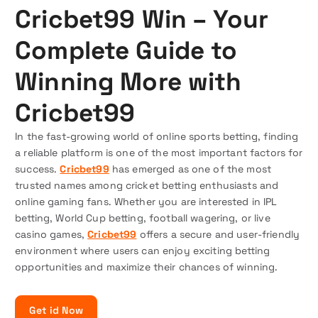
Cricbet99 Win – Your
Complete Guide to
Winning More with
Cricbet99
In the fast-growing world of online sports betting, finding
a reliable platform is one of the most important factors for
success.
Cricbet99
has emerged as one of the most
trusted names among cricket betting enthusiasts and
online gaming fans. Whether you are interested in IPL
betting, World Cup betting, football wagering, or live
casino games,
Cricbet99
offers a secure and user-friendly
environment where users can enjoy exciting betting
opportunities and maximize their chances of winning.
Get id Now