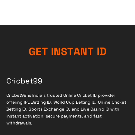
G
E
T
I
N
S
T
A
N
T
I
D
Cricbet99
Cricbet99 is India's trusted Online Cricket ID provider
offering IPL Betting ID, World Cup Betting ID, Online Cricket
Betting ID, Sports Exchange ID, and Live Casino ID with
instant activation, secure payments, and fast
withdrawals.