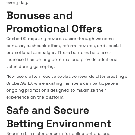
every day.
Bonuses and
Promotional Offers
Cricbet99 regularly rewards users through welcome
bonuses, cashback offers, referral rewards, and special
promotional campaigns. These bonuses help users
increase their betting potential and provide additional
value during gameplay.
New users often receive exclusive rewards after creating a
Cricbet99 ID, while existing members can participate in
ongoing promotions designed to maximize their
experience on the platform.
Safe and Secure
Betting Environment
Security is a major concern for online bettors, and