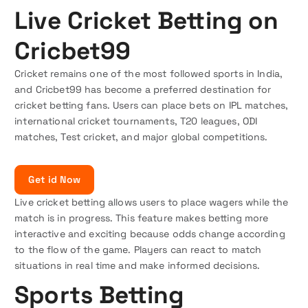
Live Cricket Betting on
Cricbet99
Cricket remains one of the most followed sports in India,
and Cricbet99 has become a preferred destination for
cricket betting fans. Users can place bets on IPL matches,
international cricket tournaments, T20 leagues, ODI
matches, Test cricket, and major global competitions.
Get id Now
Live cricket betting allows users to place wagers while the
match is in progress. This feature makes betting more
interactive and exciting because odds change according
to the flow of the game. Players can react to match
situations in real time and make informed decisions.
Sports Betting