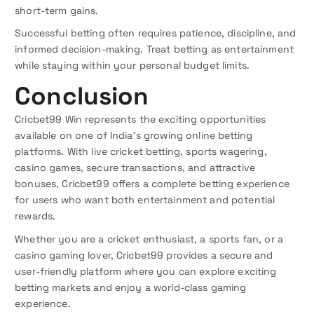
short-term gains.
Successful betting often requires patience, discipline, and
informed decision-making. Treat betting as entertainment
while staying within your personal budget limits.
Conclusion
Cricbet99 Win represents the exciting opportunities
available on one of India’s growing online betting
platforms. With live cricket betting, sports wagering,
casino games, secure transactions, and attractive
bonuses, Cricbet99 offers a complete betting experience
for users who want both entertainment and potential
rewards.
Whether you are a cricket enthusiast, a sports fan, or a
casino gaming lover, Cricbet99 provides a secure and
user-friendly platform where you can explore exciting
betting markets and enjoy a world-class gaming
experience.