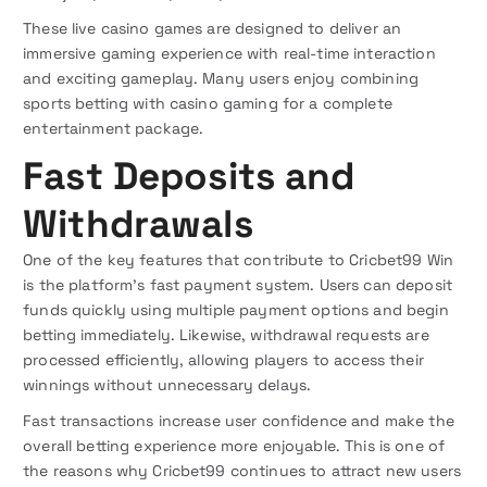
These live casino games are designed to deliver an
immersive gaming experience with real-time interaction
and exciting gameplay. Many users enjoy combining
sports betting with casino gaming for a complete
entertainment package.
Fast Deposits and
Withdrawals
One of the key features that contribute to Cricbet99 Win
is the platform’s fast payment system. Users can deposit
funds quickly using multiple payment options and begin
betting immediately. Likewise, withdrawal requests are
processed efficiently, allowing players to access their
winnings without unnecessary delays.
Fast transactions increase user confidence and make the
overall betting experience more enjoyable. This is one of
the reasons why Cricbet99 continues to attract new users