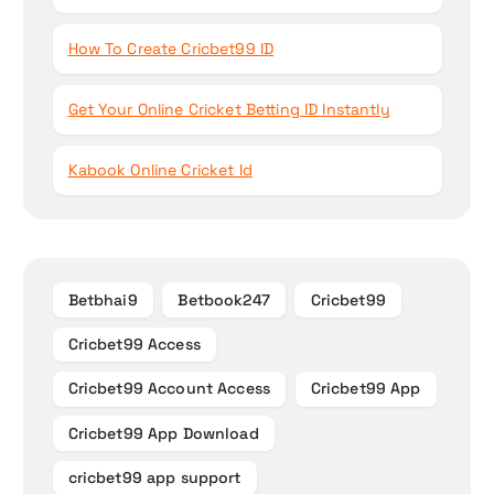
How To Create Cricbet99 ID
Get Your Online Cricket Betting ID Instantly
Kabook Online Cricket Id
Betbhai9
Betbook247
Cricbet99
Cricbet99 Access
Cricbet99 Account Access
Cricbet99 App
Cricbet99 App Download
cricbet99 app support