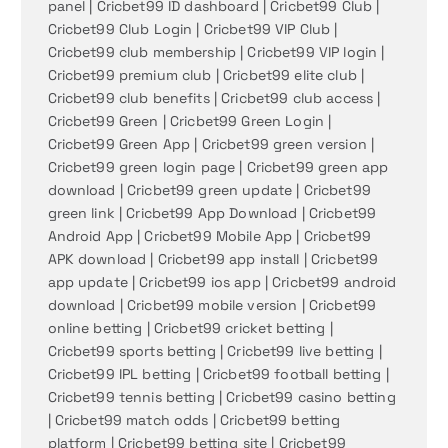
panel | Cricbet99 ID dashboard | Cricbet99 Club |
Cricbet99 Club Login | Cricbet99 VIP Club |
Cricbet99 club membership | Cricbet99 VIP login |
Cricbet99 premium club | Cricbet99 elite club |
Cricbet99 club benefits | Cricbet99 club access |
Cricbet99 Green | Cricbet99 Green Login |
Cricbet99 Green App | Cricbet99 green version |
Cricbet99 green login page | Cricbet99 green app
download | Cricbet99 green update | Cricbet99
green link | Cricbet99 App Download | Cricbet99
Android App | Cricbet99 Mobile App | Cricbet99
APK download | Cricbet99 app install | Cricbet99
app update | Cricbet99 ios app | Cricbet99 android
download | Cricbet99 mobile version | Cricbet99
online betting | Cricbet99 cricket betting |
Cricbet99 sports betting | Cricbet99 live betting |
Cricbet99 IPL betting | Cricbet99 football betting |
Cricbet99 tennis betting | Cricbet99 casino betting
| Cricbet99 match odds | Cricbet99 betting
platform | Cricbet99 betting site | Cricbet99