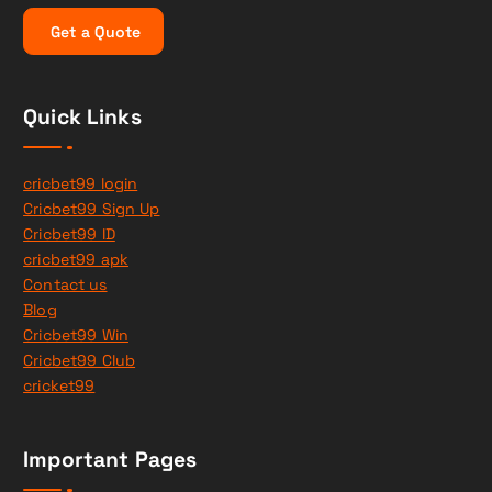
G
e
t
a
Q
u
o
t
e
Quick Links
cricbet99 login
Cricbet99 Sign Up
Cricbet99 ID
cricbet99 apk
Contact us
Blog
Cricbet99 Win
Cricbet99 Club
cricket99
Important Pages