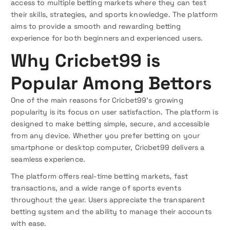
access to multiple betting markets where they can test
their skills, strategies, and sports knowledge. The platform
aims to provide a smooth and rewarding betting
experience for both beginners and experienced users.
Why Cricbet99 is
Popular Among Bettors
One of the main reasons for Cricbet99’s growing
popularity is its focus on user satisfaction. The platform is
designed to make betting simple, secure, and accessible
from any device. Whether you prefer betting on your
smartphone or desktop computer, Cricbet99 delivers a
seamless experience.
The platform offers real-time betting markets, fast
transactions, and a wide range of sports events
throughout the year. Users appreciate the transparent
betting system and the ability to manage their accounts
with ease.