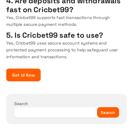
4. Are deposits and withdrawals
fast on Cricbet99?
Yes, Cricbet99 supports fast transactions through
multiple secure payment methods.
5. Is Cricbet99 safe to use?
Yes, Cricbet99 uses secure account systems and
protected payment processing to help safeguard user
information and transactions.
Get id Now
Search
Search