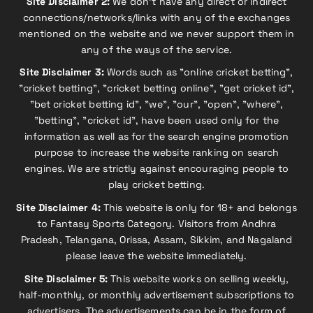
Site Disclaimer 2:
We don't have any direct or indirect
connections/networks/links with any of the exchanges
mentioned on the website and we never support them in
any of the ways of the service.
Site Disclaimer 3:
Words such as "online cricket betting",
"cricket betting", "cricket betting online", "get cricket id",
"bet cricket betting id", "we", "our", "open", "where",
"betting", "cricket id", have been used only for the
information as well as for the search engine promotion
purpose to increase the website ranking on search
engines. We are strictly against encouraging people to
play cricket betting.
Site Disclaimer 4:
This website is only for 18+ and belongs
to Fantasy Sports Category. Visitors from Andhra
Pradesh, Telangana, Orissa, Assam, Sikkim, and Nagaland
please leave the website immediately.
Site Disclaimer 5:
This website works on selling weekly,
half-monthly, or monthly advertisement subscriptions to
advertisers. The advertisements can be in the form of