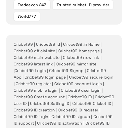
Tradeexch 247
Trusted cricket ID provider
World777
Cricbet99 | Cricbet99 id | Cricbet99.in Home |
Cricbet99 official site | Cricbet99 homepage |
Cricbet99 main website | Cricbet99 new link |
Cricbet99 latest link | Cricbet99 mirror site
|Cricbet99 Login | Cricbet99 Signup | Cricbet99
App | Cricbet99 login page | Cricbet99 secure login
| Cricbet99 register | Cricbet99 account login |
Cricbet99 mobile login | Cricbet99 user login |
Cricbet99 Create account | Cricbet99 ID | Cricbet99
User ID | Cricbet99 Betting ID | Cricbet99 Cricket ID |
Cricbet99 ID creation | Cricbet99 ID register |
Cricbet99 ID login | Cricbet99 ID signup | Cricbet99
ID support | Cricbet99 ID activation | Cricbet99 ID