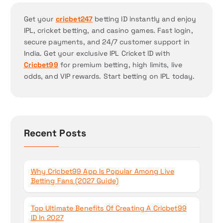
Get your
cricbet247
betting ID instantly and enjoy
IPL, cricket betting, and casino games. Fast login,
secure payments, and 24/7 customer support in
India. Get your exclusive IPL Cricket ID with
Cricbet99
for premium betting, high limits, live
odds, and VIP rewards. Start betting on IPL today.
Recent Posts
Why Cricbet99 App Is Popular Among Live
Betting Fans (2027 Guide)
Top Ultimate Benefits Of Creating A Cricbet99
ID In 2027