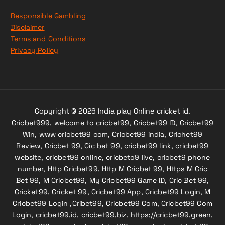
Responsible Gambling
Disclaimer
Terms and Conditions
Privacy Policy
Copyright © 2026 India play Online cricket id.
Cricbet999, welcome to cricbet99, Cricbet99 ID, Cricbet99
Win, www cricbet99 com, Cricbet99 india, Crichet99
Review, Cricbet 99, Cic bet 99, cricbet99 link, cricbet99
website, cricbet99 online, cricbeto9 live, cricbet9 phone
number, Http Cricbet99, Http M Cricbet 99, Https M Cric
Bet 99, M Cricbet99, My Cricbet99 Game ID, Cric Bet 99,
Cricket99, Cricket 99, Cricbet99 App, Cricbet99 Login, M
Cricbet99 Login ,Cribet99, Cricbet99 Com, Cricbet99 Com
Login, cricbet99.id, cricbet99.biz, https://cricbet99.green,