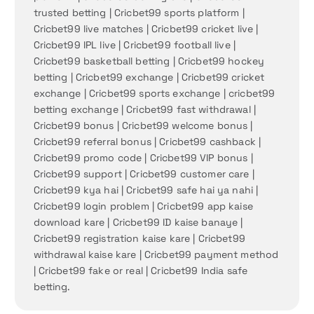
trusted betting | Cricbet99 sports platform |
Cricbet99 live matches | Cricbet99 cricket live |
Cricbet99 IPL live | Cricbet99 football live |
Cricbet99 basketball betting | Cricbet99 hockey
betting | Cricbet99 exchange | Cricbet99 cricket
exchange | Cricbet99 sports exchange | cricbet99
betting exchange | Cricbet99 fast withdrawal |
Cricbet99 bonus | Cricbet99 welcome bonus |
Cricbet99 referral bonus | Cricbet99 cashback |
Cricbet99 promo code | Cricbet99 VIP bonus |
Cricbet99 support | Cricbet99 customer care |
Cricbet99 kya hai | Cricbet99 safe hai ya nahi |
Cricbet99 login problem | Cricbet99 app kaise
download kare | Cricbet99 ID kaise banaye |
Cricbet99 registration kaise kare | Cricbet99
withdrawal kaise kare | Cricbet99 payment method
| Cricbet99 fake or real | Cricbet99 India safe
betting.