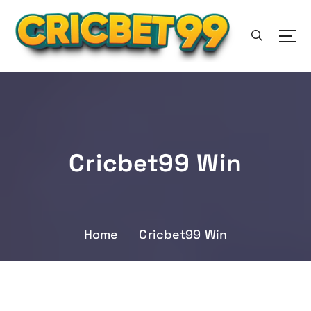
S
k
i
p
t
Online Cricket ID, Betting ID & Live Cricket Exchange
o
c
o
n
t
Cricbet99 Win
e
n
t
Home
Cricbet99 Win