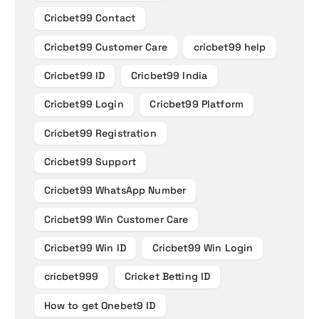
Cricbet99 Contact
Cricbet99 Customer Care
cricbet99 help
Cricbet99 ID
Cricbet99 India
Cricbet99 Login
Cricbet99 Platform
Cricbet99 Registration
Cricbet99 Support
Cricbet99 WhatsApp Number
Cricbet99 Win Customer Care
Cricbet99 Win ID
Cricbet99 Win Login
cricbet999
Cricket Betting ID
How to get Onebet9 ID