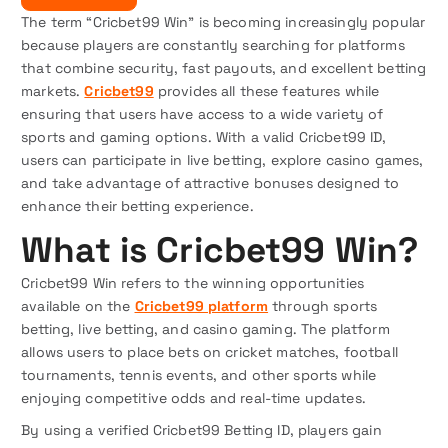
The term “Cricbet99 Win” is becoming increasingly popular
because players are constantly searching for platforms
that combine security, fast payouts, and excellent betting
markets.
Cricbet99
provides all these features while
ensuring that users have access to a wide variety of
sports and gaming options. With a valid Cricbet99 ID,
users can participate in live betting, explore casino games,
and take advantage of attractive bonuses designed to
enhance their betting experience.
What is Cricbet99 Win?
Cricbet99 Win refers to the winning opportunities
available on the
Cricbet99 platform
through sports
betting, live betting, and casino gaming. The platform
allows users to place bets on cricket matches, football
tournaments, tennis events, and other sports while
enjoying competitive odds and real-time updates.
By using a verified Cricbet99 Betting ID, players gain