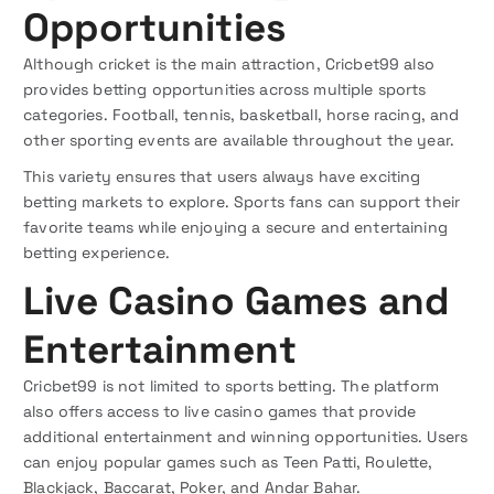
Opportunities
Although cricket is the main attraction, Cricbet99 also
provides betting opportunities across multiple sports
categories. Football, tennis, basketball, horse racing, and
other sporting events are available throughout the year.
This variety ensures that users always have exciting
betting markets to explore. Sports fans can support their
favorite teams while enjoying a secure and entertaining
betting experience.
Live Casino Games and
Entertainment
Cricbet99 is not limited to sports betting. The platform
also offers access to live casino games that provide
additional entertainment and winning opportunities. Users
can enjoy popular games such as Teen Patti, Roulette,
Blackjack, Baccarat, Poker, and Andar Bahar.