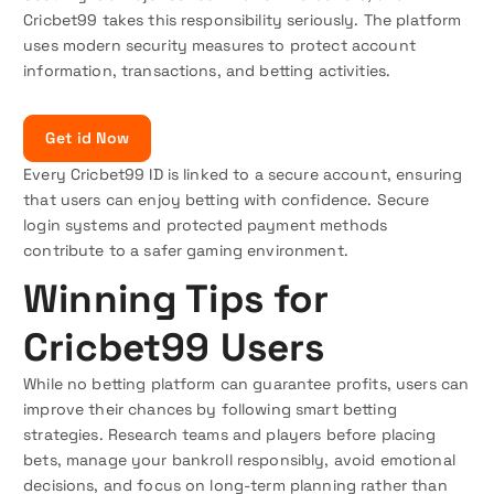
Cricbet99 takes this responsibility seriously. The platform
uses modern security measures to protect account
information, transactions, and betting activities.
Get id Now
Every Cricbet99 ID is linked to a secure account, ensuring
that users can enjoy betting with confidence. Secure
login systems and protected payment methods
contribute to a safer gaming environment.
Winning Tips for
Cricbet99 Users
While no betting platform can guarantee profits, users can
improve their chances by following smart betting
strategies. Research teams and players before placing
bets, manage your bankroll responsibly, avoid emotional
decisions, and focus on long-term planning rather than