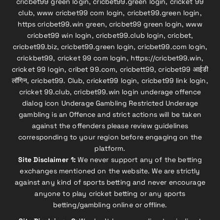
cricbet99 green login, cricbet99.green login, cricket 99
club, www cricbet99 com login, cricbet99.green login,
https cricbet99.win green, cricbet99 green login, www
cricbet99 win login, cricbet99.club login, cricbet,
cricbet99.biz, cricbet99.green login, cricbet99.com login,
crickbet99, cricket 99 com login, https://cricbet99.win,
cricket 99 login, cribet 99.com, cricbett99, cricbet99 आईडी
लॉगिन, cricbet99. Club, cricket99 login, cricbet99 link login,
cricket 99.club, cricbet99.win login underage offence
dialog icon Underage Gambling Restricted Underage
gambling is an Offence and strict actions will be taken
against the offenders please review guidelines
corresponding to your region before engaging on the
platform.
Site Disclaimer 1:
We never support any of the betting
exchanges mentioned on the website. We are strictly
against any kind of sports betting and never encourage
anyone to play cricket betting or any sports
betting/gambling online or offline.