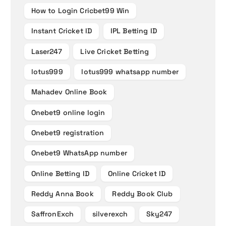
How to Login Cricbet99 Win
Instant Cricket ID
IPL Betting ID
Laser247
Live Cricket Betting
lotus999
lotus999 whatsapp number
Mahadev Online Book
Onebet9 online login
Onebet9 registration
Onebet9 WhatsApp number
Online Betting ID
Online Cricket ID
Reddy Anna Book
Reddy Book Club
SaffronExch
silverexch
Sky247