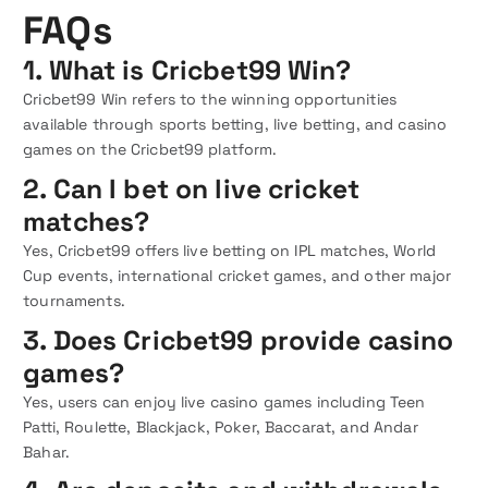
FAQs
1. What is Cricbet99 Win?
Cricbet99 Win refers to the winning opportunities
available through sports betting, live betting, and casino
games on the Cricbet99 platform.
2. Can I bet on live cricket
matches?
Yes, Cricbet99 offers live betting on IPL matches, World
Cup events, international cricket games, and other major
tournaments.
3. Does Cricbet99 provide casino
games?
Yes, users can enjoy live casino games including Teen
Patti, Roulette, Blackjack, Poker, Baccarat, and Andar
Bahar.