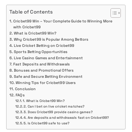
Table of Contents
Cricbet99 Win – Your Complete Guide to Winning More
with Cricbet99
What is Cricbet99 Win?
Why Cricbet99 is Popular Among Bettors
Live Cricket Betting on Cricbet99
Sports Betting Opportunities
Live Casino Games and Entertainment
Fast Deposits and Withdrawals
Bonuses and Promotional Offers
Safe and Secure Betting Environment
Winning Tips for Cricbet99 Users
Conclusion
FAQs
1. What is Cricbet99 Win?
2. Can I bet on live cricket matches?
3. Does Cricbet99 provide casino games?
4. Are deposits and withdrawals fast on Cricbet99?
5. Is Cricbet99 safe to use?