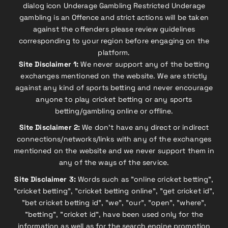
dialog icon Underage Gambling Restricted Underage
gambling is an Offence and strict actions will be taken
against the offenders please review guidelines
corresponding to your region before engaging on the
platform.
Site Disclaimer 1:
We never support any of the betting
exchanges mentioned on the website. We are strictly
against any kind of sports betting and never encourage
anyone to play cricket betting or any sports
betting/gambling online or offline.
Site Disclaimer 2:
We don't have any direct or indirect
connections/networks/links with any of the exchanges
mentioned on the website and we never support them in
any of the ways of the service.
Site Disclaimer 3:
Words such as "online cricket betting",
"cricket betting", "cricket betting online", "get cricket id",
"bet cricket betting id", "we", "our", "open", "where",
"betting", "cricket id", have been used only for the
information as well as for the search engine promotion