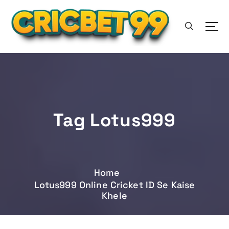
S
k
i
p
t
Online Cricket ID, Betting ID & Live Cricket Exchange
o
c
o
n
t
Tag Lotus999
e
n
t
Home
Lotus999 Online Cricket ID Se Kaise
Khele