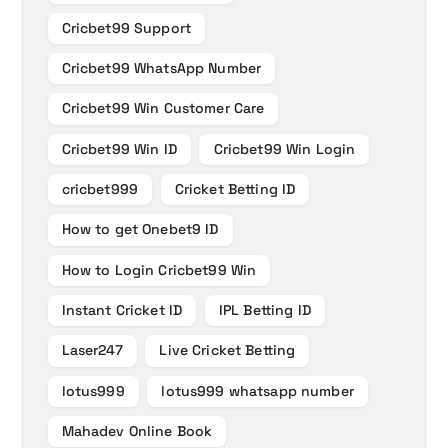
Cricbet99 Support
Cricbet99 WhatsApp Number
Cricbet99 Win Customer Care
Cricbet99 Win ID
Cricbet99 Win Login
cricbet999
Cricket Betting ID
How to get Onebet9 ID
How to Login Cricbet99 Win
Instant Cricket ID
IPL Betting ID
Laser247
Live Cricket Betting
lotus999
lotus999 whatsapp number
Mahadev Online Book