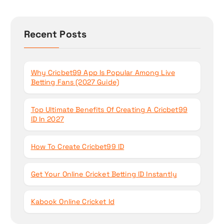
Recent Posts
Why Cricbet99 App Is Popular Among Live
Betting Fans (2027 Guide)
Top Ultimate Benefits Of Creating A Cricbet99
ID In 2027
How To Create Cricbet99 ID
Get Your Online Cricket Betting ID Instantly
Kabook Online Cricket Id