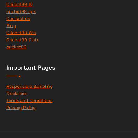
Cricbet99 ID
cricbet99 apk
Contact us
Blog
Cricbet99 Win
Cricbet99 Club
cricket99
Important Pages
Responsible Gambling
Disclaimer
Terms and Conditions
Privacy Policy