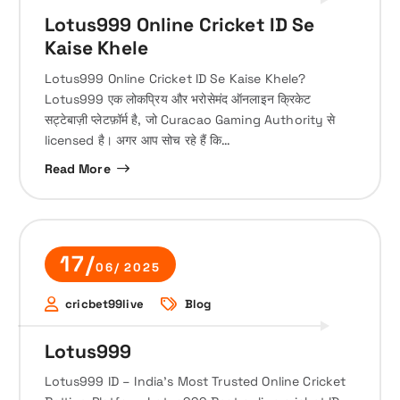
Lotus999 Online Cricket ID Se
Kaise Khele
Lotus999 Online Cricket ID Se Kaise Khele?
Lotus999 एक लोकप्रिय और भरोसेमंद ऑनलाइन क्रिकेट
सट्टेबाज़ी प्लेटफ़ॉर्म है, जो Curacao Gaming Authority से
licensed है। अगर आप सोच रहे हैं कि…
Read More
17/
06/ 2025
cricbet99live
Blog
Lotus999
Lotus999 ID – India’s Most Trusted Online Cricket