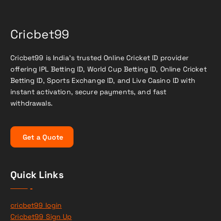
Cricbet99
Cricbet99 is India's trusted Online Cricket ID provider
offering IPL Betting ID, World Cup Betting ID, Online Cricket
Betting ID, Sports Exchange ID, and Live Casino ID with
instant activation, secure payments, and fast
withdrawals.
G
e
t
a
Q
u
o
t
e
Quick Links
cricbet99 login
Cricbet99 Sign Up