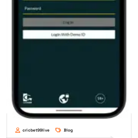
cricbet99live
Blog