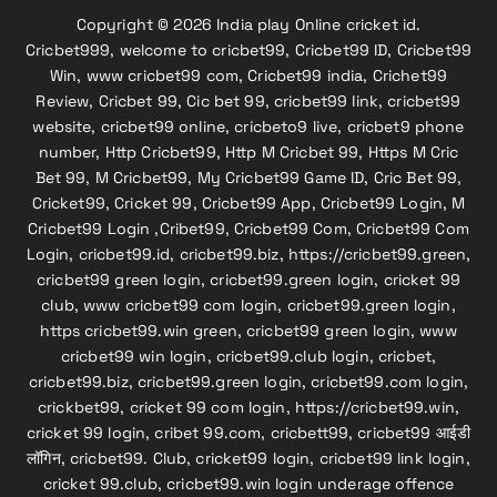
Copyright © 2026 India play Online cricket id.
Cricbet999, welcome to cricbet99, Cricbet99 ID, Cricbet99
Win, www cricbet99 com, Cricbet99 india, Crichet99
Review, Cricbet 99, Cic bet 99, cricbet99 link, cricbet99
website, cricbet99 online, cricbeto9 live, cricbet9 phone
number, Http Cricbet99, Http M Cricbet 99, Https M Cric
Bet 99, M Cricbet99, My Cricbet99 Game ID, Cric Bet 99,
Cricket99, Cricket 99, Cricbet99 App, Cricbet99 Login, M
Cricbet99 Login ,Cribet99, Cricbet99 Com, Cricbet99 Com
Login, cricbet99.id, cricbet99.biz, https://cricbet99.green,
cricbet99 green login, cricbet99.green login, cricket 99
club, www cricbet99 com login, cricbet99.green login,
https cricbet99.win green, cricbet99 green login, www
cricbet99 win login, cricbet99.club login, cricbet,
cricbet99.biz, cricbet99.green login, cricbet99.com login,
crickbet99, cricket 99 com login, https://cricbet99.win,
cricket 99 login, cribet 99.com, cricbett99, cricbet99 आईडी
लॉगिन, cricbet99. Club, cricket99 login, cricbet99 link login,
cricket 99.club, cricbet99.win login underage offence