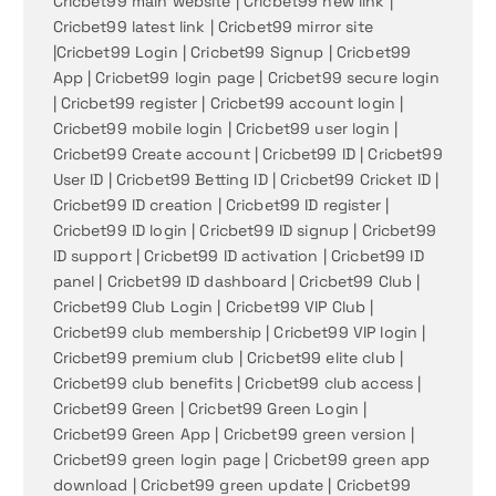
Cricbet99 main website | Cricbet99 new link |
Cricbet99 latest link | Cricbet99 mirror site
|Cricbet99 Login | Cricbet99 Signup | Cricbet99
App | Cricbet99 login page | Cricbet99 secure login
| Cricbet99 register | Cricbet99 account login |
Cricbet99 mobile login | Cricbet99 user login |
Cricbet99 Create account | Cricbet99 ID | Cricbet99
User ID | Cricbet99 Betting ID | Cricbet99 Cricket ID |
Cricbet99 ID creation | Cricbet99 ID register |
Cricbet99 ID login | Cricbet99 ID signup | Cricbet99
ID support | Cricbet99 ID activation | Cricbet99 ID
panel | Cricbet99 ID dashboard | Cricbet99 Club |
Cricbet99 Club Login | Cricbet99 VIP Club |
Cricbet99 club membership | Cricbet99 VIP login |
Cricbet99 premium club | Cricbet99 elite club |
Cricbet99 club benefits | Cricbet99 club access |
Cricbet99 Green | Cricbet99 Green Login |
Cricbet99 Green App | Cricbet99 green version |
Cricbet99 green login page | Cricbet99 green app
download | Cricbet99 green update | Cricbet99