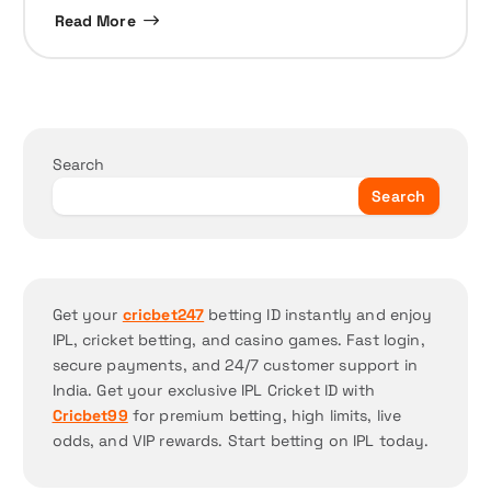
Read More
Search
Search
Get your
cricbet247
betting ID instantly and enjoy
IPL, cricket betting, and casino games. Fast login,
secure payments, and 24/7 customer support in
India. Get your exclusive IPL Cricket ID with
Cricbet99
for premium betting, high limits, live
odds, and VIP rewards. Start betting on IPL today.