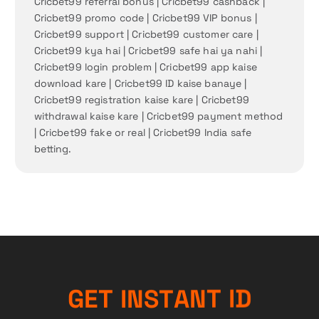
Cricbet99 referral bonus | Cricbet99 cashback |
Cricbet99 promo code | Cricbet99 VIP bonus |
Cricbet99 support | Cricbet99 customer care |
Cricbet99 kya hai | Cricbet99 safe hai ya nahi |
Cricbet99 login problem | Cricbet99 app kaise
download kare | Cricbet99 ID kaise banaye |
Cricbet99 registration kaise kare | Cricbet99
withdrawal kaise kare | Cricbet99 payment method
| Cricbet99 fake or real | Cricbet99 India safe
betting.
G
E
T
I
N
S
T
A
N
T
I
D