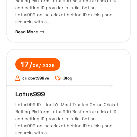
Betting Platform Lotus999 Best online cricket ID
and betting ID provider in India. Get an
Lotus999 online cricket betting ID quickly and
securely with a…
Read More
17/
06/ 2025
cricbet99live
Blog
Lotus999
Lotus999 ID – India’s Most Trusted Online Cricket
Betting Platform Lotus999 Best online cricket ID
and betting ID provider in India. Get an
Lotus999 online cricket betting ID quickly and
securely with a…