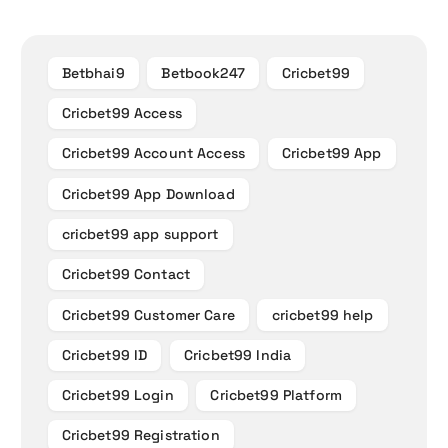
Betbhai9
Betbook247
Cricbet99
Cricbet99 Access
Cricbet99 Account Access
Cricbet99 App
Cricbet99 App Download
cricbet99 app support
Cricbet99 Contact
Cricbet99 Customer Care
cricbet99 help
Cricbet99 ID
Cricbet99 India
Cricbet99 Login
Cricbet99 Platform
Cricbet99 Registration