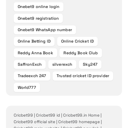
Onebet9 online login
Onebet9 registration
Onebet9 WhatsApp number
Online Betting ID
Online Cricket ID
Reddy Anna Book
Reddy Book Club
SaffronExch
silverexch
Sky247
Tradeexch 247
Trusted cricket ID provider
World777
Cricbet99 | Cricbet99 id | Cricbet99.in Home |
Cricbet99 official site | Cricbet99 homepage |