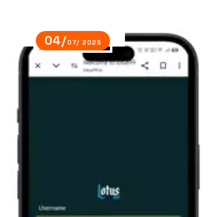
04/
07/ 2025