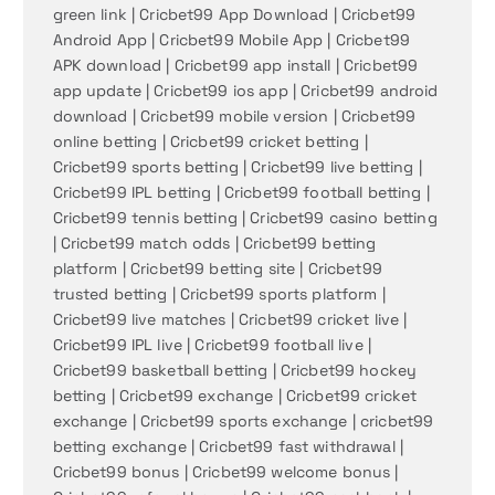
green link | Cricbet99 App Download | Cricbet99
Android App | Cricbet99 Mobile App | Cricbet99
APK download | Cricbet99 app install | Cricbet99
app update | Cricbet99 ios app | Cricbet99 android
download | Cricbet99 mobile version | Cricbet99
online betting | Cricbet99 cricket betting |
Cricbet99 sports betting | Cricbet99 live betting |
Cricbet99 IPL betting | Cricbet99 football betting |
Cricbet99 tennis betting | Cricbet99 casino betting
| Cricbet99 match odds | Cricbet99 betting
platform | Cricbet99 betting site | Cricbet99
trusted betting | Cricbet99 sports platform |
Cricbet99 live matches | Cricbet99 cricket live |
Cricbet99 IPL live | Cricbet99 football live |
Cricbet99 basketball betting | Cricbet99 hockey
betting | Cricbet99 exchange | Cricbet99 cricket
exchange | Cricbet99 sports exchange | cricbet99
betting exchange | Cricbet99 fast withdrawal |
Cricbet99 bonus | Cricbet99 welcome bonus |