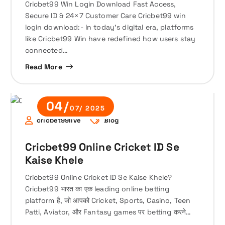
Cricbet99 Win Login Download Fast Access,
Secure ID & 24×7 Customer Care Cricbet99 win
login download:- In today’s digital era, platforms
like Cricbet99 Win have redefined how users stay
connected…
Read More
04/
07/ 2025
cricbet99live
Blog
Cricbet99 Online Cricket ID Se
Kaise Khele
Cricbet99 Online Cricket ID Se Kaise Khele?
Cricbet99 भारत का एक leading online betting
platform है, जो आपको Cricket, Sports, Casino, Teen
Patti, Aviator, और Fantasy games पर betting करने…