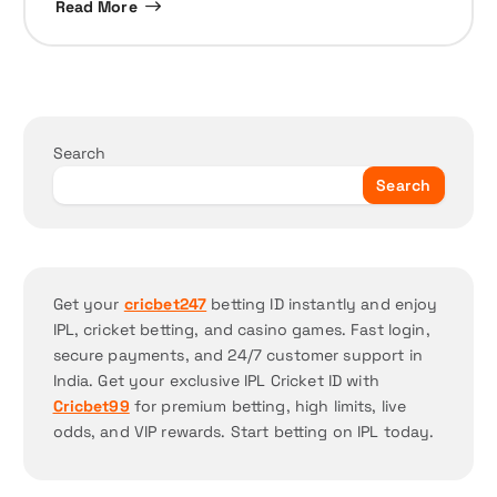
Read More
Search
Search
Get your
cricbet247
betting ID instantly and enjoy
IPL, cricket betting, and casino games. Fast login,
secure payments, and 24/7 customer support in
India. Get your exclusive IPL Cricket ID with
Cricbet99
for premium betting, high limits, live
odds, and VIP rewards. Start betting on IPL today.