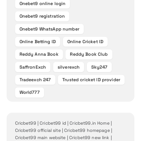
Onebet9 online login
Onebet9 registration
Onebet9 WhatsApp number
Online Betting ID
Online Cricket ID
Reddy Anna Book
Reddy Book Club
SaffronExch
silverexch
Sky247
Tradeexch 247
Trusted cricket ID provider
World777
Cricbet99 | Cricbet99 id | Cricbet99.in Home |
Cricbet99 official site | Cricbet99 homepage |
Cricbet99 main website | Cricbet99 new link |