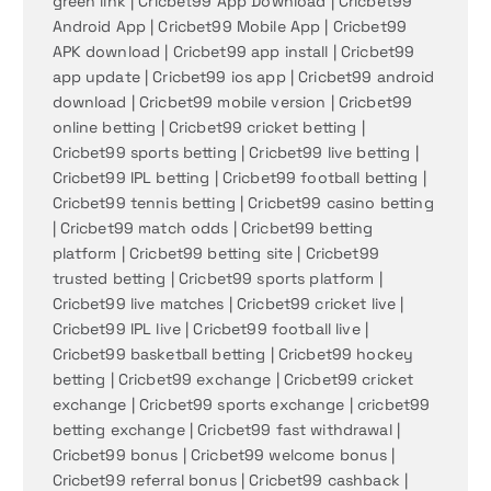
green link | Cricbet99 App Download | Cricbet99
Android App | Cricbet99 Mobile App | Cricbet99
APK download | Cricbet99 app install | Cricbet99
app update | Cricbet99 ios app | Cricbet99 android
download | Cricbet99 mobile version | Cricbet99
online betting | Cricbet99 cricket betting |
Cricbet99 sports betting | Cricbet99 live betting |
Cricbet99 IPL betting | Cricbet99 football betting |
Cricbet99 tennis betting | Cricbet99 casino betting
| Cricbet99 match odds | Cricbet99 betting
platform | Cricbet99 betting site | Cricbet99
trusted betting | Cricbet99 sports platform |
Cricbet99 live matches | Cricbet99 cricket live |
Cricbet99 IPL live | Cricbet99 football live |
Cricbet99 basketball betting | Cricbet99 hockey
betting | Cricbet99 exchange | Cricbet99 cricket
exchange | Cricbet99 sports exchange | cricbet99
betting exchange | Cricbet99 fast withdrawal |
Cricbet99 bonus | Cricbet99 welcome bonus |
Cricbet99 referral bonus | Cricbet99 cashback |