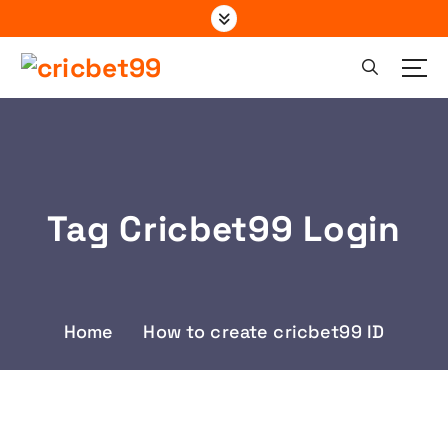
S
k
i
p
Online Cricket ID, Betting ID & Live Cricket Exchange
t
o
c
o
n
Tag Cricbet99 Login
t
e
n
t
Home
How to create cricbet99 ID