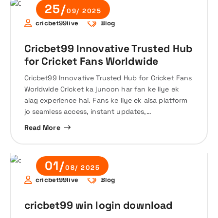
25/
09/ 2025
cricbet99live
Blog
Cricbet99 Innovative Trusted Hub
for Cricket Fans Worldwide
Cricbet99 Innovative Trusted Hub for Cricket Fans
Worldwide Cricket ka junoon har fan ke liye ek
alag experience hai. Fans ke liye ek aisa platform
jo seamless access, instant updates,…
Read More
01/
08/ 2025
cricbet99live
Blog
cricbet99 win login download