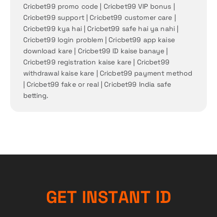
Cricbet99 promo code | Cricbet99 VIP bonus |
Cricbet99 support | Cricbet99 customer care |
Cricbet99 kya hai | Cricbet99 safe hai ya nahi |
Cricbet99 login problem | Cricbet99 app kaise
download kare | Cricbet99 ID kaise banaye |
Cricbet99 registration kaise kare | Cricbet99
withdrawal kaise kare | Cricbet99 payment method
| Cricbet99 fake or real | Cricbet99 India safe
betting.
G
E
T
I
N
S
T
A
N
T
I
D