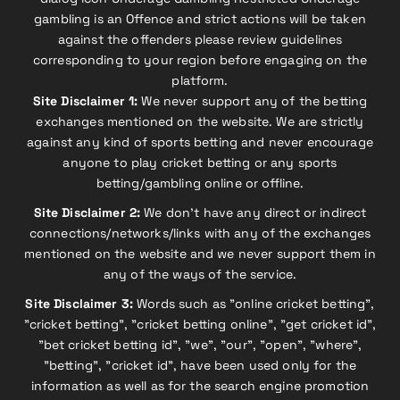
gambling is an Offence and strict actions will be taken
against the offenders please review guidelines
corresponding to your region before engaging on the
platform.
Site Disclaimer 1:
We never support any of the betting
exchanges mentioned on the website. We are strictly
against any kind of sports betting and never encourage
anyone to play cricket betting or any sports
betting/gambling online or offline.
Site Disclaimer 2:
We don't have any direct or indirect
connections/networks/links with any of the exchanges
mentioned on the website and we never support them in
any of the ways of the service.
Site Disclaimer 3:
Words such as "online cricket betting",
"cricket betting", "cricket betting online", "get cricket id",
"bet cricket betting id", "we", "our", "open", "where",
"betting", "cricket id", have been used only for the
information as well as for the search engine promotion