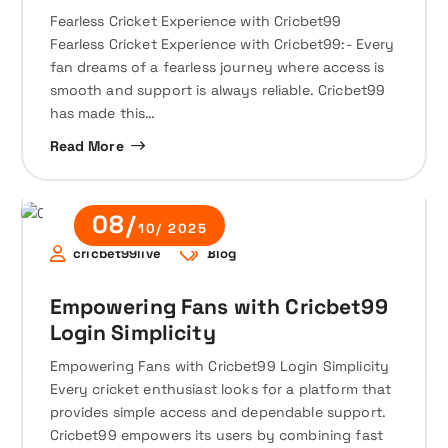
Fearless Cricket Experience with Cricbet99
Fearless Cricket Experience with Cricbet99:- Every
fan dreams of a fearless journey where access is
smooth and support is always reliable. Cricbet99
has made this…
Read More
08/
10/ 2025
cricbet99live
Blog
Empowering Fans with Cricbet99
Login Simplicity
Empowering Fans with Cricbet99 Login Simplicity
Every cricket enthusiast looks for a platform that
provides simple access and dependable support.
Cricbet99 empowers its users by combining fast