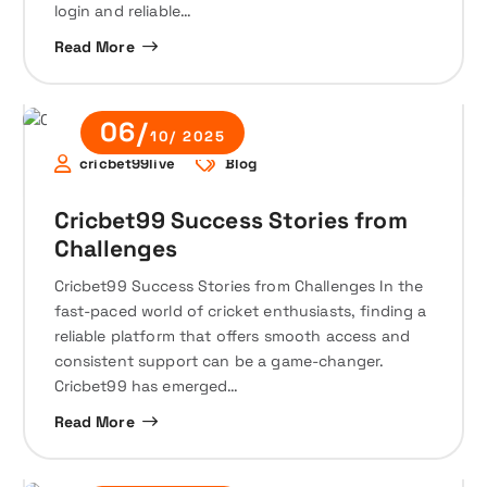
login and reliable…
Read More
06/
10/ 2025
cricbet99live
Blog
Cricbet99 Success Stories from
Challenges
Cricbet99 Success Stories from Challenges In the
fast-paced world of cricket enthusiasts, finding a
reliable platform that offers smooth access and
consistent support can be a game-changer.
Cricbet99 has emerged…
Read More