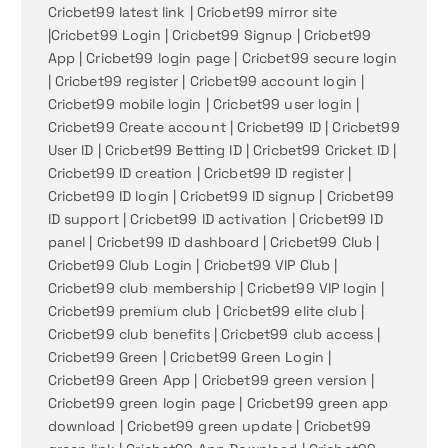
Cricbet99 latest link | Cricbet99 mirror site
|Cricbet99 Login | Cricbet99 Signup | Cricbet99
App | Cricbet99 login page | Cricbet99 secure login
| Cricbet99 register | Cricbet99 account login |
Cricbet99 mobile login | Cricbet99 user login |
Cricbet99 Create account | Cricbet99 ID | Cricbet99
User ID | Cricbet99 Betting ID | Cricbet99 Cricket ID |
Cricbet99 ID creation | Cricbet99 ID register |
Cricbet99 ID login | Cricbet99 ID signup | Cricbet99
ID support | Cricbet99 ID activation | Cricbet99 ID
panel | Cricbet99 ID dashboard | Cricbet99 Club |
Cricbet99 Club Login | Cricbet99 VIP Club |
Cricbet99 club membership | Cricbet99 VIP login |
Cricbet99 premium club | Cricbet99 elite club |
Cricbet99 club benefits | Cricbet99 club access |
Cricbet99 Green | Cricbet99 Green Login |
Cricbet99 Green App | Cricbet99 green version |
Cricbet99 green login page | Cricbet99 green app
download | Cricbet99 green update | Cricbet99