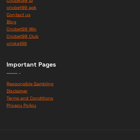
Cricbet99 ID
cricbet99 apk
Contact us
Blog
Cricbet99 Win
Cricbet99 Club
cricket99
Important Pages
Responsible Gambling
Disclaimer
Terms and Conditions
Privacy Policy