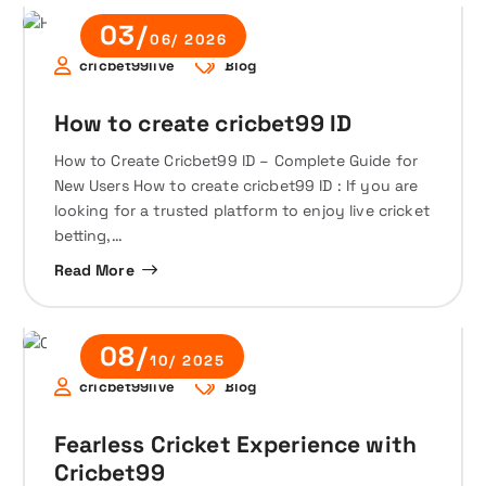
03/
06/ 2026
cricbet99live
Blog
How to create cricbet99 ID
How to Create Cricbet99 ID – Complete Guide for
New Users How to create cricbet99 ID : If you are
looking for a trusted platform to enjoy live cricket
betting,…
Read More
08/
10/ 2025
cricbet99live
Blog
Fearless Cricket Experience with
Cricbet99