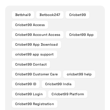
Betbhai9
Betbook247
Cricbet99
Cricbet99 Access
Cricbet99 Account Access
Cricbet99 App
Cricbet99 App Download
cricbet99 app support
Cricbet99 Contact
Cricbet99 Customer Care
cricbet99 help
Cricbet99 ID
Cricbet99 India
Cricbet99 Login
Cricbet99 Platform
Cricbet99 Registration