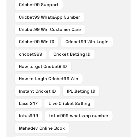
Cricbet99 Support
Cricbet99 WhatsApp Number
Cricbet99 Win Customer Care
Cricbet99 Win ID
Cricbet99 Win Login
cricbet999
Cricket Betting ID
How to get Onebet9 ID
How to Login Cricbet99 Win
Instant Cricket ID
IPL Betting ID
Laser247
Live Cricket Betting
lotus999
lotus999 whatsapp number
Mahadev Online Book