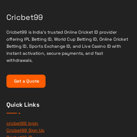
Cricbet99
Cricbet99 is India's trusted Online Cricket ID provider
offering IPL Betting ID, World Cup Betting ID, Online Cricket
Betting ID, Sports Exchange ID, and Live Casino ID with
instant activation, secure payments, and fast
withdrawals.
G
e
t
a
Q
u
o
t
e
Quick Links
cricbet99 login
Cricbet99 Sign Up