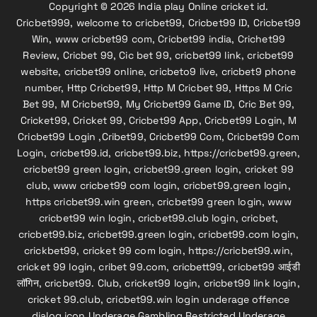
Copyright © 2026 India play Online cricket id.
Cricbet999, welcome to cricbet99, Cricbet99 ID, Cricbet99
Win, www cricbet99 com, Cricbet99 india, Crichet99
Review, Cricbet 99, Cic bet 99, cricbet99 link, cricbet99
website, cricbet99 online, cricbeto9 live, cricbet9 phone
number, Http Cricbet99, Http M Cricbet 99, Https M Cric
Bet 99, M Cricbet99, My Cricbet99 Game ID, Cric Bet 99,
Cricket99, Cricket 99, Cricbet99 App, Cricbet99 Login, M
Cricbet99 Login ,Cribet99, Cricbet99 Com, Cricbet99 Com
Login, cricbet99.id, cricbet99.biz, https://cricbet99.green,
cricbet99 green login, cricbet99.green login, cricket 99
club, www cricbet99 com login, cricbet99.green login,
https cricbet99.win green, cricbet99 green login, www
cricbet99 win login, cricbet99.club login, cricbet,
cricbet99.biz, cricbet99.green login, cricbet99.com login,
crickbet99, cricket 99 com login, https://cricbet99.win,
cricket 99 login, cribet 99.com, cricbett99, cricbet99 आईडी
लॉगिन, cricbet99. Club, cricket99 login, cricbet99 link login,
cricket 99.club, cricbet99.win login underage offence
dialog icon Underage Gambling Restricted Underage