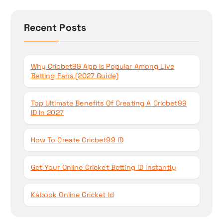
Recent Posts
Why Cricbet99 App Is Popular Among Live
Betting Fans (2027 Guide)
Top Ultimate Benefits Of Creating A Cricbet99
ID In 2027
How To Create Cricbet99 ID
Get Your Online Cricket Betting ID Instantly
Kabook Online Cricket Id