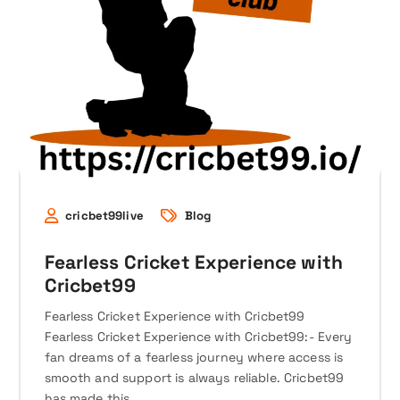
cricbet99live
Blog
Fearless Cricket Experience with
Cricbet99
Fearless Cricket Experience with Cricbet99
Fearless Cricket Experience with Cricbet99:- Every
fan dreams of a fearless journey where access is
smooth and support is always reliable. Cricbet99
has made this…