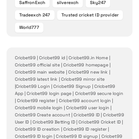
SaffronExch
silverexch
Sky247
Tradeexch 247
Trusted cricket ID provider
World777
Cricbet99 | Cricbet99 id | Cricbet99.in Home |
Cricbet99 official site | Cricbet99 homepage |
Cricbet99 main website | Cricbet99 new link |
Cricbet99 latest link | Cricbet99 mirror site
|Cricbet99 Login | Cricbet99 Signup | Cricbet99
App | Cricbet99 login page | Cricbet99 secure login
| Cricbet99 register | Cricbet99 account login |
Cricbet99 mobile login | Cricbet99 user login |
Cricbet99 Create account | Cricbet99 ID | Cricbet99
User ID | Cricbet99 Betting ID | Cricbet99 Cricket ID |
Cricbet99 ID creation | Cricbet99 ID register |
Cricbet99 ID login | Cricbet99 ID signup | Cricbet99