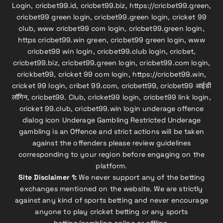
Login, cricbet99.id, cricbet99.biz, https://cricbet99.green,
cricbet99 green login, cricbet99.green login, cricket 99
club, www cricbet99 com login, cricbet99.green login,
https cricbet99.win green, cricbet99 green login, www
cricbet99 win login, cricbet99.club login, cricbet,
cricbet99.biz, cricbet99.green login, cricbet99.com login,
crickbet99, cricket 99 com login, https://cricbet99.win,
cricket 99 login, cribet 99.com, cricbett99, cricbet99 आईडी
लॉगिन, cricbet99. Club, cricket99 login, cricbet99 link login,
cricket 99.club, cricbet99.win login underage offence
dialog icon Underage Gambling Restricted Underage
gambling is an Offence and strict actions will be taken
against the offenders please review guidelines
corresponding to your region before engaging on the
platform.
Site Disclaimer 1:
We never support any of the betting
exchanges mentioned on the website. We are strictly
against any kind of sports betting and never encourage
anyone to play cricket betting or any sports