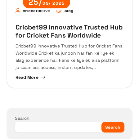
25/
09/ 2025
cricbet99live
Blog
Cricbet99 Innovative Trusted Hub
for Cricket Fans Worldwide
Cricbet99 Innovative Trusted Hub for Cricket Fans
Worldwide Cricket ka junoon har fan ke liye ek
alag experience hai. Fans ke liye ek aisa platform
jo seamless access, instant updates,…
Read More
Search
Search