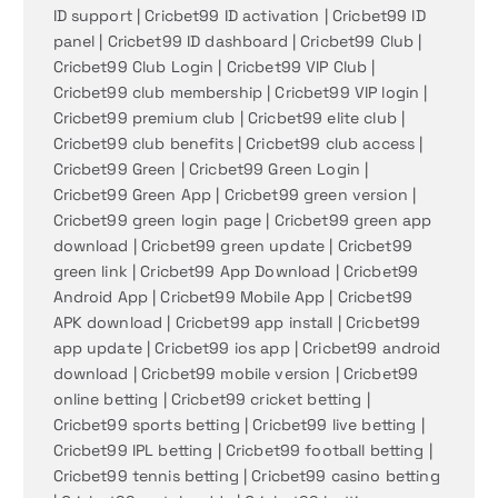
ID support | Cricbet99 ID activation | Cricbet99 ID
panel | Cricbet99 ID dashboard | Cricbet99 Club |
Cricbet99 Club Login | Cricbet99 VIP Club |
Cricbet99 club membership | Cricbet99 VIP login |
Cricbet99 premium club | Cricbet99 elite club |
Cricbet99 club benefits | Cricbet99 club access |
Cricbet99 Green | Cricbet99 Green Login |
Cricbet99 Green App | Cricbet99 green version |
Cricbet99 green login page | Cricbet99 green app
download | Cricbet99 green update | Cricbet99
green link | Cricbet99 App Download | Cricbet99
Android App | Cricbet99 Mobile App | Cricbet99
APK download | Cricbet99 app install | Cricbet99
app update | Cricbet99 ios app | Cricbet99 android
download | Cricbet99 mobile version | Cricbet99
online betting | Cricbet99 cricket betting |
Cricbet99 sports betting | Cricbet99 live betting |
Cricbet99 IPL betting | Cricbet99 football betting |
Cricbet99 tennis betting | Cricbet99 casino betting