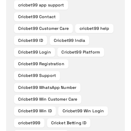
cricbet99 app support
Cricbet99 Contact
Cricbet99 Customer Care
cricbet99 help
Cricbet99 ID
Cricbet99 India
Cricbet99 Login
Cricbet99 Platform
Cricbet99 Registration
Cricbet99 Support
Cricbet99 WhatsApp Number
Cricbet99 Win Customer Care
Cricbet99 Win ID
Cricbet99 Win Login
cricbet999
Cricket Betting ID