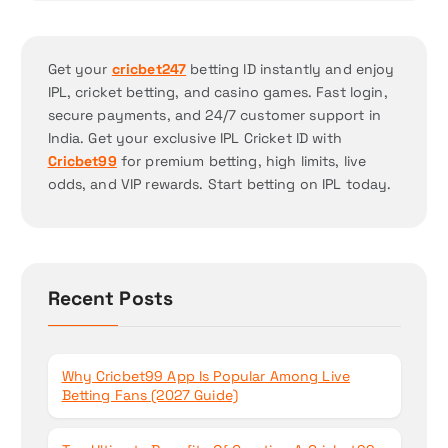
Get your
cricbet247
betting ID instantly and enjoy
IPL, cricket betting, and casino games. Fast login,
secure payments, and 24/7 customer support in
India. Get your exclusive IPL Cricket ID with
Cricbet99
for premium betting, high limits, live
odds, and VIP rewards. Start betting on IPL today.
Recent Posts
Why Cricbet99 App Is Popular Among Live
Betting Fans (2027 Guide)