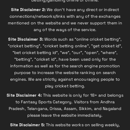
betting/gambling online or offline.
Site Disclaimer 2:
We don't have any direct or indirect
connections/networks/links with any of the exchanges
mentioned on the website and we never support them in
any of the ways of the service.
Site Disclaimer 3:
Words such as "online cricket betting",
"cricket betting", "cricket betting online", "get cricket id",
"bet cricket betting id", "we", "our", "open", "where",
"betting", "cricket id", have been used only for the
information as well as for the search engine promotion
purpose to increase the website ranking on search
engines. We are strictly against encouraging people to
play cricket betting.
Site Disclaimer 4:
This website is only for 18+ and belongs
to Fantasy Sports Category. Visitors from Andhra
Pradesh, Telangana, Orissa, Assam, Sikkim, and Nagaland
please leave the website immediately.
Site Disclaimer 5:
This website works on selling weekly,