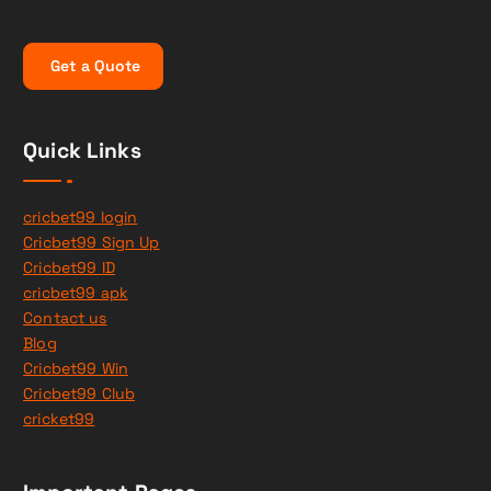
G
e
t
a
Q
u
o
t
e
Quick Links
cricbet99 login
Cricbet99 Sign Up
Cricbet99 ID
cricbet99 apk
Contact us
Blog
Cricbet99 Win
Cricbet99 Club
cricket99