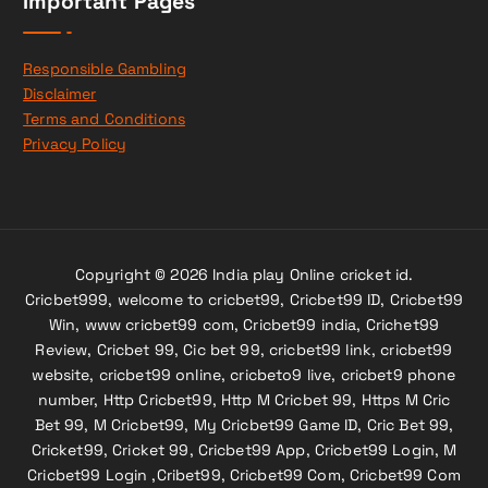
Important Pages
Responsible Gambling
Disclaimer
Terms and Conditions
Privacy Policy
Copyright © 2026 India play Online cricket id.
Cricbet999, welcome to cricbet99, Cricbet99 ID, Cricbet99
Win, www cricbet99 com, Cricbet99 india, Crichet99
Review, Cricbet 99, Cic bet 99, cricbet99 link, cricbet99
website, cricbet99 online, cricbeto9 live, cricbet9 phone
number, Http Cricbet99, Http M Cricbet 99, Https M Cric
Bet 99, M Cricbet99, My Cricbet99 Game ID, Cric Bet 99,
Cricket99, Cricket 99, Cricbet99 App, Cricbet99 Login, M
Cricbet99 Login ,Cribet99, Cricbet99 Com, Cricbet99 Com