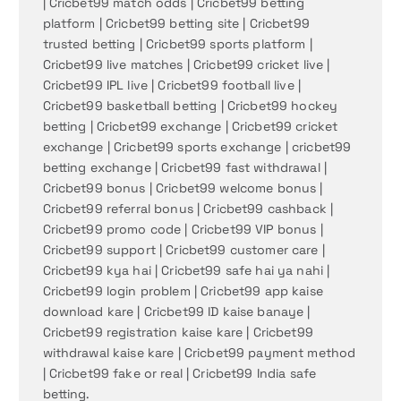
| Cricbet99 match odds | Cricbet99 betting
platform | Cricbet99 betting site | Cricbet99
trusted betting | Cricbet99 sports platform |
Cricbet99 live matches | Cricbet99 cricket live |
Cricbet99 IPL live | Cricbet99 football live |
Cricbet99 basketball betting | Cricbet99 hockey
betting | Cricbet99 exchange | Cricbet99 cricket
exchange | Cricbet99 sports exchange | cricbet99
betting exchange | Cricbet99 fast withdrawal |
Cricbet99 bonus | Cricbet99 welcome bonus |
Cricbet99 referral bonus | Cricbet99 cashback |
Cricbet99 promo code | Cricbet99 VIP bonus |
Cricbet99 support | Cricbet99 customer care |
Cricbet99 kya hai | Cricbet99 safe hai ya nahi |
Cricbet99 login problem | Cricbet99 app kaise
download kare | Cricbet99 ID kaise banaye |
Cricbet99 registration kaise kare | Cricbet99
withdrawal kaise kare | Cricbet99 payment method
| Cricbet99 fake or real | Cricbet99 India safe
betting.