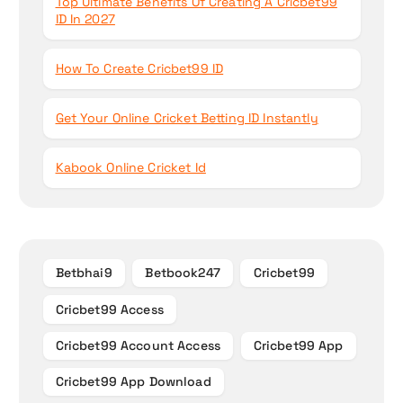
Top Ultimate Benefits Of Creating A Cricbet99
ID In 2027
How To Create Cricbet99 ID
Get Your Online Cricket Betting ID Instantly
Kabook Online Cricket Id
Betbhai9
Betbook247
Cricbet99
Cricbet99 Access
Cricbet99 Account Access
Cricbet99 App
Cricbet99 App Download