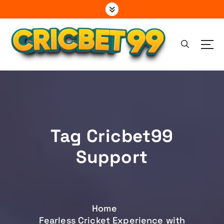
S
k
i
p
t
o
Online Cricket ID, Betting ID & Live Cricket Exchange
c
o
n
t
e
Tag Cricbet99
n
t
Support
Home
Fearless Cricket Experience with