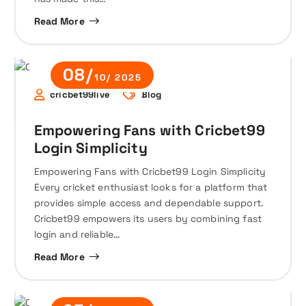
Read More
08/
10/ 2025
cricbet99live
Blog
Empowering Fans with Cricbet99
Login Simplicity
Empowering Fans with Cricbet99 Login Simplicity
Every cricket enthusiast looks for a platform that
provides simple access and dependable support.
Cricbet99 empowers its users by combining fast
login and reliable…
Read More