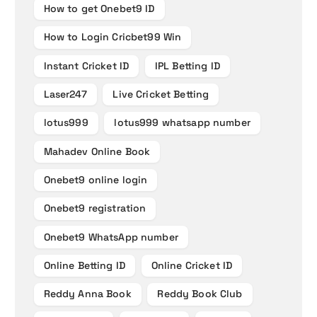
How to get Onebet9 ID
How to Login Cricbet99 Win
Instant Cricket ID
IPL Betting ID
Laser247
Live Cricket Betting
lotus999
lotus999 whatsapp number
Mahadev Online Book
Onebet9 online login
Onebet9 registration
Onebet9 WhatsApp number
Online Betting ID
Online Cricket ID
Reddy Anna Book
Reddy Book Club