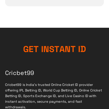
G
E
T
I
N
S
T
A
N
T
I
D
Cricbet99
Cricbet99 is India's trusted Online Cricket ID provider
offering IPL Betting ID, World Cup Betting ID, Online Cricket
Betting ID, Sports Exchange ID, and Live Casino ID with
instant activation, secure payments, and fast
withdrawals.