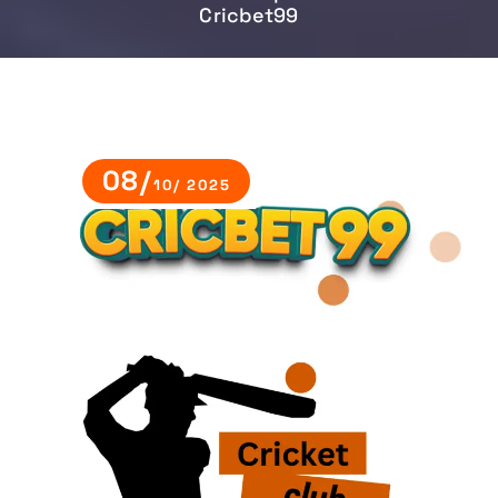
Cricbet99
08/
10/ 2025