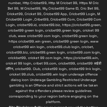
number, Http Cricbet99, Http M Cricbet 99, Https M Cric
Bet 99, M Cricbet99, My Cricbet99 Game ID, Cric Bet 99,
Cricket99, Cricket 99, Cricbet99 App, Cricbet99 Login, M
Cricbet99 Login ,Cribet99, Cricbet99 Com, Cricbet99 Com
Login, cricbet99.id, cricbet99.biz, https://cricbet99.green,
cricbet99 green login, cricbet99.green login, cricket 99
club, www cricbet99 com login, cricbet99.green login,
https cricbet99.win green, cricbet99 green login, www
cricbet99 win login, cricbet99.club login, cricbet,
cricbet99.biz, cricbet99.green login, cricbet99.com login,
crickbet99, cricket 99 com login, https://cricbet99.win,
cricket 99 login, cribet 99.com, cricbett99, cricbet99 आईडी
लॉगिन, cricbet99. Club, cricket99 login, cricbet99 link login,
cricket 99.club, cricbet99.win login underage offence
dialog icon Underage Gambling Restricted Underage
gambling is an Offence and strict actions will be taken
against the offenders please review guidelines
corresponding to your region before engaging on the
platform.