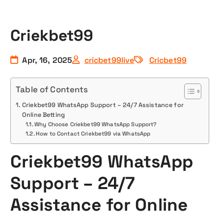
Criekbet99
Apr, 16, 2025
cricbet99live
Cricbet99
Table of Contents
Criekbet99 WhatsApp Support – 24/7 Assistance for
Online Betting
Why Choose Criekbet99 WhatsApp Support?
How to Contact Criekbet99 via WhatsApp
Criekbet99 WhatsApp
Support – 24/7
Assistance for Online