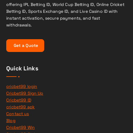
offering IPL Betting ID, World Cup Betting ID, Online Cricket
Betting ID, Sports Exchange ID, and Live Casino ID with
instant activation, secure payments, and fast
withdrawals.
G
e
t
a
Q
u
o
t
e
Quick Links
cricbet99 login
Cricbet99 Sign Up
Cricbet99 ID
cricbet99 apk
Contact us
Blog
Cricbet99 Win