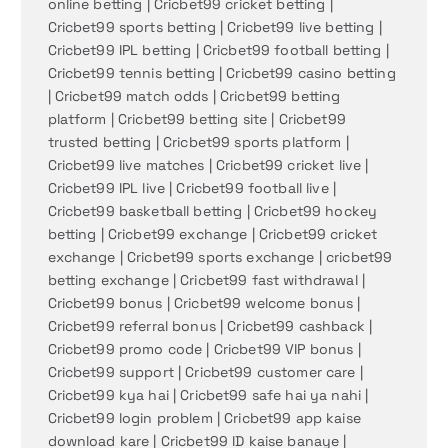
online betting | Cricbet99 cricket betting |
Cricbet99 sports betting | Cricbet99 live betting |
Cricbet99 IPL betting | Cricbet99 football betting |
Cricbet99 tennis betting | Cricbet99 casino betting
| Cricbet99 match odds | Cricbet99 betting
platform | Cricbet99 betting site | Cricbet99
trusted betting | Cricbet99 sports platform |
Cricbet99 live matches | Cricbet99 cricket live |
Cricbet99 IPL live | Cricbet99 football live |
Cricbet99 basketball betting | Cricbet99 hockey
betting | Cricbet99 exchange | Cricbet99 cricket
exchange | Cricbet99 sports exchange | cricbet99
betting exchange | Cricbet99 fast withdrawal |
Cricbet99 bonus | Cricbet99 welcome bonus |
Cricbet99 referral bonus | Cricbet99 cashback |
Cricbet99 promo code | Cricbet99 VIP bonus |
Cricbet99 support | Cricbet99 customer care |
Cricbet99 kya hai | Cricbet99 safe hai ya nahi |
Cricbet99 login problem | Cricbet99 app kaise
download kare | Cricbet99 ID kaise banaye |