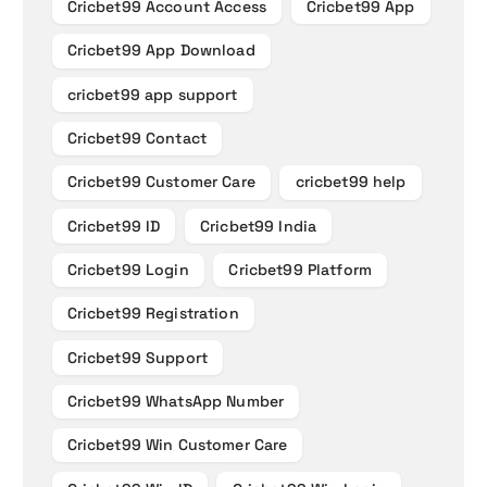
Cricbet99 Account Access
Cricbet99 App
Cricbet99 App Download
cricbet99 app support
Cricbet99 Contact
Cricbet99 Customer Care
cricbet99 help
Cricbet99 ID
Cricbet99 India
Cricbet99 Login
Cricbet99 Platform
Cricbet99 Registration
Cricbet99 Support
Cricbet99 WhatsApp Number
Cricbet99 Win Customer Care