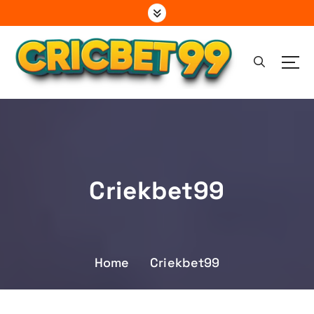
S
k
i
p
t
o
Online Cricket ID, Betting ID & Live Cricket Exchange
c
o
n
t
e
Criekbet99
n
t
Home
Criekbet99