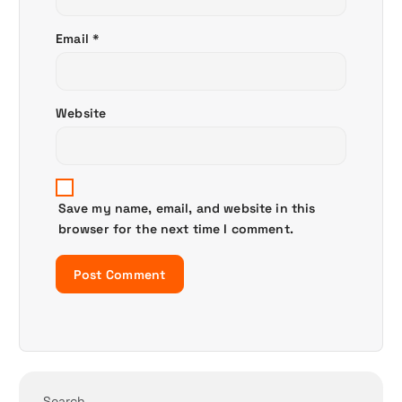
n
Email
*
Website
Save my name, email, and website in this
browser for the next time I comment.
Search