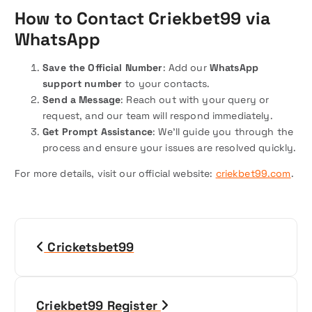
How to Contact Criekbet99 via
WhatsApp
Save the Official Number
: Add our
WhatsApp
support number
to your contacts.
Send a Message
: Reach out with your query or
request, and our team will respond immediately.
Get Prompt Assistance
: We’ll guide you through the
process and ensure your issues are resolved quickly.
For more details, visit our official website:
criekbet99.com
.
P
Cricketsbet99
o
s
Criekbet99 Register