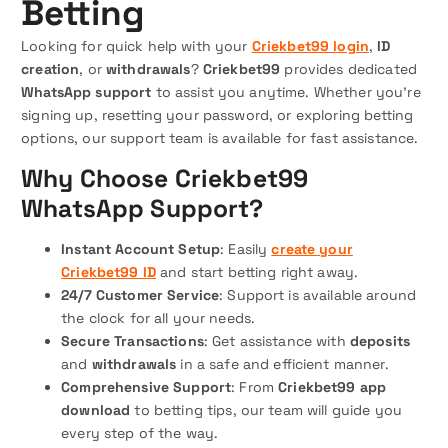
Betting
Looking for quick help with your
Criekbet99 login
,
ID
creation
, or
withdrawals
?
Criekbet99
provides dedicated
WhatsApp support
to assist you anytime. Whether you’re
signing up, resetting your password, or exploring betting
options, our support team is available for fast assistance.
Why Choose Criekbet99
WhatsApp Support?
Instant Account Setup
: Easily
create your
Criekbet99 ID
and start betting right away.
24/7 Customer Service
: Support is available around
the clock for all your needs.
Secure Transactions
: Get assistance with
deposits
and
withdrawals
in a safe and efficient manner.
Comprehensive Support
: From
Criekbet99 app
download
to betting tips, our team will guide you
every step of the way.