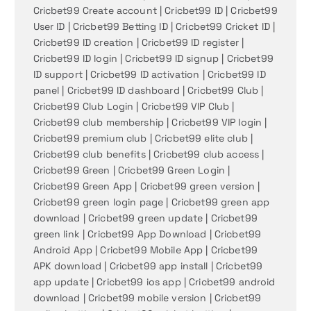
Cricbet99 Create account | Cricbet99 ID | Cricbet99
User ID | Cricbet99 Betting ID | Cricbet99 Cricket ID |
Cricbet99 ID creation | Cricbet99 ID register |
Cricbet99 ID login | Cricbet99 ID signup | Cricbet99
ID support | Cricbet99 ID activation | Cricbet99 ID
panel | Cricbet99 ID dashboard | Cricbet99 Club |
Cricbet99 Club Login | Cricbet99 VIP Club |
Cricbet99 club membership | Cricbet99 VIP login |
Cricbet99 premium club | Cricbet99 elite club |
Cricbet99 club benefits | Cricbet99 club access |
Cricbet99 Green | Cricbet99 Green Login |
Cricbet99 Green App | Cricbet99 green version |
Cricbet99 green login page | Cricbet99 green app
download | Cricbet99 green update | Cricbet99
green link | Cricbet99 App Download | Cricbet99
Android App | Cricbet99 Mobile App | Cricbet99
APK download | Cricbet99 app install | Cricbet99
app update | Cricbet99 ios app | Cricbet99 android
download | Cricbet99 mobile version | Cricbet99