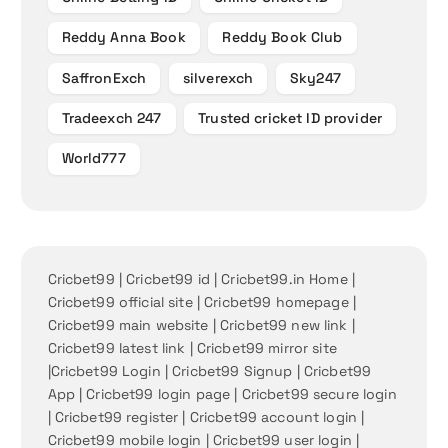
Reddy Anna Book
Reddy Book Club
SaffronExch
silverexch
Sky247
Tradeexch 247
Trusted cricket ID provider
World777
Cricbet99 | Cricbet99 id | Cricbet99.in Home |
Cricbet99 official site | Cricbet99 homepage |
Cricbet99 main website | Cricbet99 new link |
Cricbet99 latest link | Cricbet99 mirror site
|Cricbet99 Login | Cricbet99 Signup | Cricbet99
App | Cricbet99 login page | Cricbet99 secure login
| Cricbet99 register | Cricbet99 account login |
Cricbet99 mobile login | Cricbet99 user login |