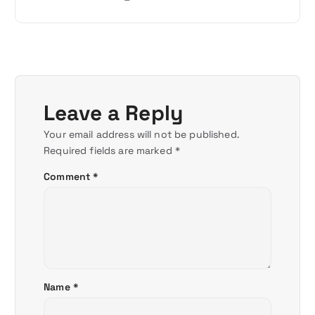
t
n
a
v
Leave a Reply
i
Your email address will not be published.
Required fields are marked
*
g
Comment
*
a
t
i
o
Name
*