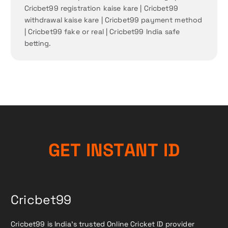
Cricbet99 registration kaise kare | Cricbet99
withdrawal kaise kare | Cricbet99 payment method
| Cricbet99 fake or real | Cricbet99 India safe
betting.
G
E
T
I
N
S
T
A
N
T
I
D
Cricbet99
Cricbet99 is India's trusted Online Cricket ID provider