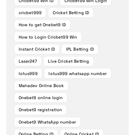
Cricbet99 Win ID
Cricbet99 Win Login
cricbet999
Cricket Betting ID
How to get Onebet9 ID
How to Login Cricbet99 Win
Instant Cricket ID
IPL Betting ID
Laser247
Live Cricket Betting
lotus999
lotus999 whatsapp number
Mahadev Online Book
Onebet9 online login
Onebet9 registration
Onebet9 WhatsApp number
Online Betting ID
Online Cricket ID