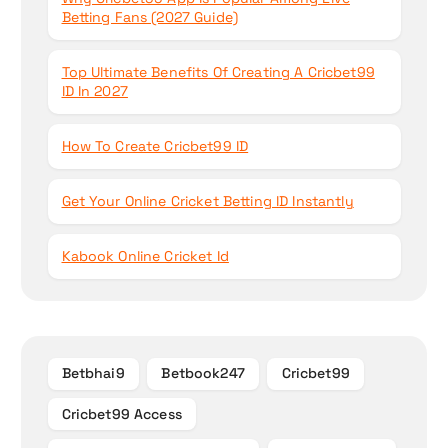
Betting Fans (2027 Guide)
Top Ultimate Benefits Of Creating A Cricbet99
ID In 2027
How To Create Cricbet99 ID
Get Your Online Cricket Betting ID Instantly
Kabook Online Cricket Id
Betbhai9
Betbook247
Cricbet99
Cricbet99 Access