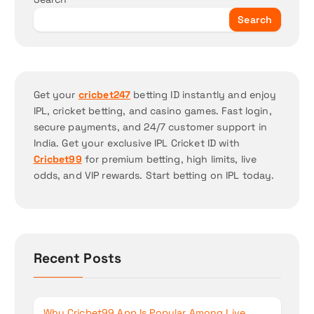
Search
Get your
cricbet247
betting ID instantly and enjoy
IPL, cricket betting, and casino games. Fast login,
secure payments, and 24/7 customer support in
India. Get your exclusive IPL Cricket ID with
Cricbet99
for premium betting, high limits, live
odds, and VIP rewards. Start betting on IPL today.
Recent Posts
Why Cricbet99 App Is Popular Among Live