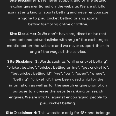
Site Disclaimer 1:
We never support any of the betting
exchanges mentioned on the website. We are strictly
against any kind of sports betting and never encourage
anyone to play cricket betting or any sports
betting/gambling online or offline.
Site Disclaimer 2:
We don't have any direct or indirect
connections/networks/links with any of the exchanges
mentioned on the website and we never support them in
any of the ways of the service.
Site Disclaimer 3:
Words such as "online cricket betting",
"cricket betting", "cricket betting online", "get cricket id",
"bet cricket betting id", "we", "our", "open", "where",
"betting", "cricket id", have been used only for the
information as well as for the search engine promotion
purpose to increase the website ranking on search
engines. We are strictly against encouraging people to
play cricket betting.
Site Disclaimer 4:
This website is only for 18+ and belongs