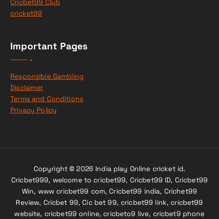
Cricbet99 Club
cricket99
Important Pages
Responsible Gambling
Disclaimer
Terms and Conditions
Privacy Policy
Copyright © 2026 India play Online cricket id.
Cricbet999, welcome to cricbet99, Cricbet99 ID, Cricbet99
Win, www cricbet99 com, Cricbet99 india, Crichet99
Review, Cricbet 99, Cic bet 99, cricbet99 link, cricbet99
website, cricbet99 online, cricbeto9 live, cricbet9 phone