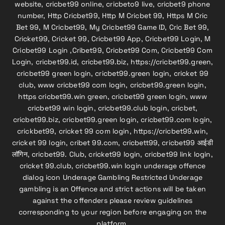
website, cricbet99 online, cricbeto9 live, cricbet9 phone
number, Http Cricbet99, Http M Cricbet 99, Https M Cric
Bet 99, M Cricbet99, My Cricbet99 Game ID, Cric Bet 99,
Cricket99, Cricket 99, Cricbet99 App, Cricbet99 Login, M
Cricbet99 Login ,Cribet99, Cricbet99 Com, Cricbet99 Com
Login, cricbet99.id, cricbet99.biz, https://cricbet99.green,
cricbet99 green login, cricbet99.green login, cricket 99
club, www cricbet99 com login, cricbet99.green login,
https cricbet99.win green, cricbet99 green login, www
cricbet99 win login, cricbet99.club login, cricbet,
cricbet99.biz, cricbet99.green login, cricbet99.com login,
crickbet99, cricket 99 com login, https://cricbet99.win,
cricket 99 login, cribet 99.com, cricbett99, cricbet99 आईडी
लॉगिन, cricbet99. Club, cricket99 login, cricbet99 link login,
cricket 99.club, cricbet99.win login underage offence
dialog icon Underage Gambling Restricted Underage
gambling is an Offence and strict actions will be taken
against the offenders please review guidelines
corresponding to your region before engaging on the
platform.