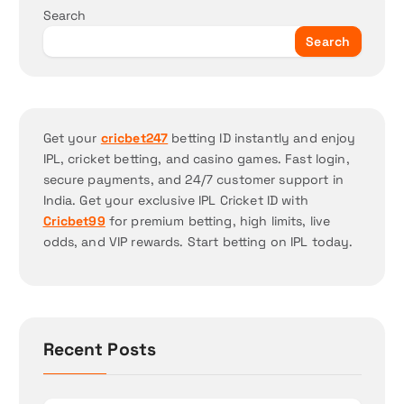
Search
Search
Get your
cricbet247
betting ID instantly and enjoy
IPL, cricket betting, and casino games. Fast login,
secure payments, and 24/7 customer support in
India. Get your exclusive IPL Cricket ID with
Cricbet99
for premium betting, high limits, live
odds, and VIP rewards. Start betting on IPL today.
Recent Posts