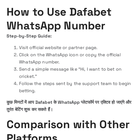
How to Use Dafabet
WhatsApp Number
Step-by-Step Guide:
Visit official website or partner page.
Click on the WhatsApp icon or copy the official
WhatsApp number.
Send a simple message like “Hi, I want to bet on
cricket.”
Follow the steps sent by the support team to begin
betting.
कुछ मिनटों में आप Dafabet के WhatsApp प्लेटफॉर्म पर एक्टिव हो जाएंगे और
तुरंत बेटिंग शुरू कर सकते हैं।
Comparison with Other
Platforms