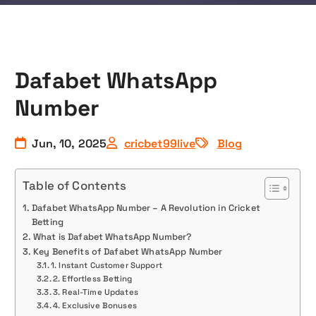
Dafabet WhatsApp
Number
Jun, 10, 2025
cricbet99live
Blog
Table of Contents
Dafabet WhatsApp Number – A Revolution in Cricket
Betting
What is Dafabet WhatsApp Number?
Key Benefits of Dafabet WhatsApp Number
1. Instant Customer Support
2. Effortless Betting
3. Real-Time Updates
4. Exclusive Bonuses