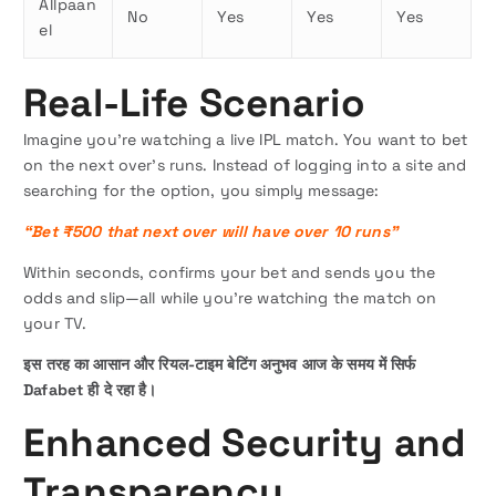
Allpaan
No
Yes
Yes
Yes
el
Real-Life Scenario
Imagine you’re watching a live IPL match. You want to bet
on the next over’s runs. Instead of logging into a site and
searching for the option, you simply message:
“Bet ₹500 that next over will have over 10 runs”
Within seconds, confirms your bet and sends you the
odds and slip—all while you’re watching the match on
your TV.
इस तरह का आसान और रियल-टाइम बेटिंग अनुभव आज के समय में सिर्फ
Dafabet ही दे रहा है।
Enhanced Security and
Transparency