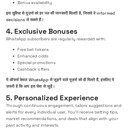
Bonus availability
इस सुविधा से यूज़र्स को हर पल की जानकारी मिलती है, जिससे वे informed
decisions ले सकते हैं।
4. Exclusive Bonuses
WhatsApp subscribers are regularly rewarded with:
Free bet tokens
Enhanced odds
Special promotions
Cashback offers
ये ऑफर्स केवल WhatsApp से जुड़ने वाले यूज़र्स को ही मिलते हैं, इसलिए ये
ज़रूरी है कि आप इस सेवा से जुड़ें।
5. Personalized Experience
Through continuous engagement, tailors suggestions and
alerts for every individual user. You’ll receive betting tips,
market recommendations, and deals that align with your
past activity and interests.