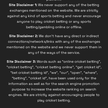
Site Disclaimer 1:
We never support any of the betting
exchanges mentioned on the website. We are strictly
against any kind of sports betting and never encourage
anyone to play cricket betting or any sports
betting/gambling online or offline.
Site Disclaimer 2:
We don't have any direct or indirect
connections/networks/links with any of the exchanges
mentioned on the website and we never support them in
any of the ways of the service.
Site Disclaimer 3:
Words such as "online cricket betting",
"cricket betting", "cricket betting online", "get cricket id",
"bet cricket betting id", "we", "our", "open", "where",
"betting", "cricket id", have been used only for the
information as well as for the search engine promotion
purpose to increase the website ranking on search
engines. We are strictly against encouraging people to
play cricket betting.