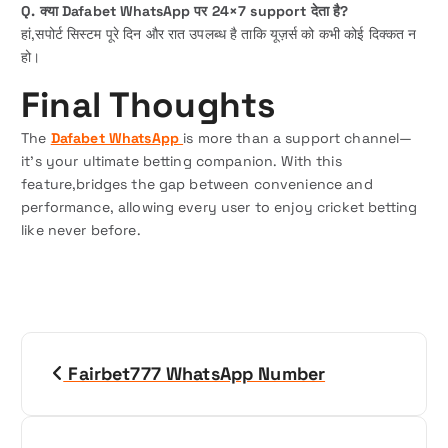
Q. क्या Dafabet WhatsApp पर 24×7 support देता है?
हां,सपोर्ट सिस्टम पूरे दिन और रात उपलब्ध है ताकि यूज़र्स को कभी कोई दिक्कत न
हो।
Final Thoughts
The
Dafabet WhatsApp
is more than a support channel—
it’s your ultimate betting companion. With this
feature,bridges the gap between convenience and
performance, allowing every user to enjoy cricket betting
like never before.
P
Fairbet777 WhatsApp Number
o
s