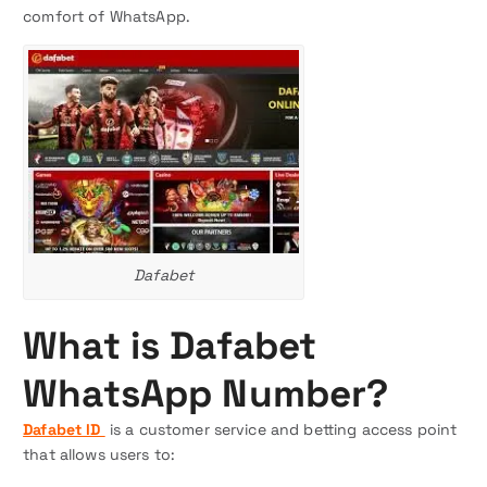
comfort of WhatsApp.
Dafabet
What is Dafabet
WhatsApp Number?
Dafabet ID
is a customer service and betting access point
that allows users to: