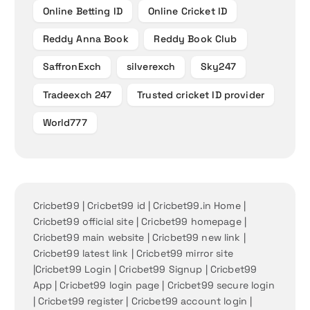
Online Betting ID
Online Cricket ID
Reddy Anna Book
Reddy Book Club
SaffronExch
silverexch
Sky247
Tradeexch 247
Trusted cricket ID provider
World777
Cricbet99 | Cricbet99 id | Cricbet99.in Home |
Cricbet99 official site | Cricbet99 homepage |
Cricbet99 main website | Cricbet99 new link |
Cricbet99 latest link | Cricbet99 mirror site
|Cricbet99 Login | Cricbet99 Signup | Cricbet99
App | Cricbet99 login page | Cricbet99 secure login
| Cricbet99 register | Cricbet99 account login |