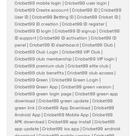
Cricbet99 mobile login | Cricbet99 user login |
Cricbet99 Create account | Cricbet99 ID | Cricbet99
User ID | Cricbet99 Betting ID | Cricbet99 Cricket ID |
Cricbet99 ID creation | Cricbet99 ID register |
Cricbet99 ID login | Cricbet99 ID signup | Cricbet99
ID support | Cricbet99 ID activation | Cricbet99 ID
panel | Cricbet99 ID dashboard | Cricbet99 Club |
Cricbet99 Club Login | Cricbet99 VIP Club |
Cricbet99 club membership | Cricbet99 VIP login |
Cricbet99 premium club | Cricbet99 elite club |
Cricbet99 club benefits | Cricbet99 club access |
Cricbet99 Green | Cricbet99 Green Login |
Cricbet99 Green App | Cricbet99 green version |
Cricbet99 green login page | Cricbet99 green app
download | Cricbet99 green update | Cricbet99
green link | Cricbet99 App Download | Cricbet99
Android App | Cricbet99 Mobile App | Cricbet99
APK download | Cricbet99 app install | Cricbet99
app update | Cricbet99 ios app | Cricbet99 android
download | Cricbet99 mobile version | Cricbet99