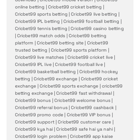
online betting | Cricbet99 cricket betting |
Cricbet99 sports betting | Cricbet99 live betting |
Cricbet99 IPL betting | Cricbet99 football betting |
Cricbet99 tennis betting | Cricbet99 casino betting
| Cricbet99 match odds | Cricbet99 betting
platform | Cricbet99 betting site | Cricbet99
trusted betting | Cricbet99 sports platform |
Cricbet99 live matches | Cricbet99 cricket live |
Cricbet99 IPL live | Cricbet99 football live |
Cricbet99 basketball betting | Cricbet99 hockey
betting | Cricbet99 exchange | Cricbet99 cricket
exchange | Cricbet99 sports exchange | cricbet99
betting exchange | Cricbet99 fast withdrawal |
Cricbet99 bonus | Cricbet99 welcome bonus |
Cricbet99 referral bonus | Cricbet99 cashback |
Cricbet99 promo code | Cricbet99 VIP bonus |
Cricbet99 support | Cricbet99 customer care |
Cricbet99 kya hai | Cricbet99 safe hai ya nahi |
Cricbet99 login problem | Cricbet99 app kaise