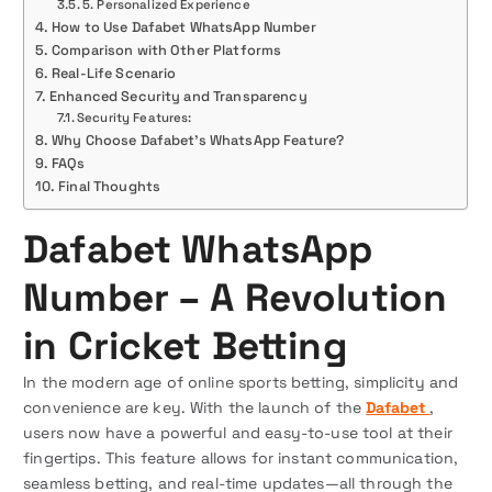
5. Personalized Experience
How to Use Dafabet WhatsApp Number
Comparison with Other Platforms
Real-Life Scenario
Enhanced Security and Transparency
Security Features:
Why Choose Dafabet’s WhatsApp Feature?
FAQs
Final Thoughts
Dafabet WhatsApp
Number – A Revolution
in Cricket Betting
In the modern age of online sports betting, simplicity and
convenience are key. With the launch of the
Dafabet
,
users now have a powerful and easy-to-use tool at their
fingertips. This feature allows for instant communication,
seamless betting, and real-time updates—all through the