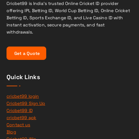
Cricbet99 is India's trusted Online Cricket ID provider
offering IPL Betting ID, World Cup Betting ID, Online Cricket
Betting ID, Sports Exchange ID, and Live Casino ID with
instant activation, secure payments, and fast
withdrawals.
G
e
t
a
Q
u
o
t
e
Quick Links
cricbet99 login
Cricbet99 Sign Up
Cricbet99 ID
cricbet99 apk
Contact us
Blog
Cricbet99 Win