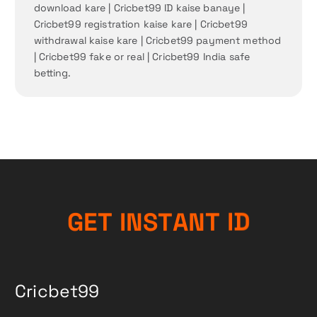
download kare | Cricbet99 ID kaise banaye |
Cricbet99 registration kaise kare | Cricbet99
withdrawal kaise kare | Cricbet99 payment method
| Cricbet99 fake or real | Cricbet99 India safe
betting.
G
E
T
I
N
S
T
A
N
T
I
D
Cricbet99