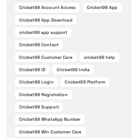
Cricbet99 Account Access
Cricbet99 App
Cricbet99 App Download
cricbet99 app support
Cricbet99 Contact
Cricbet99 Customer Care
cricbet99 help
Cricbet99 ID
Cricbet99 India
Cricbet99 Login
Cricbet99 Platform
Cricbet99 Registration
Cricbet99 Support
Cricbet99 WhatsApp Number
Cricbet99 Win Customer Care