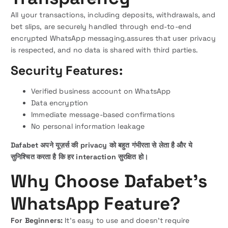
All your transactions, including deposits, withdrawals, and
bet slips, are securely handled through end-to-end
encrypted WhatsApp messaging.assures that user privacy
is respected, and no data is shared with third parties.
Security Features:
Verified business account on WhatsApp
Data encryption
Immediate message-based confirmations
No personal information leakage
Dafabet अपने यूज़र्स की privacy को बहुत गंभीरता से लेता है और ये
सुनिश्चित करता है कि हर interaction सुरक्षित हो।
Why Choose Dafabet’s
WhatsApp Feature?
For Beginners:
It’s easy to use and doesn’t require