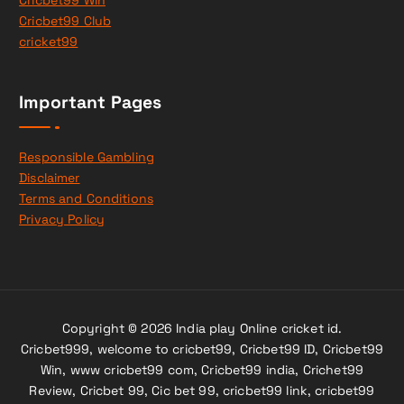
Cricbet99 Club
cricket99
Important Pages
Responsible Gambling
Disclaimer
Terms and Conditions
Privacy Policy
Copyright © 2026 India play Online cricket id.
Cricbet999, welcome to cricbet99, Cricbet99 ID, Cricbet99
Win, www cricbet99 com, Cricbet99 india, Crichet99
Review, Cricbet 99, Cic bet 99, cricbet99 link, cricbet99