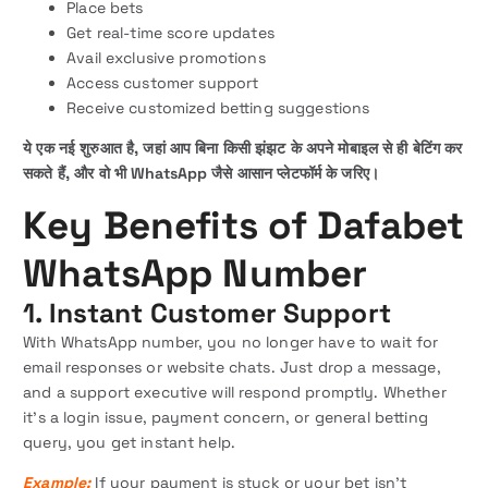
Place bets
Get real-time score updates
Avail exclusive promotions
Access customer support
Receive customized betting suggestions
ये एक नई शुरुआत है, जहां आप बिना किसी झंझट के अपने मोबाइल से ही बेटिंग कर
सकते हैं, और वो भी WhatsApp जैसे आसान प्लेटफॉर्म के जरिए।
Key Benefits of Dafabet
WhatsApp Number
1. Instant Customer Support
With WhatsApp number, you no longer have to wait for
email responses or website chats. Just drop a message,
and a support executive will respond promptly. Whether
it’s a login issue, payment concern, or general betting
query, you get instant help.
Example:
If your payment is stuck or your bet isn’t