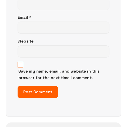
n
Email
*
Website
Save my name, email, and website in this
browser for the next time I comment.