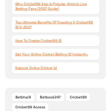
Why Cricbet99 App Is Popular Among Live
Betting Fans (2027 Guide)
Top Ultimate Benefits Of Creating A Cricbet99
ID In 2027
How To Create Cricbet99 ID
Get Your Online Cricket Betting ID Instantly
Kabook Online Cricket Id
Betbhai9
Betbook247
Cricbet99
Cricbet99 Access