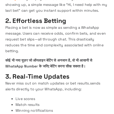
showing up, a simple message like “Hi, I need help with my
last bet” can get you instant support within minutes.
2. Effortless Betting
Placing a bet is now as simple as sending a WhatsApp
message. Users can receive odds, confirm bets, and even
request bet slips—all through chat. This drastically
reduces the time and complexity associated with online
betting.
कोई भी नया यूज़र जो ऑनलाइन बेटिंग से अनजान है, वो भी आसानी से
WhatsApp Number के जरिए बेटिंग करना सीख सकता है।
3. Real-Time Updates
Never miss out on match updates or bet results.sends
alerts directly to your WhatsApp, including:
Live scores
Match results
Winning notifications