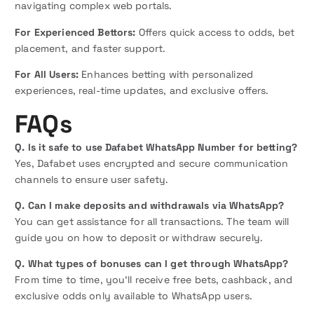
navigating complex web portals.
For Experienced Bettors:
Offers quick access to odds, bet
placement, and faster support.
For All Users:
Enhances betting with personalized
experiences, real-time updates, and exclusive offers.
FAQs
Q. Is it safe to use Dafabet WhatsApp Number for betting?
Yes, Dafabet uses encrypted and secure communication
channels to ensure user safety.
Q. Can I make deposits and withdrawals via WhatsApp?
You can get assistance for all transactions. The team will
guide you on how to deposit or withdraw securely.
Q. What types of bonuses can I get through WhatsApp?
From time to time, you’ll receive free bets, cashback, and
exclusive odds only available to WhatsApp users.