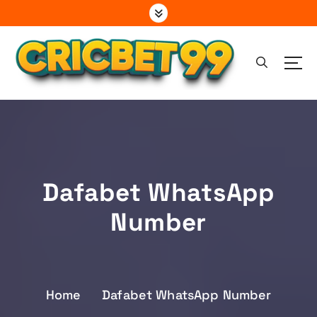
S
k
i
p
t
o
Online Cricket ID, Betting ID & Live Cricket Exchange
c
o
n
t
e
Dafabet WhatsApp
n
t
Number
Home
Dafabet WhatsApp Number