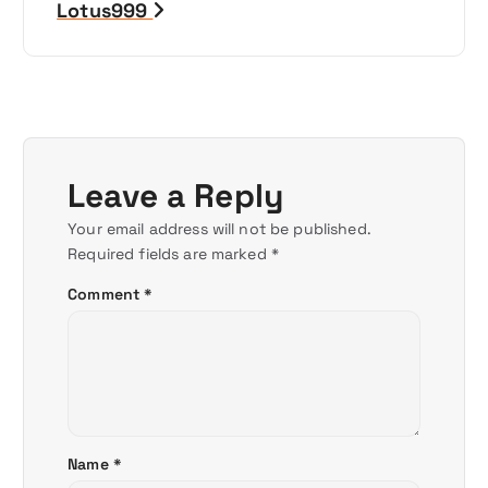
Lotus999
t
n
a
v
Leave a Reply
i
Your email address will not be published.
Required fields are marked
*
g
Comment
*
a
t
i
o
Name
*