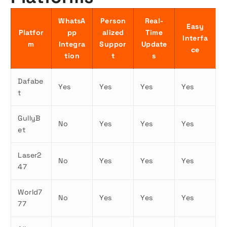
WhatsA
Person
Real-
Easy
Platfor
pp
alized
Time
Interfa
m
Integra
Suppor
Update
ce
tion
t
s
Dafabe
Yes
Yes
Yes
Yes
t
GullyB
No
Yes
Yes
Yes
et
Laser2
No
Yes
Yes
Yes
47
World7
No
Yes
Yes
Yes
77