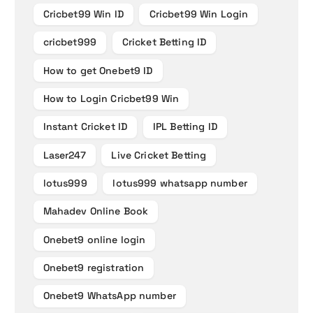
Cricbet99 Win ID
Cricbet99 Win Login
cricbet999
Cricket Betting ID
How to get Onebet9 ID
How to Login Cricbet99 Win
Instant Cricket ID
IPL Betting ID
Laser247
Live Cricket Betting
lotus999
lotus999 whatsapp number
Mahadev Online Book
Onebet9 online login
Onebet9 registration
Onebet9 WhatsApp number