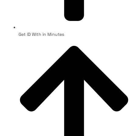
Get ID With in Minutes