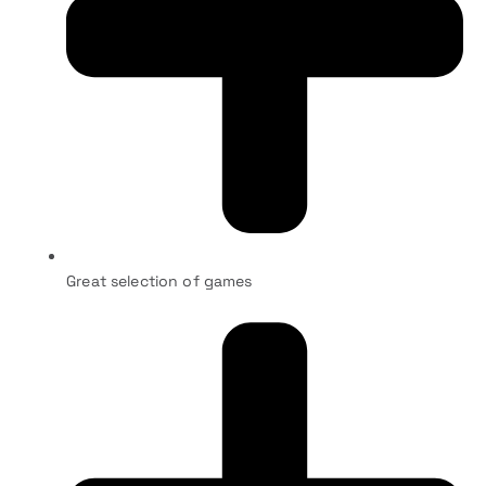
Great selection of games