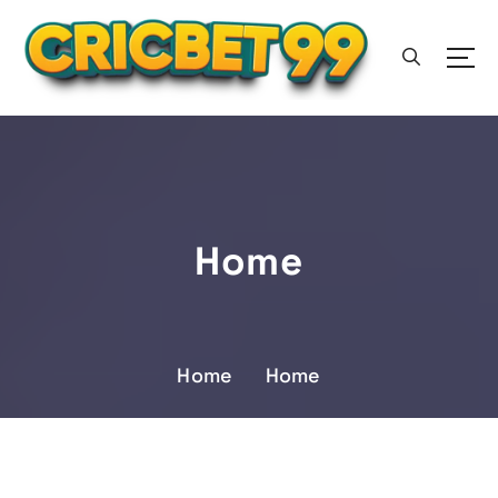
S
k
i
p
t
Online Cricket ID, Betting ID & Live Cricket Exchange
o
c
o
n
t
Home
e
n
t
Home
Home