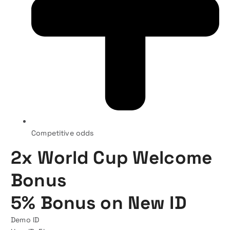
Competitive odds
2x World Cup Welcome
Bonus
5% Bonus on New ID
Demo ID