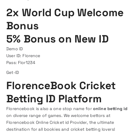
2x World Cup Welcome
Bonus
5% Bonus on New ID
Demo ID
User ID: Florence
Pass: Flor1234
Get-ID
FlorenceBook Cricket
Betting ID Platform
Florencebook is also a one stop name for
online betting id
on diverse range of games. We welcome bettors at
Florencebook Online Cricket id Provider, the ultimate
destination for all bookies and cricket betting lovers!