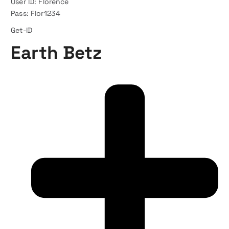
User ID: Florence
Pass: Flor1234
Get-ID
Earth Betz