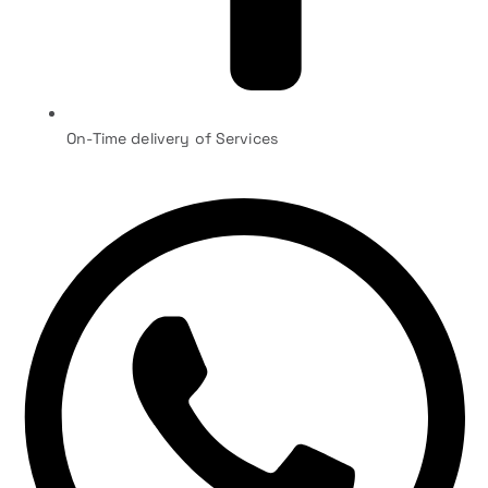
On-Time delivery of Services