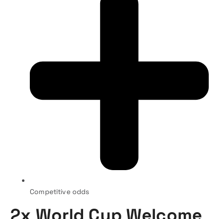
Competitive odds
2x World Cup Welcome