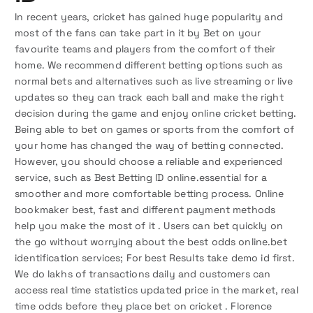
In recent years, cricket has gained huge popularity and
most of the fans can take part in it by Bet on your
favourite teams and players from the comfort of their
home. We recommend different betting options such as
normal bets and alternatives such as live streaming or live
updates so they can track each ball and make the right
decision during the game and enjoy online cricket betting.
Being able to bet on games or sports from the comfort of
your home has changed the way of betting connected.
However, you should choose a reliable and experienced
service, such as Best Betting ID online.essential for a
smoother and more comfortable betting process. Online
bookmaker best, fast and different payment methods
help you make the most of it . Users can bet quickly on
the go without worrying about the best odds online.bet
identification services; For best Results take demo id first.
We do lakhs of transactions daily and customers can
access real time statistics updated price in the market, real
time odds before they place bet on cricket . Florence