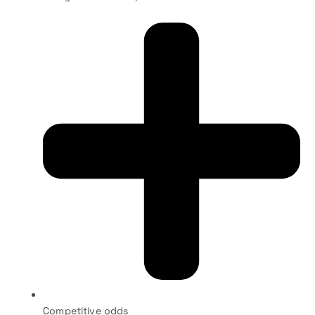
Competitive odds