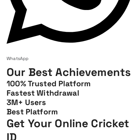
WhatsApp
Our Best Achievements
100% Trusted Platform
Fastest Withdrawal
3M+ Users
Best Platform
Get Your Online Cricket
ID