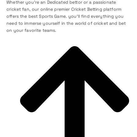
Whether you’re an Dedicated bettor or a passionate
cricket fan, our online premier Cricket Betting platform
offers the best Sports Game. you’ll find everything you
need to immerse yourself in the world of cricket and bet
on your favorite teams.