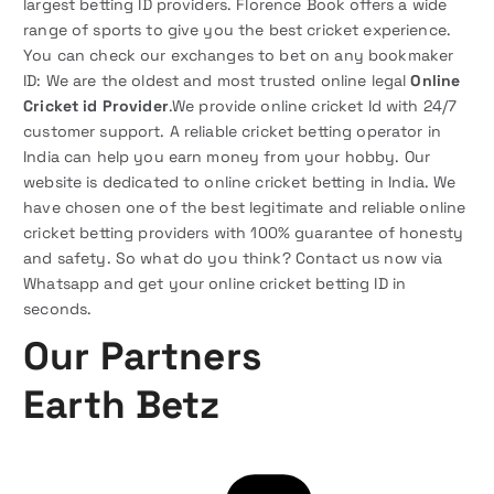
largest betting ID providers. Florence Book offers a wide
range of sports to give you the best cricket experience.
You can check our exchanges to bet on any bookmaker
ID: We are the oldest and most trusted online legal
Online
Cricket id Provider
.We provide online cricket Id with 24/7
customer support. A reliable cricket betting operator in
India can help you earn money from your hobby. Our
website is dedicated to online cricket betting in India. We
have chosen one of the best legitimate and reliable online
cricket betting providers with 100% guarantee of honesty
and safety. So what do you think? Contact us now via
Whatsapp and get your online cricket betting ID in
seconds.
Our Partners
Earth Betz