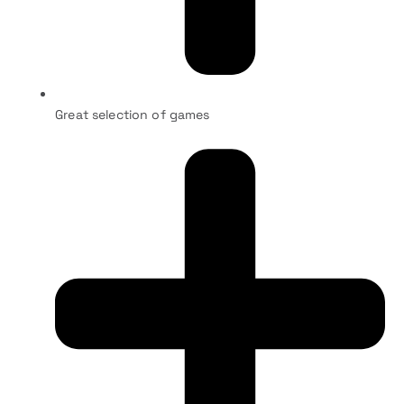
Great selection of games