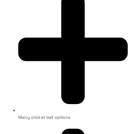
Many cricket bet options