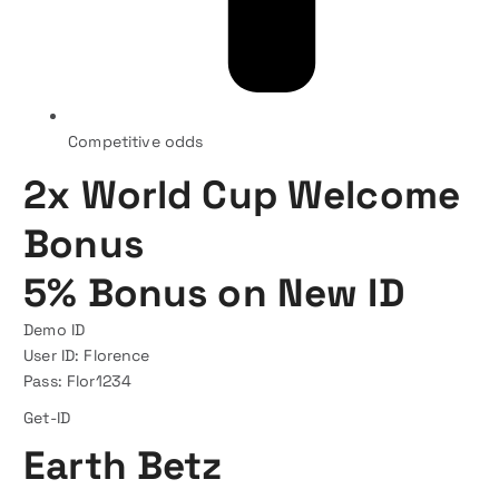
Competitive odds
2x World Cup Welcome
Bonus
5% Bonus on New ID
Demo ID
User ID: Florence
Pass: Flor1234
Get-ID
Earth Betz