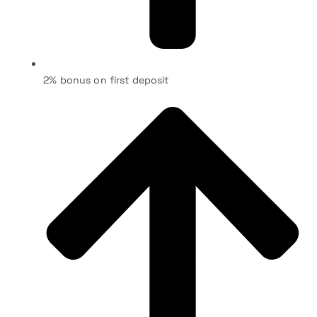
2% bonus on first deposit