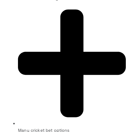
Many cricket bet options