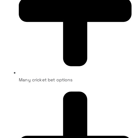
Many cricket bet options