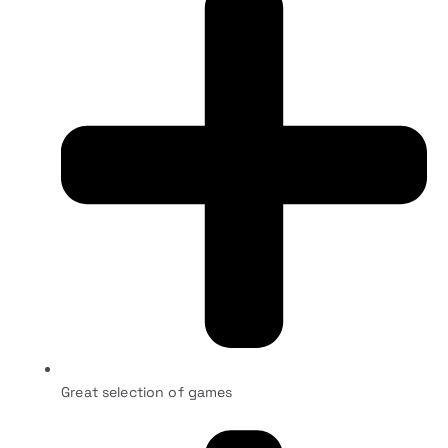
Great selection of games