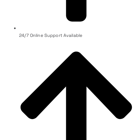
24/7 Online Support Available