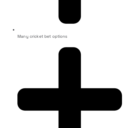
Many cricket bet options