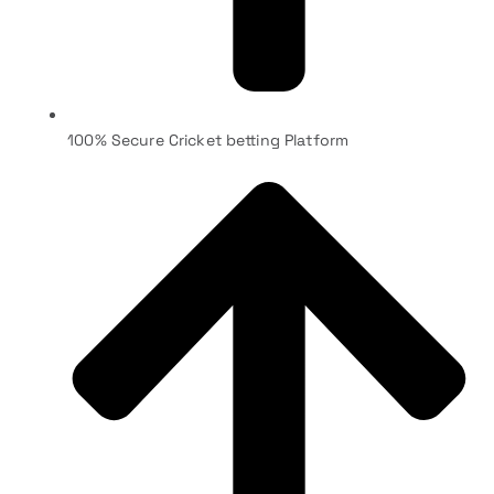
100% Secure Cricket betting Platform