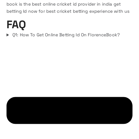
book is the best online cricket id provider in india get
betting Id now for best cricket betting experience with us
FAQ
Q1: How To Get Online Betting Id On FlorenceBook?