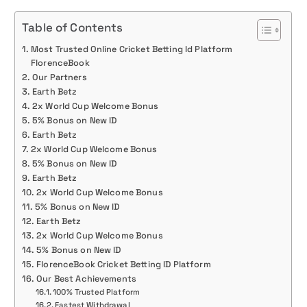
Table of Contents
Most Trusted Online Cricket Betting Id Platform
FlorenceBook
Our Partners
Earth Betz
2x World Cup Welcome Bonus
5% Bonus on New ID
Earth Betz
2x World Cup Welcome Bonus
5% Bonus on New ID
Earth Betz
2x World Cup Welcome Bonus
5% Bonus on New ID
Earth Betz
2x World Cup Welcome Bonus
5% Bonus on New ID
FlorenceBook Cricket Betting ID Platform
Our Best Achievements
100% Trusted Platform
Fastest Withdrawal