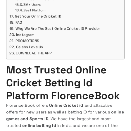
3M+ Users
Best Platform
Get Your Online Cricket ID
FAQ
Why We Are The Best Online Cricket ID Provider
Instagram
PROMOTIONS
Celebs Love Us
DOWNLOAD THE APP
Most Trusted Online
Cricket Betting Id
Platform FlorenceBook
Florence Book offers
Online Cricket id
and attractive
offers for new users as well as betting ID for various
online
games and Sports ID
. We have the largest and most
trusted
online betting Id
in India and we are one of the