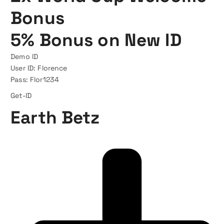
Bonus
5% Bonus on New ID
Demo ID
User ID: Florence
Pass: Flor1234
Get-ID
Earth Betz