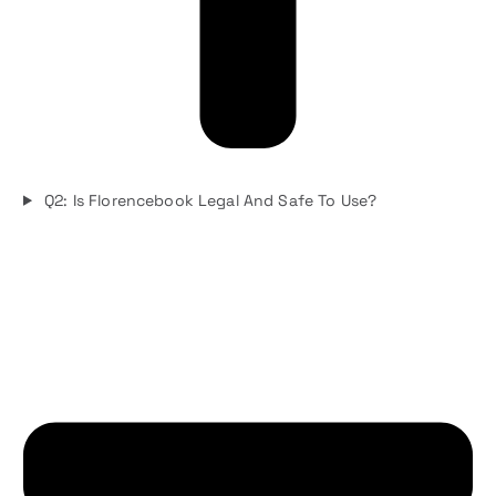
Q2: Is Florencebook Legal And Safe To Use?