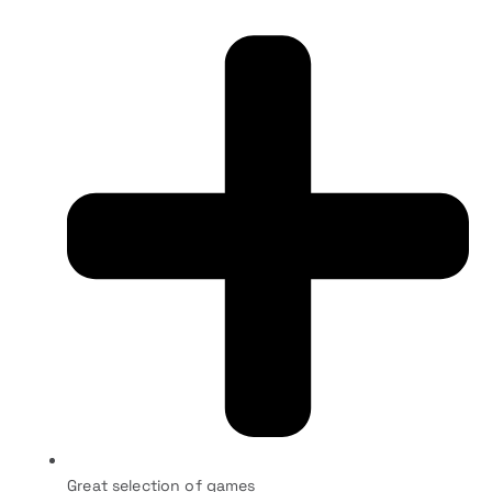
Great selection of games