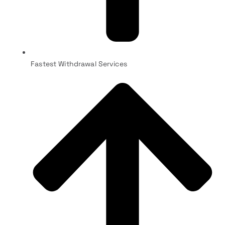
Fastest Withdrawal Services