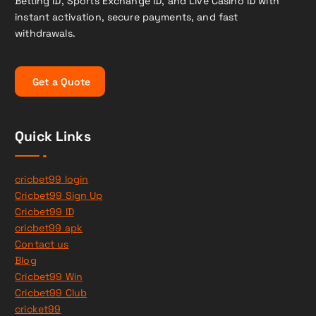
Betting ID, Sports Exchange ID, and Live Casino ID with
instant activation, secure payments, and fast
withdrawals.
G
e
t
a
Q
u
o
t
e
Quick Links
cricbet99 login
Cricbet99 Sign Up
Cricbet99 ID
cricbet99 apk
Contact us
Blog
Cricbet99 Win
Cricbet99 Club
cricket99