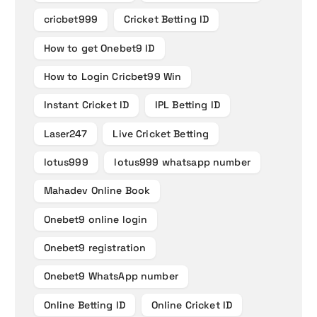
cricbet999
Cricket Betting ID
How to get Onebet9 ID
How to Login Cricbet99 Win
Instant Cricket ID
IPL Betting ID
Laser247
Live Cricket Betting
lotus999
lotus999 whatsapp number
Mahadev Online Book
Onebet9 online login
Onebet9 registration
Onebet9 WhatsApp number
Online Betting ID
Online Cricket ID