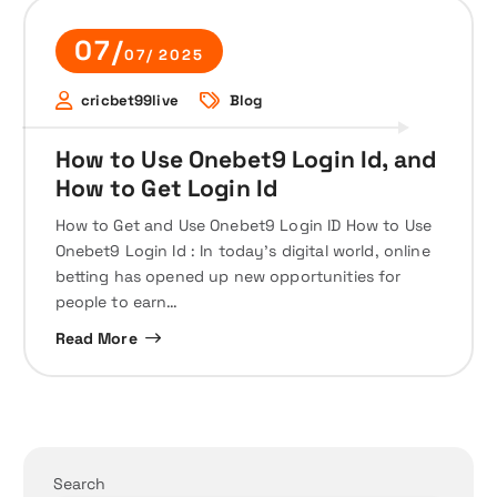
07/
07/ 2025
cricbet99live
Blog
How to Use Onebet9 Login Id, and
How to Get Login Id
How to Get and Use Onebet9 Login ID How to Use
Onebet9 Login Id : In today’s digital world, online
betting has opened up new opportunities for
people to earn…
Read More
Search