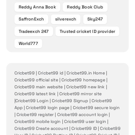
Reddy Anna Book
Reddy Book Club
SaffronExch
silverexch
Sky247
Tradeexch 247
Trusted cricket ID provider
World777
Cricbet99 | Cricbet99 id | Cricbet99.in Home |
Cricbet99 official site | Cricbet99 homepage |
Cricbet99 main website | Cricbet99 new link |
Cricbet99 latest link | Cricbet99 mirror site
|Cricbet99 Login | Cricbet99 Signup | Cricbet99
App | Cricbet99 login page | Cricbet99 secure login
| Cricbet99 register | Cricbet99 account login |
Cricbet99 mobile login | Cricbet99 user login |
Cricbet99 Create account | Cricbet99 ID | Cricbet99