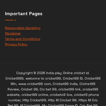
Important Pages
Responsible Gambling
Disclaimer
Terms and Conditions
Privacy Policy
Copyright © 2026 India play Online cricket id.
Cricbet999, welcome to cricbet99, Cricbet99 ID, Cricbet99
Win, www cricbet99 com, Cricbet99 india, Crichet99
Review, Cricbet 99, Cic bet 99, cricbet99 link, cricbet99
website, cricbet99 online, cricbeto9 live, cricbet9 phone
number, Http Cricbet99, Http M Cricbet 99, Https M Cric
Bet 99, M Cricbet99, My Cricbet99 Game ID, Cric Bet 99,