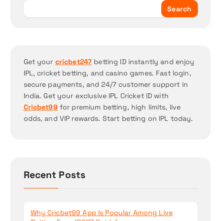
Search
Get your
cricbet247
betting ID instantly and enjoy
IPL, cricket betting, and casino games. Fast login,
secure payments, and 24/7 customer support in
India. Get your exclusive IPL Cricket ID with
Cricbet99
for premium betting, high limits, live
odds, and VIP rewards. Start betting on IPL today.
Recent Posts
Why Cricbet99 App Is Popular Among Live