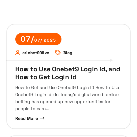
07/
07/ 2025
cricbet99live
Blog
How to Use Onebet9 Login Id, and
How to Get Login Id
How to Get and Use Onebet9 Login ID How to Use
Onebet9 Login Id : In today’s digital world, online
betting has opened up new opportunities for
people to earn…
Read More