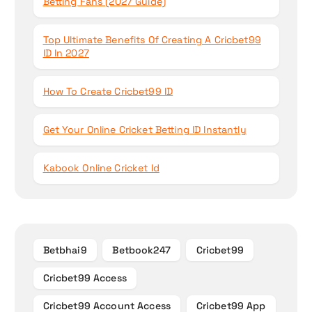
Betting Fans (2027 Guide)
Top Ultimate Benefits Of Creating A Cricbet99
ID In 2027
How To Create Cricbet99 ID
Get Your Online Cricket Betting ID Instantly
Kabook Online Cricket Id
Betbhai9
Betbook247
Cricbet99
Cricbet99 Access
Cricbet99 Account Access
Cricbet99 App