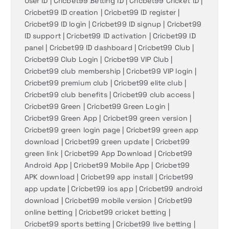
User ID | Cricbet99 Betting ID | Cricbet99 Cricket ID |
Cricbet99 ID creation | Cricbet99 ID register |
Cricbet99 ID login | Cricbet99 ID signup | Cricbet99
ID support | Cricbet99 ID activation | Cricbet99 ID
panel | Cricbet99 ID dashboard | Cricbet99 Club |
Cricbet99 Club Login | Cricbet99 VIP Club |
Cricbet99 club membership | Cricbet99 VIP login |
Cricbet99 premium club | Cricbet99 elite club |
Cricbet99 club benefits | Cricbet99 club access |
Cricbet99 Green | Cricbet99 Green Login |
Cricbet99 Green App | Cricbet99 green version |
Cricbet99 green login page | Cricbet99 green app
download | Cricbet99 green update | Cricbet99
green link | Cricbet99 App Download | Cricbet99
Android App | Cricbet99 Mobile App | Cricbet99
APK download | Cricbet99 app install | Cricbet99
app update | Cricbet99 ios app | Cricbet99 android
download | Cricbet99 mobile version | Cricbet99
online betting | Cricbet99 cricket betting |
Cricbet99 sports betting | Cricbet99 live betting |