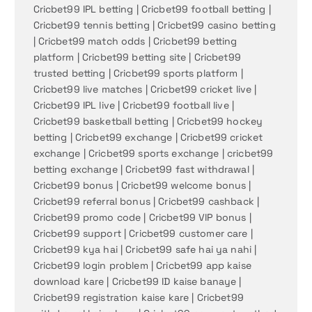
Cricbet99 IPL betting | Cricbet99 football betting |
Cricbet99 tennis betting | Cricbet99 casino betting
| Cricbet99 match odds | Cricbet99 betting
platform | Cricbet99 betting site | Cricbet99
trusted betting | Cricbet99 sports platform |
Cricbet99 live matches | Cricbet99 cricket live |
Cricbet99 IPL live | Cricbet99 football live |
Cricbet99 basketball betting | Cricbet99 hockey
betting | Cricbet99 exchange | Cricbet99 cricket
exchange | Cricbet99 sports exchange | cricbet99
betting exchange | Cricbet99 fast withdrawal |
Cricbet99 bonus | Cricbet99 welcome bonus |
Cricbet99 referral bonus | Cricbet99 cashback |
Cricbet99 promo code | Cricbet99 VIP bonus |
Cricbet99 support | Cricbet99 customer care |
Cricbet99 kya hai | Cricbet99 safe hai ya nahi |
Cricbet99 login problem | Cricbet99 app kaise
download kare | Cricbet99 ID kaise banaye |
Cricbet99 registration kaise kare | Cricbet99