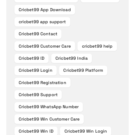
Cricbet99 App Download
cricbet99 app support
Cricbet99 Contact
Cricbet99 Customer Care
cricbet99 help
Cricbet99 ID
Cricbet99 India
Cricbet99 Login
Cricbet99 Platform
Cricbet99 Registration
Cricbet99 Support
Cricbet99 WhatsApp Number
Cricbet99 Win Customer Care
Cricbet99 Win ID
Cricbet99 Win Login