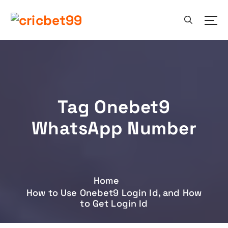
S
k
i
Online Cricket ID, Betting ID & Live Cricket Exchange
p
t
o
c
o
n
Tag Onebet9
t
WhatsApp Number
e
n
t
Home
How to Use Onebet9 Login Id, and How
to Get Login Id