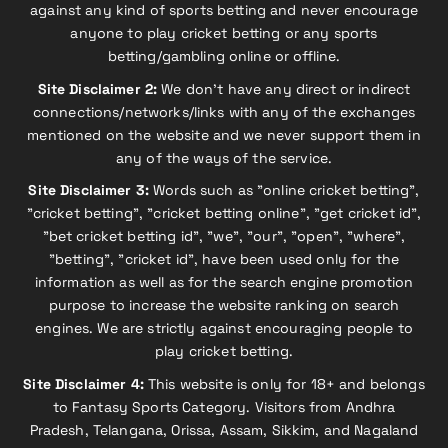
against any kind of sports betting and never encourage
anyone to play cricket betting or any sports
betting/gambling online or offline.
Site Disclaimer 2:
We don't have any direct or indirect
connections/networks/links with any of the exchanges
mentioned on the website and we never support them in
any of the ways of the service.
Site Disclaimer 3:
Words such as "online cricket betting",
"cricket betting", "cricket betting online", "get cricket id",
"bet cricket betting id", "we", "our", "open", "where",
"betting", "cricket id", have been used only for the
information as well as for the search engine promotion
purpose to increase the website ranking on search
engines. We are strictly against encouraging people to
play cricket betting.
Site Disclaimer 4:
This website is only for 18+ and belongs
to Fantasy Sports Category. Visitors from Andhra
Pradesh, Telangana, Orissa, Assam, Sikkim, and Nagaland