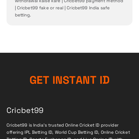
withdrawal kaise kare | Cricbet99 payment method
| Cricbet99 fake or real | Cricbet99 India safe
betting.
G
E
T
I
N
S
T
A
N
T
I
D
Cricbet99
Cricbet99 is India's trusted Online Cricket ID provider
offering IPL Betting ID, World Cup Betting ID, Online Cricket