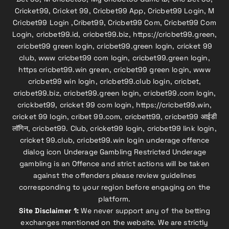
Cricket99, Cricket 99, Cricbet99 App, Cricbet99 Login, M
Cricbet99 Login ,Cribet99, Cricbet99 Com, Cricbet99 Com
Login, cricbet99.id, cricbet99.biz, https://cricbet99.green,
cricbet99 green login, cricbet99.green login, cricket 99
club, www cricbet99 com login, cricbet99.green login,
https cricbet99.win green, cricbet99 green login, www
cricbet99 win login, cricbet99.club login, cricbet,
cricbet99.biz, cricbet99.green login, cricbet99.com login,
crickbet99, cricket 99 com login, https://cricbet99.win,
cricket 99 login, cribet 99.com, cricbett99, cricbet99 आईडी
लॉगिन, cricbet99. Club, cricket99 login, cricbet99 link login,
cricket 99.club, cricbet99.win login underage offence
dialog icon Underage Gambling Restricted Underage
gambling is an Offence and strict actions will be taken
against the offenders please review guidelines
corresponding to your region before engaging on the
platform.
Site Disclaimer 1:
We never support any of the betting
exchanges mentioned on the website. We are strictly