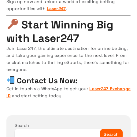
Sign up now and unlock a world of exciting betting
opportunities with
Laser247
.
Start Winning Big
with Laser247
Join Laser247, the ultimate destination for online betting,
and take your gaming experience to the next level. From
cricket matches to thrilling eSports, there’s something for
everyone.
Contact Us Now:
Get in touch via WhatsApp to get your
Laser247 Exchange
ID
and start betting today
Search
Search