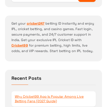
Get your
cricbet247
betting ID instantly and enjoy
IPL, cricket betting, and casino games. Fast login,
secure payments, and 24/7 customer support in
India. Get your exclusive IPL Cricket ID with
Cricbet99
for premium betting, high limits, live
odds, and VIP rewards. Start betting on IPL today.
Recent Posts
Why Cricbet99 App Is Popular Among Live
Betting Fans (2027 Guide)