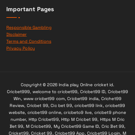
Important Pages
Responsible Gambling
Disclaimer
Terms and Conditions
Privacy Policy
Copyright © 2026 India play Online cricket id.
Cricbet999, welcome to cricbet99, Cricbet99 ID, Cricbet99
Win, www cricbet99 com, Cricbet99 india, Crichet99
Review, Cricbet 99, Cic bet 99, cricbet99 link, cricbet99
website, cricbet99 online, cricbeto9 live, cricbet9 phone
number, Http Cricbet99, Http M Cricbet 99, Https M Cric
Bet 99, M Cricbet99, My Cricbet99 Game ID, Cric Bet 99,
Cricket99, Cricket 99, Cricbet99 App, Cricbet99 Login, M