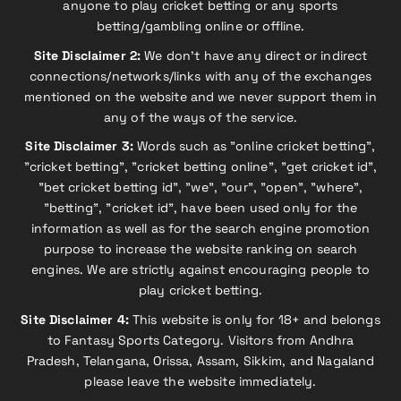
anyone to play cricket betting or any sports
betting/gambling online or offline.
Site Disclaimer 2:
We don't have any direct or indirect
connections/networks/links with any of the exchanges
mentioned on the website and we never support them in
any of the ways of the service.
Site Disclaimer 3:
Words such as "online cricket betting",
"cricket betting", "cricket betting online", "get cricket id",
"bet cricket betting id", "we", "our", "open", "where",
"betting", "cricket id", have been used only for the
information as well as for the search engine promotion
purpose to increase the website ranking on search
engines. We are strictly against encouraging people to
play cricket betting.
Site Disclaimer 4:
This website is only for 18+ and belongs
to Fantasy Sports Category. Visitors from Andhra
Pradesh, Telangana, Orissa, Assam, Sikkim, and Nagaland
please leave the website immediately.