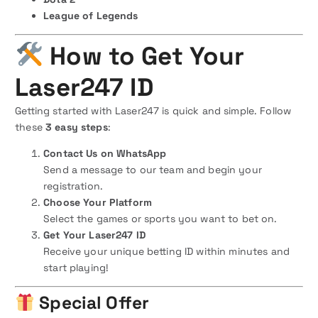
League of Legends
How to Get Your
Laser247 ID
Getting started with Laser247 is quick and simple. Follow
these
3 easy steps
:
Contact Us on WhatsApp
Send a message to our team and begin your
registration.
Choose Your Platform
Select the games or sports you want to bet on.
Get Your Laser247 ID
Receive your unique betting ID within minutes and
start playing!
Special Offer