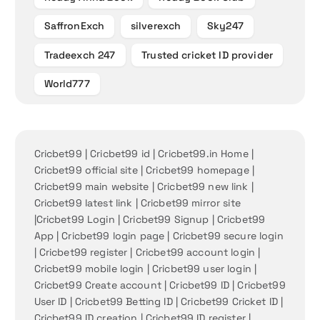
SaffronExch
silverexch
Sky247
Tradeexch 247
Trusted cricket ID provider
World777
Cricbet99 | Cricbet99 id | Cricbet99.in Home |
Cricbet99 official site | Cricbet99 homepage |
Cricbet99 main website | Cricbet99 new link |
Cricbet99 latest link | Cricbet99 mirror site
|Cricbet99 Login | Cricbet99 Signup | Cricbet99
App | Cricbet99 login page | Cricbet99 secure login
| Cricbet99 register | Cricbet99 account login |
Cricbet99 mobile login | Cricbet99 user login |
Cricbet99 Create account | Cricbet99 ID | Cricbet99
User ID | Cricbet99 Betting ID | Cricbet99 Cricket ID |
Cricbet99 ID creation | Cricbet99 ID register |