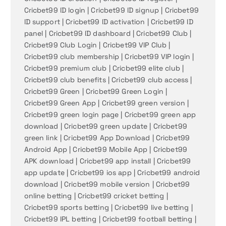
Cricbet99 ID login | Cricbet99 ID signup | Cricbet99
ID support | Cricbet99 ID activation | Cricbet99 ID
panel | Cricbet99 ID dashboard | Cricbet99 Club |
Cricbet99 Club Login | Cricbet99 VIP Club |
Cricbet99 club membership | Cricbet99 VIP login |
Cricbet99 premium club | Cricbet99 elite club |
Cricbet99 club benefits | Cricbet99 club access |
Cricbet99 Green | Cricbet99 Green Login |
Cricbet99 Green App | Cricbet99 green version |
Cricbet99 green login page | Cricbet99 green app
download | Cricbet99 green update | Cricbet99
green link | Cricbet99 App Download | Cricbet99
Android App | Cricbet99 Mobile App | Cricbet99
APK download | Cricbet99 app install | Cricbet99
app update | Cricbet99 ios app | Cricbet99 android
download | Cricbet99 mobile version | Cricbet99
online betting | Cricbet99 cricket betting |
Cricbet99 sports betting | Cricbet99 live betting |
Cricbet99 IPL betting | Cricbet99 football betting |