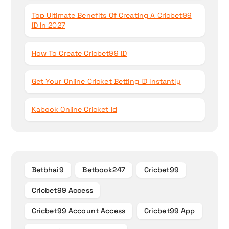
Top Ultimate Benefits Of Creating A Cricbet99
ID In 2027
How To Create Cricbet99 ID
Get Your Online Cricket Betting ID Instantly
Kabook Online Cricket Id
Betbhai9
Betbook247
Cricbet99
Cricbet99 Access
Cricbet99 Account Access
Cricbet99 App