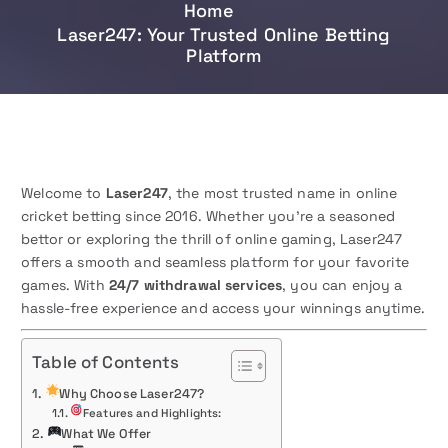
Home
Laser247: Your Trusted Online Betting
Platform
Welcome to
Laser247
, the most trusted name in online
cricket betting since 2016. Whether you’re a seasoned
bettor or exploring the thrill of online gaming, Laser247
offers a smooth and seamless platform for your favorite
games. With
24/7 withdrawal services
, you can enjoy a
hassle-free experience and access your winnings anytime.
Table of Contents
Why Choose Laser247?
Features and Highlights:
What We Offer