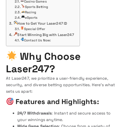
Casino Games
Sports Betting
Racing
eSports
How to Get Your Laser247 ID
Special Offer
Start Winning Big with Laser247
Contact Us Now:
Why Choose
Laser247?
At Laser247, we prioritize a user-friendly experience,
security, and diverse betting opportunities. Here’s what
sets us apart:
Features and Highlights:
24/7 Withdrawals
: Instant and secure access to
your winnings anytime.
Wide Game Selection
: Choose from a variety of