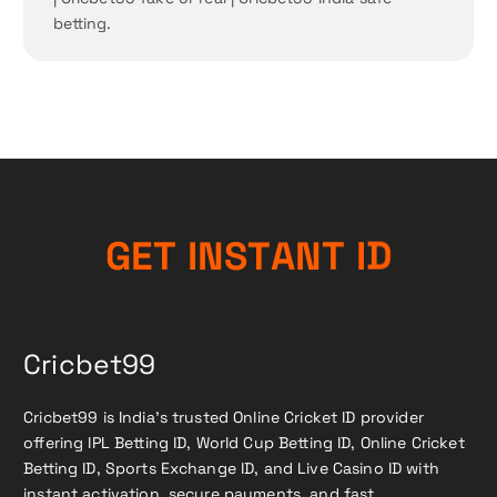
betting.
G
E
T
I
N
S
T
A
N
T
I
D
Cricbet99
Cricbet99 is India's trusted Online Cricket ID provider
offering IPL Betting ID, World Cup Betting ID, Online Cricket
Betting ID, Sports Exchange ID, and Live Casino ID with
instant activation, secure payments, and fast