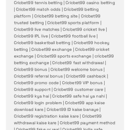
Cricbet99 tennis betting | Cricbet99 casino betting
| Cricbet99 match odds | Cricbet99 betting
platform | Cricbet99 betting site | Cricbet99
trusted betting | Cricbet99 sports platform |
Cricbet99 live matches | Cricbet99 cricket live |
Cricbet99 IPL live | Cricbet99 football live |
Cricbet99 basketball betting | Cricbet99 hockey
betting | Cricbet99 exchange | Cricbet99 cricket
exchange | Cricbet99 sports exchange | cricbet99
betting exchange | Cricbet99 fast withdrawal |
Cricbet99 bonus | Cricbet99 welcome bonus |
Cricbet99 referral bonus | Cricbet99 cashback |
Cricbet99 promo code | Cricbet99 VIP bonus |
Cricbet99 support | Cricbet99 customer care |
Cricbet99 kya hai | Cricbet99 safe hai ya nahi |
Cricbet99 login problem | Cricbet99 app kaise
download kare | Cricbet99 ID kaise banaye |
Cricbet99 registration kaise kare | Cricbet99
withdrawal kaise kare | Cricbet99 payment method
| Cricbet99 fake or real | Cricbet99 India safe