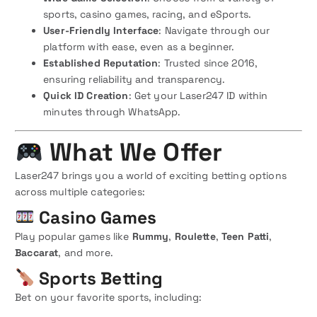
sports, casino games, racing, and eSports.
User-Friendly Interface
: Navigate through our
platform with ease, even as a beginner.
Established Reputation
: Trusted since 2016,
ensuring reliability and transparency.
Quick ID Creation
: Get your Laser247 ID within
minutes through WhatsApp.
What We Offer
Laser247 brings you a world of exciting betting options
across multiple categories:
Casino Games
Play popular games like
Rummy
,
Roulette
,
Teen Patti
,
Baccarat
, and more.
Sports Betting
Bet on your favorite sports, including: