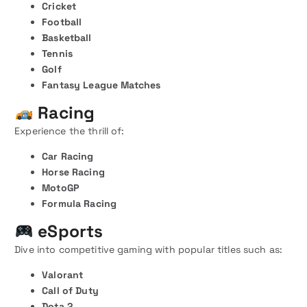
Cricket
Football
Basketball
Tennis
Golf
Fantasy League Matches
Racing
Experience the thrill of:
Car Racing
Horse Racing
MotoGP
Formula Racing
eSports
Dive into competitive gaming with popular titles such as:
Valorant
Call of Duty
Dota 2