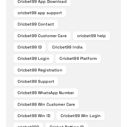
Cricbet99 App Download
cricbet99 app support
Cricbet99 Contact
Cricbet99 Customer Care
cricbet99 help
Cricbet99 ID
Cricbet99 India
Cricbet99 Login
Cricbet99 Platform
Cricbet99 Registration
Cricbet99 Support
Cricbet99 WhatsApp Number
Cricbet99 Win Customer Care
Cricbet99 Win ID
Cricbet99 Win Login