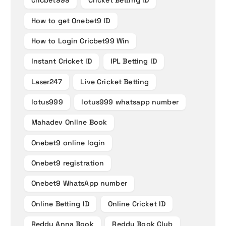
cricbet999
Cricket Betting ID
How to get Onebet9 ID
How to Login Cricbet99 Win
Instant Cricket ID
IPL Betting ID
Laser247
Live Cricket Betting
lotus999
lotus999 whatsapp number
Mahadev Online Book
Onebet9 online login
Onebet9 registration
Onebet9 WhatsApp number
Online Betting ID
Online Cricket ID
Reddy Anna Book
Reddy Book Club