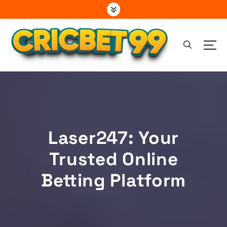
S
k
i
p
t
o
Online Cricket ID, Betting ID & Live Cricket Exchange
c
o
n
t
e
Laser247: Your
n
t
Trusted Online
Betting Platform