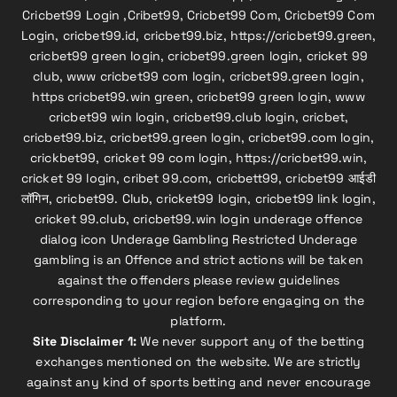
Cricbet99 Login ,Cribet99, Cricbet99 Com, Cricbet99 Com
Login, cricbet99.id, cricbet99.biz, https://cricbet99.green,
cricbet99 green login, cricbet99.green login, cricket 99
club, www cricbet99 com login, cricbet99.green login,
https cricbet99.win green, cricbet99 green login, www
cricbet99 win login, cricbet99.club login, cricbet,
cricbet99.biz, cricbet99.green login, cricbet99.com login,
crickbet99, cricket 99 com login, https://cricbet99.win,
cricket 99 login, cribet 99.com, cricbett99, cricbet99 आईडी
लॉगिन, cricbet99. Club, cricket99 login, cricbet99 link login,
cricket 99.club, cricbet99.win login underage offence
dialog icon Underage Gambling Restricted Underage
gambling is an Offence and strict actions will be taken
against the offenders please review guidelines
corresponding to your region before engaging on the
platform.
Site Disclaimer 1:
We never support any of the betting
exchanges mentioned on the website. We are strictly
against any kind of sports betting and never encourage