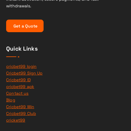
withdrawals.
G
e
t
a
Q
u
o
t
e
Quick Links
cricbet99 login
Cricbet99 Sign Up
Cricbet99 ID
cricbet99 apk
Contact us
Blog
Cricbet99 Win
Cricbet99 Club
cricket99