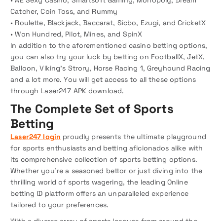
• AE Sexy Casino, Smartsoft Gaming, Monopoly, Dream
Catcher, Coin Toss, and Rummy
• Roulette, Blackjack, Baccarat, Sicbo, Ezugi, and CricketX
• Won Hundred, Pilot, Mines, and SpinX
In addition to the aforementioned casino betting options,
you can also try your luck by betting on FootballX, JetX,
Balloon, Viking’s Strory, Horse Racing 1, Greyhound Racing
and a lot more. You will get access to all these options
through Laser247 APK download.
The Complete Set of Sports
Betting
Laser247 login
proudly presents the ultimate playground
for sports enthusiasts and betting aficionados alike with
its comprehensive collection of sports betting options.
Whether you’re a seasoned bettor or just diving into the
thrilling world of sports wagering, the leading Online
betting ID platform offers an unparalleled experience
tailored to your preferences.
With a diverse array of sports leagues from around the