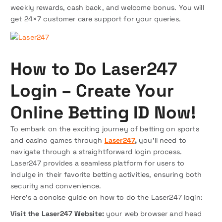
weekly rewards, cash back, and welcome bonus. You will
get 24×7 customer care support for your queries.
How to Do Laser247
Login – Create Your
Online Betting ID Now!
To embark on the exciting journey of betting on sports
and casino games through
Laser247
,
you’ll need to
navigate through a straightforward login process.
Laser247 provides a seamless platform for users to
indulge in their favorite betting activities, ensuring both
security and convenience.
Here’s a concise guide on how to do the Laser247 login:
Visit the Laser247 Website:
your web browser and head