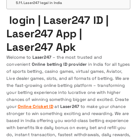
Laser247 legal in India
login | Laser247 ID |
Laser247 App |
Laser247 Apk
Welcome to
Laser247
– the most trusted and
convenient
Online betting ID provider
in India for all types
of sports betting, casino games, virtual games, Aviator,
Live dealer games, slots, and all formats of betting. We are
the fast-growing online betting platform – transforming
your betting experience into lucrative one with higher
chances of winning something bigger and excited. Create
your
Online Cricket ID
at
Laser247
to make your chance
stronger to win something exciting and rewarding. We are
based in India offering you world-class betting experience
with benefits like daily bonus on every bet and refill you
do, instant transaction, fastest withdrawals, daily rewards,