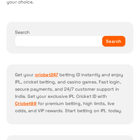
your choice.
Search
Search
Get your
cricbet247
betting ID instantly and enjoy
IPL, cricket betting, and casino games. Fast login,
secure payments, and 24/7 customer support in
India. Get your exclusive IPL Cricket ID with
Cricbet99
for premium betting, high limits, live
odds, and VIP rewards. Start betting on IPL today.