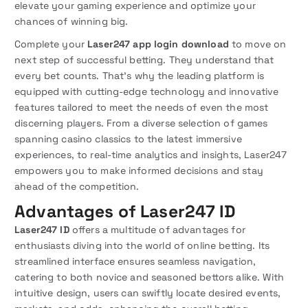
elevate your gaming experience and optimize your
chances of winning big.
Complete your
Laser247 app login download
to move on
next step of successful betting. They understand that
every bet counts. That’s why the leading platform is
equipped with cutting-edge technology and innovative
features tailored to meet the needs of even the most
discerning players. From a diverse selection of games
spanning casino classics to the latest immersive
experiences, to real-time analytics and insights, Laser247
empowers you to make informed decisions and stay
ahead of the competition.
Advantages of Laser247 ID
Laser247 ID
offers a multitude of advantages for
enthusiasts diving into the world of online betting. Its
streamlined interface ensures seamless navigation,
catering to both novice and seasoned bettors alike. With
intuitive design, users can swiftly locate desired events,