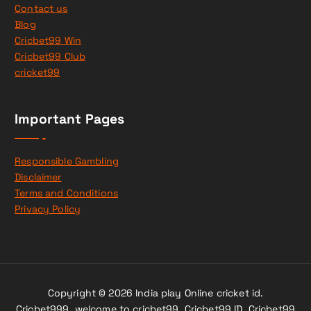
Contact us
Blog
Cricbet99 Win
Cricbet99 Club
cricket99
Important Pages
Responsible Gambling
Disclaimer
Terms and Conditions
Privacy Policy
Copyright © 2026 India play Online cricket id.
Cricbet999, welcome to cricbet99, Cricbet99 ID, Cricbet99