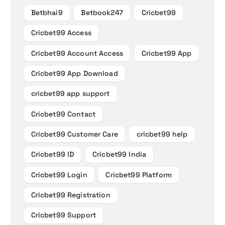
Betbhai9
Betbook247
Cricbet99
Cricbet99 Access
Cricbet99 Account Access
Cricbet99 App
Cricbet99 App Download
cricbet99 app support
Cricbet99 Contact
Cricbet99 Customer Care
cricbet99 help
Cricbet99 ID
Cricbet99 India
Cricbet99 Login
Cricbet99 Platform
Cricbet99 Registration
Cricbet99 Support