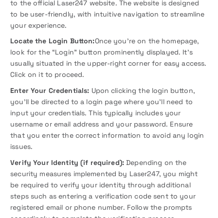
to the official Laser247 website. The website is designed
to be user-friendly, with intuitive navigation to streamline
your experience.
Locate the Login Button:
Once you’re on the homepage,
look for the “Login” button prominently displayed. It’s
usually situated in the upper-right corner for easy access.
Click on it to proceed.
Enter Your Credentials:
Upon clicking the login button,
you’ll be directed to a login page where you’ll need to
input your credentials. This typically includes your
username or email address and your password. Ensure
that you enter the correct information to avoid any login
issues.
Verify Your Identity (if required):
Depending on the
security measures implemented by Laser247, you might
be required to verify your identity through additional
steps such as entering a verification code sent to your
registered email or phone number. Follow the prompts