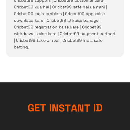
Cricbet99 support | Cricbet99 customer care |
Cricbet99 kya hai | Cricbet99 safe hai ya nahi |
Cricbet99 login problem | Cricbet99 app kaise
download kare | Cricbet99 ID kaise banaye |
Cricbet99 registration kaise kare | Cricbet99
withdrawal kaise kare | Cricbet99 payment method
| Cricbet99 fake or real | Cricbet99 India safe
betting.
G
E
T
I
N
S
T
A
N
T
I
D