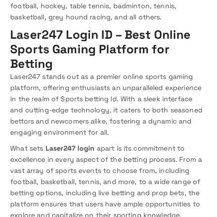
football, hockey, table tennis, badminton, tennis,
basketball, grey hound racing, and all others.
Laser247 Login ID – Best Online
Sports Gaming Platform for
Betting
Laser247 stands out as a premier online sports gaming
platform, offering enthusiasts an unparalleled experience
in the realm of Sports betting Id. With a sleek interface
and cutting-edge technology, it caters to both seasoned
bettors and newcomers alike, fostering a dynamic and
engaging environment for all.
What sets
Laser247 login
apart is its commitment to
excellence in every aspect of the betting process. From a
vast array of sports events to choose from, including
football, basketball, tennis, and more, to a wide range of
betting options, including live betting and prop bets, the
platform ensures that users have ample opportunities to
explore and capitalize on their sporting knowledge.