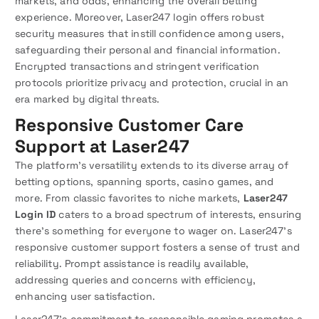
markets, and odds, enhancing the overall betting
experience. Moreover, Laser247 login offers robust
security measures that instill confidence among users,
safeguarding their personal and financial information.
Encrypted transactions and stringent verification
protocols prioritize privacy and protection, crucial in an
era marked by digital threats.
Responsive Customer Care
Support at Laser247
The platform’s versatility extends to its diverse array of
betting options, spanning sports, casino games, and
more. From classic favorites to niche markets,
Laser247
Login ID
caters to a broad spectrum of interests, ensuring
there’s something for everyone to wager on. Laser247’s
responsive customer support fosters a sense of trust and
reliability. Prompt assistance is readily available,
addressing queries and concerns with efficiency,
enhancing user satisfaction.