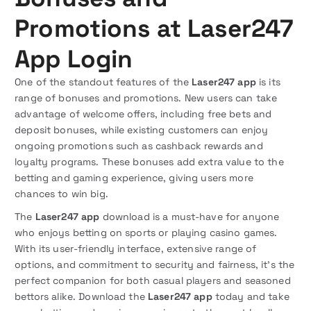
Promotions at Laser247
App Login
One of the standout features of the
Laser247 app
is its
range of bonuses and promotions. New users can take
advantage of welcome offers, including free bets and
deposit bonuses, while existing customers can enjoy
ongoing promotions such as cashback rewards and
loyalty programs. These bonuses add extra value to the
betting and gaming experience, giving users more
chances to win big.
The
Laser247 app
download is a must-have for anyone
who enjoys betting on sports or playing casino games.
With its user-friendly interface, extensive range of
options, and commitment to security and fairness, it’s the
perfect companion for both casual players and seasoned
bettors alike. Download the
Laser247 app
today and take