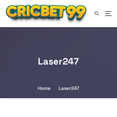
S
k
i
p
t
Online Cricket ID, Betting ID & Live Cricket Exchange
o
c
o
n
t
Laser247
e
n
t
Home
Laser247