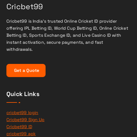
Cricbet99
Cricbet99 is India's trusted Online Cricket ID provider
offering IPL Betting ID, World Cup Betting ID, Online Cricket
Betting ID, Sports Exchange ID, and Live Casino ID with
instant activation, secure payments, and fast
withdrawals.
G
e
t
a
Q
u
o
t
e
Quick Links
cricbet99 login
Cricbet99 Sign Up
Cricbet99 ID
cricbet99 apk