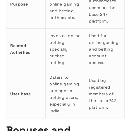
authenticate
Purpose
online gaming
users on the
and betting
Laser247
enthusiasts.
platform.
Involves online
Used for
betting,
online gaming
Related
specially
and betting
Activities
cricket
account
betting.
access.
Caters to
Used by
online gaming
registered
and sports
User base
members of
betting users,
the Laser247
especially in
platform.
India.
Bonuses and