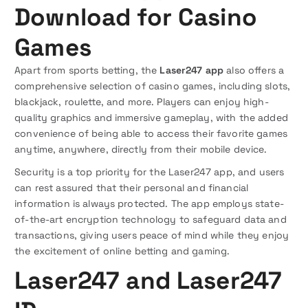
Download for Casino
Games
Apart from sports betting, the
Laser247 app
also offers a
comprehensive selection of casino games, including slots,
blackjack, roulette, and more. Players can enjoy high-
quality graphics and immersive gameplay, with the added
convenience of being able to access their favorite games
anytime, anywhere, directly from their mobile device.
Security is a top priority for the Laser247 app, and users
can rest assured that their personal and financial
information is always protected. The app employs state-
of-the-art encryption technology to safeguard data and
transactions, giving users peace of mind while they enjoy
the excitement of online betting and gaming.
Laser247 and Laser247