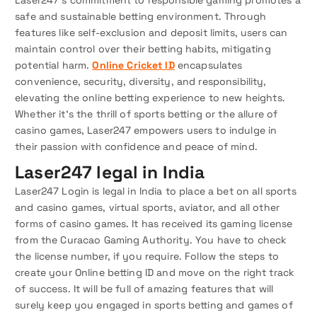
Laser247’s commitment to responsible gaming promotes a
safe and sustainable betting environment. Through
features like self-exclusion and deposit limits, users can
maintain control over their betting habits, mitigating
potential harm.
Online Cricket ID
encapsulates
convenience, security, diversity, and responsibility,
elevating the online betting experience to new heights.
Whether it’s the thrill of sports betting or the allure of
casino games, Laser247 empowers users to indulge in
their passion with confidence and peace of mind.
Laser247 legal in India
Laser247 Login is legal in India to place a bet on all sports
and casino games, virtual sports, aviator, and all other
forms of casino games. It has received its gaming license
from the Curacao Gaming Authority. You have to check
the license number, if you require. Follow the steps to
create your Online betting ID and move on the right track
of success. It will be full of amazing features that will
surely keep you engaged in sports betting and games of