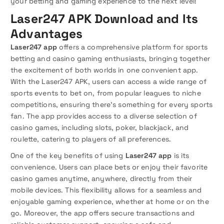
your betting and gaming experience to the next level!
Laser247 APK Download and Its
Advantages
Laser247 app
offers a comprehensive platform for sports
betting and casino gaming enthusiasts, bringing together
the excitement of both worlds in one convenient app.
With the Laser247 APK, users can access a wide range of
sports events to bet on, from popular leagues to niche
competitions, ensuring there’s something for every sports
fan. The app provides access to a diverse selection of
casino games, including slots, poker, blackjack, and
roulette, catering to players of all preferences.
One of the key benefits of using
Laser247 app
is its
convenience. Users can place bets or enjoy their favorite
casino games anytime, anywhere, directly from their
mobile devices. This flexibility allows for a seamless and
enjoyable gaming experience, whether at home or on the
go. Moreover, the app offers secure transactions and