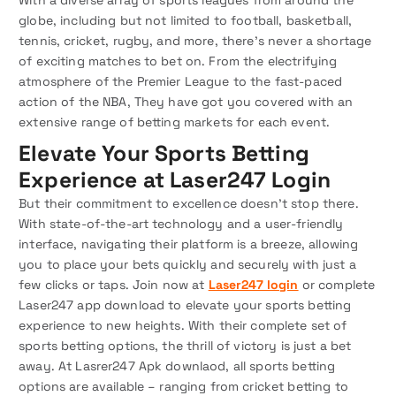
globe, including but not limited to football, basketball,
tennis, cricket, rugby, and more, there’s never a shortage
of exciting matches to bet on. From the electrifying
atmosphere of the Premier League to the fast-paced
action of the NBA, They have got you covered with an
extensive range of betting markets for each event.
Elevate Your Sports Betting
Experience at Laser247 Login
But their commitment to excellence doesn’t stop there.
With state-of-the-art technology and a user-friendly
interface, navigating their platform is a breeze, allowing
you to place your bets quickly and securely with just a
few clicks or taps. Join now at
Laser247 login
or complete
Laser247 app download to elevate your sports betting
experience to new heights. With their complete set of
sports betting options, the thrill of victory is just a bet
away. At Lasrer247 Apk downlaod, all sports betting
options are available – ranging from cricket betting to