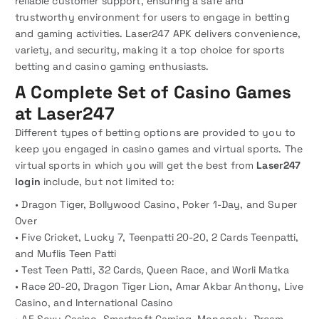
reliable customer support, ensuring a safe and
trustworthy environment for users to engage in betting
and gaming activities. Laser247 APK delivers convenience,
variety, and security, making it a top choice for sports
betting and casino gaming enthusiasts.
A Complete Set of Casino Games
at Laser247
Different types of betting options are provided to you to
keep you engaged in casino games and virtual sports. The
virtual sports in which you will get the best from
Laser247
login
include, but not limited to:
• Dragon Tiger, Bollywood Casino, Poker 1-Day, and Super
Over
• Five Cricket, Lucky 7, Teenpatti 20-20, 2 Cards Teenpatti,
and Muflis Teen Patti
• Test Teen Patti, 32 Cards, Queen Race, and Worli Matka
• Race 20-20, Dragon Tiger Lion, Amar Akbar Anthony, Live
Casino, and International Casino