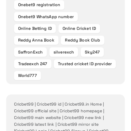
Onebet9 registration
Onebet9 WhatsApp number
Online Betting ID
Online Cricket ID
Reddy Anna Book
Reddy Book Club
SaffronExch
silverexch
Sky247
Tradeexch 247
Trusted cricket ID provider
World777
Cricbet99 | Cricbet99 id | Cricbet99.in Home |
Cricbet99 official site | Cricbet99 homepage |
Cricbet99 main website | Cricbet99 new link |
Cricbet99 latest link | Cricbet99 mirror site
|Cricbet99 Login | Cricbet99 Signup | Cricbet99