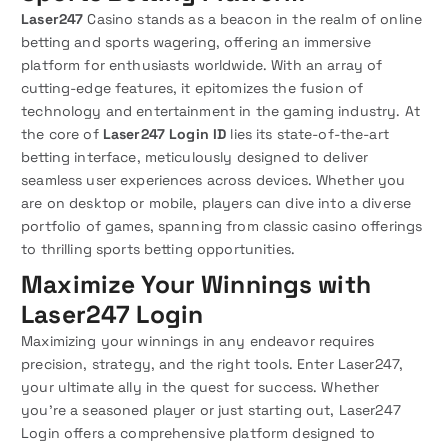
Laser247
Casino stands as a beacon in the realm of online
betting and sports wagering, offering an immersive
platform for enthusiasts worldwide. With an array of
cutting-edge features, it epitomizes the fusion of
technology and entertainment in the gaming industry. At
the core of
Laser247 Login ID
lies its state-of-the-art
betting interface, meticulously designed to deliver
seamless user experiences across devices. Whether you
are on desktop or mobile, players can dive into a diverse
portfolio of games, spanning from classic casino offerings
to thrilling sports betting opportunities.
Maximize Your Winnings with
Laser247 Login
Maximizing your winnings in any endeavor requires
precision, strategy, and the right tools. Enter Laser247,
your ultimate ally in the quest for success. Whether
you’re a seasoned player or just starting out, Laser247
Login offers a comprehensive platform designed to