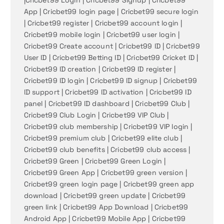
App | Cricbet99 login page | Cricbet99 secure login
| Cricbet99 register | Cricbet99 account login |
Cricbet99 mobile login | Cricbet99 user login |
Cricbet99 Create account | Cricbet99 ID | Cricbet99
User ID | Cricbet99 Betting ID | Cricbet99 Cricket ID |
Cricbet99 ID creation | Cricbet99 ID register |
Cricbet99 ID login | Cricbet99 ID signup | Cricbet99
ID support | Cricbet99 ID activation | Cricbet99 ID
panel | Cricbet99 ID dashboard | Cricbet99 Club |
Cricbet99 Club Login | Cricbet99 VIP Club |
Cricbet99 club membership | Cricbet99 VIP login |
Cricbet99 premium club | Cricbet99 elite club |
Cricbet99 club benefits | Cricbet99 club access |
Cricbet99 Green | Cricbet99 Green Login |
Cricbet99 Green App | Cricbet99 green version |
Cricbet99 green login page | Cricbet99 green app
download | Cricbet99 green update | Cricbet99
green link | Cricbet99 App Download | Cricbet99
Android App | Cricbet99 Mobile App | Cricbet99