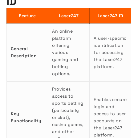
ID
Feature
Laser247
Laser247 ID
An online
platform
A user-specific
offering
identification
General
various
for accessing
Description
gaming and
the Laser247
betting
platform.
options.
Provides
access to
Enables secure
sports betting
login and
(particularly
Key
access to user
cricket),
Functionality
accounts on
casino games,
the Laser247
and other
platform.