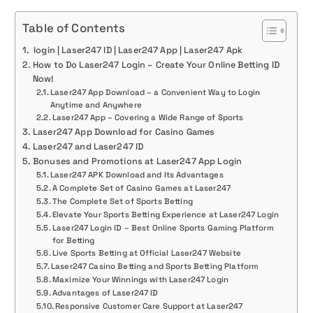
Table of Contents
login | Laser247 ID | Laser247 App | Laser247 Apk
How to Do Laser247 Login – Create Your Online Betting ID
Now!
Laser247 App Download – a Convenient Way to Login
Anytime and Anywhere
Laser247 App – Covering a Wide Range of Sports
Laser247 App Download for Casino Games
Laser247 and Laser247 ID
Bonuses and Promotions at Laser247 App Login
Laser247 APK Download and Its Advantages
A Complete Set of Casino Games at Laser247
The Complete Set of Sports Betting
Elevate Your Sports Betting Experience at Laser247 Login
Laser247 Login ID – Best Online Sports Gaming Platform
for Betting
Live Sports Betting at Official Laser247 Website
Laser247 Casino Betting and Sports Betting Platform
Maximize Your Winnings with Laser247 Login
Advantages of Laser247 ID
Responsive Customer Care Support at Laser247