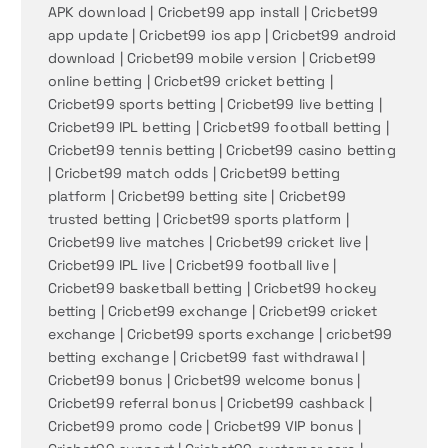
APK download | Cricbet99 app install | Cricbet99
app update | Cricbet99 ios app | Cricbet99 android
download | Cricbet99 mobile version | Cricbet99
online betting | Cricbet99 cricket betting |
Cricbet99 sports betting | Cricbet99 live betting |
Cricbet99 IPL betting | Cricbet99 football betting |
Cricbet99 tennis betting | Cricbet99 casino betting
| Cricbet99 match odds | Cricbet99 betting
platform | Cricbet99 betting site | Cricbet99
trusted betting | Cricbet99 sports platform |
Cricbet99 live matches | Cricbet99 cricket live |
Cricbet99 IPL live | Cricbet99 football live |
Cricbet99 basketball betting | Cricbet99 hockey
betting | Cricbet99 exchange | Cricbet99 cricket
exchange | Cricbet99 sports exchange | cricbet99
betting exchange | Cricbet99 fast withdrawal |
Cricbet99 bonus | Cricbet99 welcome bonus |
Cricbet99 referral bonus | Cricbet99 cashback |
Cricbet99 promo code | Cricbet99 VIP bonus |