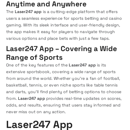
Anytime and Anywhere
The
Laser247 app
is a cutting-edge platform that offers
users a seamless experience for sports betting and casino
gaming. With its sleek interface and user-friendly design,
the app makes it easy for players to navigate through
various options and place bets with just a few taps.
Laser247 App – Covering a Wide
Range of Sports
One of the key features of the
Laser247 app
is its
extensive sportsbook, covering a wide range of sports
from around the world. Whether you’re a fan of football,
basketball, tennis, or even niche sports like table tennis
and darts, you’ll find plenty of betting options to choose
from.
Laser247 app
provides real-time updates on scores,
odds, and results, ensuring that users stay informed and
never miss out on any action.
Laser247 App