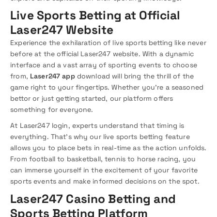
Live Sports Betting at Official
Laser247 Website
Experience the exhilaration of live sports betting like never
before at the official Laser247 website. With a dynamic
interface and a vast array of sporting events to choose
from,
Laser247 app
download will bring the thrill of the
game right to your fingertips. Whether you’re a seasoned
bettor or just getting started, our platform offers
something for everyone.
At Laser247 login, experts understand that timing is
everything. That’s why our live sports betting feature
allows you to place bets in real-time as the action unfolds.
From football to basketball, tennis to horse racing, you
can immerse yourself in the excitement of your favorite
sports events and make informed decisions on the spot.
Laser247 Casino Betting and
Sports Betting Platform