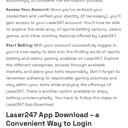
accordingly to complete the verification process.
Access Your Account:
Once you’ve entered your
credentials and verified your identity (if necessary), you’ll
gain access to your Laser247 account. You’ll now be able
to explore the wide array of sports betting options, casino
games, and other exciting features offered by Laser247
Start Betting:
With your account successfully logged in,
you’re now ready to dive into the thrilling world of sports
betting and casino gaming available on Laser247. Explore
the different categories, browse through available
markets, and place your bets responsibly. Don’t forget to
remember adhering to responsible gaming practices and
stay within your limits while enjoying the offerings of
Laser247. There is another option available to enjoy
betting uninterruptedly. You have to follow the steps to
Laser247 App Download
Laser247 App Download – a
Convenient Way to Login