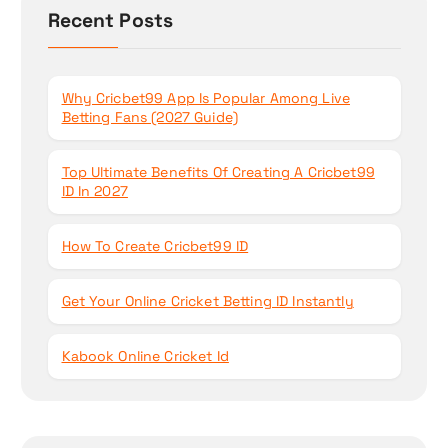
Recent Posts
Why Cricbet99 App Is Popular Among Live
Betting Fans (2027 Guide)
Top Ultimate Benefits Of Creating A Cricbet99
ID In 2027
How To Create Cricbet99 ID
Get Your Online Cricket Betting ID Instantly
Kabook Online Cricket Id