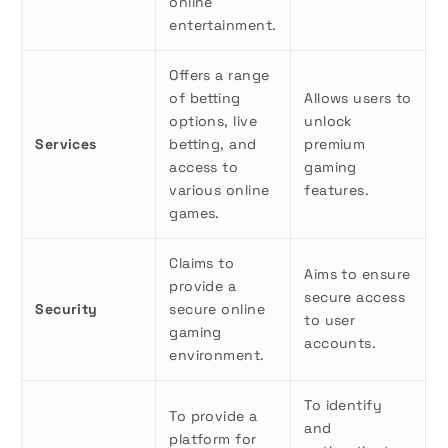
online
entertainment.
Offers a range
of betting
Allows users to
options, live
unlock
Services
betting, and
premium
access to
gaming
various online
features.
games.
Claims to
Aims to ensure
provide a
secure access
Security
secure online
to user
gaming
accounts.
environment.
To identify
To provide a
and
platform for