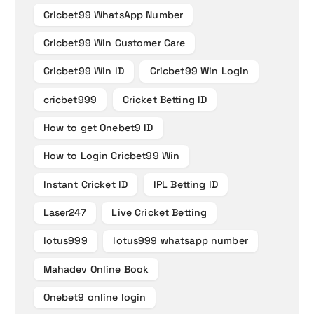
Cricbet99 WhatsApp Number
Cricbet99 Win Customer Care
Cricbet99 Win ID
Cricbet99 Win Login
cricbet999
Cricket Betting ID
How to get Onebet9 ID
How to Login Cricbet99 Win
Instant Cricket ID
IPL Betting ID
Laser247
Live Cricket Betting
lotus999
lotus999 whatsapp number
Mahadev Online Book
Onebet9 online login