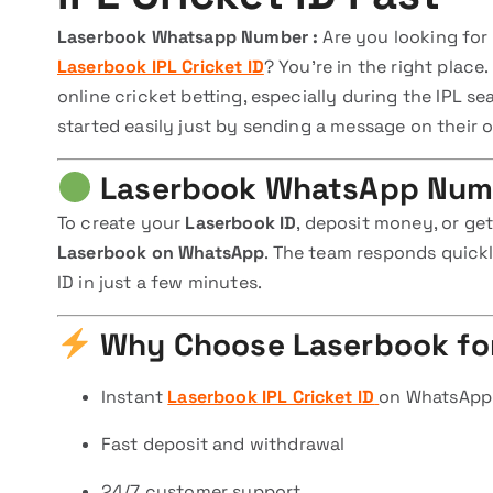
Laserbook Whatsapp Number :
Are you looking for
Laserbook IPL Cricket ID
? You’re in the right place
online cricket betting, especially during the IPL s
started easily just by sending a message on their 
Laserbook WhatsApp Numb
To create your
Laserbook ID
, deposit money, or ge
Laserbook on WhatsApp
. The team responds quickl
ID in just a few minutes.
Why Choose Laserbook for 
Instant
Laserbook IPL Cricket ID
on WhatsApp
Fast deposit and withdrawal
24/7 customer support