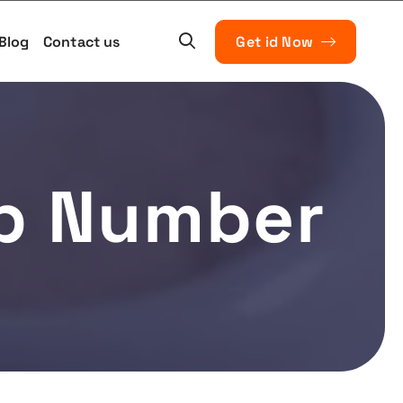
Blog
Contact us
Get id Now
p Number