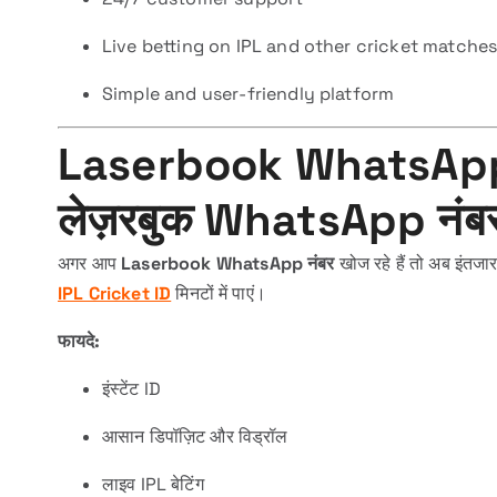
Live betting on IPL and other cricket matche
Simple and user-friendly platform
Laserbook WhatsApp
लेज़रबुक WhatsApp नंबर स
अगर आप
Laserbook WhatsApp नंबर
खोज रहे हैं तो अब इंत
IPL Cricket ID
मिनटों में पाएं।
फायदे:
इंस्टेंट ID
आसान डिपॉज़िट और विड्रॉल
लाइव IPL बेटिंग