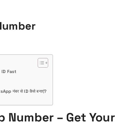
Number
 ID Fast
 नंबर से ID कैसे बनाएं?
 Number – Get Your