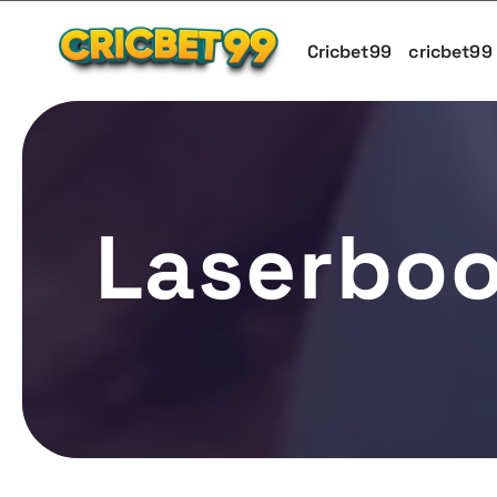
S
k
Cricbet99
cricbet99 
i
Online Cricket ID, Betting ID & Live Cricket Exchange
p
t
o
c
Laserbo
o
n
t
e
n
t