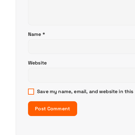
a
t
i
Name
*
o
n
Website
Save my name, email, and website in this