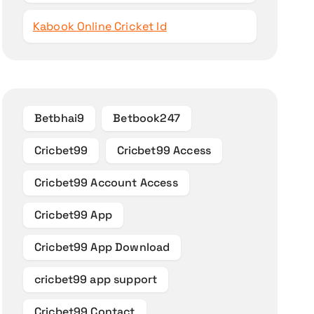
Kabook Online Cricket Id
Betbhai9
Betbook247
Cricbet99
Cricbet99 Access
Cricbet99 Account Access
Cricbet99 App
Cricbet99 App Download
cricbet99 app support
Cricbet99 Contact