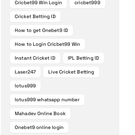
Cricbet99 Win Login
cricbet999
Cricket Betting ID
How to get Onebet9 ID
How to Login Cricbet99 Win
Instant Cricket ID
IPL Betting ID
Laser247
Live Cricket Betting
lotus999
lotus999 whatsapp number
Mahadev Online Book
Onebet9 online login