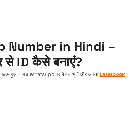
s
 Number in Hindi –
े ID कैसे बनाएं?
जार खत्म हुआ। बस WhatsApp पर मैसेज भेजें और अपनी
Laserbook