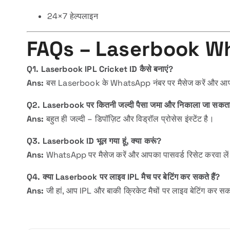
24×7 हेल्पलाइन
FAQs – Laserbook W
Q1. Laserbook IPL Cricket ID कैसे बनाएं?
Ans:
बस Laserbook के WhatsApp नंबर पर मैसेज करें और आपक
Q2. Laserbook पर कितनी जल्दी पैसा जमा और निकाला जा सकता
Ans:
बहुत ही जल्दी – डिपॉज़िट और विड्रॉल प्रोसेस इंस्टेंट है।
Q3. Laserbook ID भूल गया हूं, क्या करूं?
Ans:
WhatsApp पर मैसेज करें और आपका पासवर्ड रिसेट करवा ले
Q4. क्या Laserbook पर लाइव IPL मैच पर बेटिंग कर सकते हैं?
Ans:
जी हां, आप IPL और बाकी क्रिकेट मैचों पर लाइव बेटिंग कर सकत