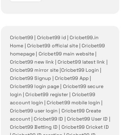
Cricbet99 | Cricbet99 id | Cricbet99.in
Home | Cricbet99 official site | Cricbet99
homepage | Cricbet99 main website |
Cricbet99 new link | Cricbet99 latest link |
Cricbet99 mirror site |Cricbet99 Login |
Cricbet99 Signup | Cricbet99 App |
Cricbet99 login page | Cricbet99 secure
login | Cricbet99 register | Cricbet99
account login | Cricbet99 mobile login |
Cricbet99 user login | Cricbet99 Create
account | Cricbet99 ID | Cricbet99 User ID |
Cricbet99 Betting ID | Cricbet99 Cricket ID