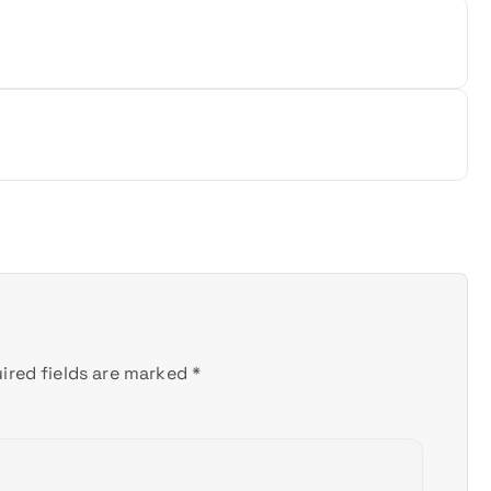
ired fields are marked
*