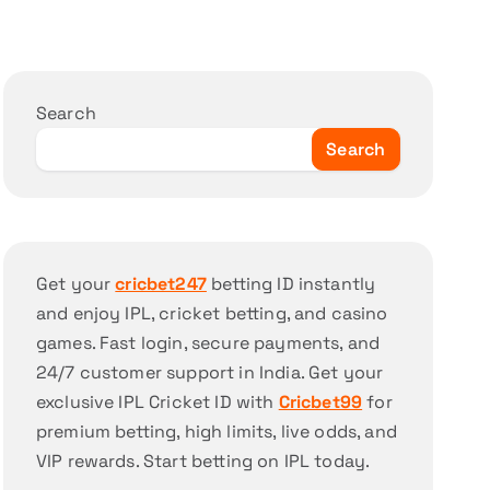
Search
Search
Get your
cricbet247
betting ID instantly
and enjoy IPL, cricket betting, and casino
games. Fast login, secure payments, and
24/7 customer support in India. Get your
exclusive IPL Cricket ID with
Cricbet99
for
premium betting, high limits, live odds, and
VIP rewards. Start betting on IPL today.