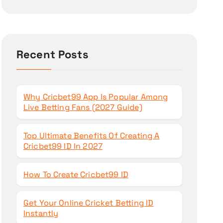
Recent Posts
Why Cricbet99 App Is Popular Among
Live Betting Fans (2027 Guide)
Top Ultimate Benefits Of Creating A
Cricbet99 ID In 2027
How To Create Cricbet99 ID
Get Your Online Cricket Betting ID
Instantly