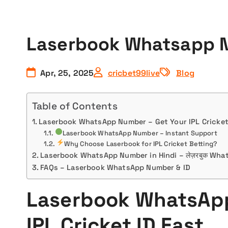
Laserbook Whatsapp 
Apr, 25, 2025
cricbet99live
Blog
Table of Contents
Laserbook WhatsApp Number – Get Your IPL Cricket
Laserbook WhatsApp Number – Instant Support
Why Choose Laserbook for IPL Cricket Betting?
Laserbook WhatsApp Number in Hindi – लेज़रबुक WhatsApp
FAQs – Laserbook WhatsApp Number & ID
Laserbook WhatsApp
IPL Cricket ID Fast