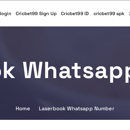
login
Cricbet99 Sign Up
Cricbet99 ID
cricbet99 apk
ok Whatsap
Home
Laserbook Whatsapp Number