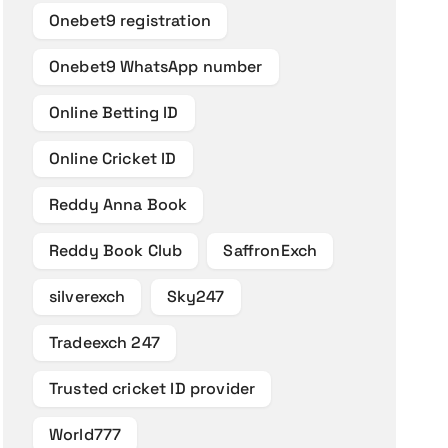
Onebet9 registration
Onebet9 WhatsApp number
Online Betting ID
Online Cricket ID
Reddy Anna Book
Reddy Book Club
SaffronExch
silverexch
Sky247
Tradeexch 247
Trusted cricket ID provider
World777