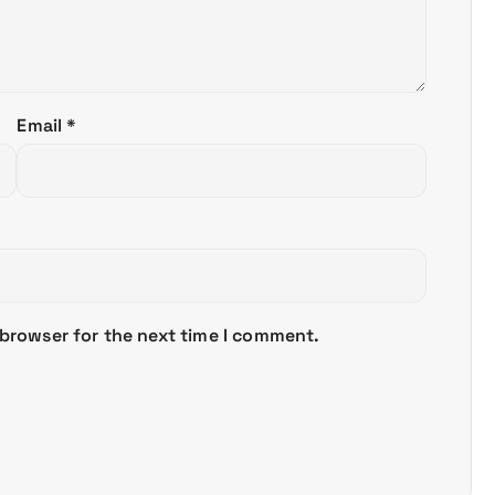
Email
*
 browser for the next time I comment.