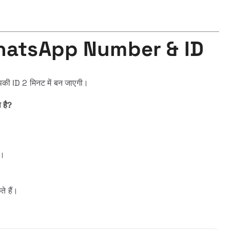
hatsApp Number & ID
ी ID 2 मिनट में बन जाएगी।
 है?
ं।
े हैं।