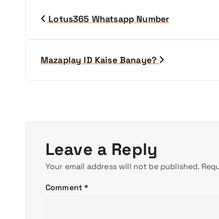
P
Lotus365 Whatsapp Number
o
s
Mazaplay ID Kaise Banaye?
t
n
a
Leave a Reply
v
Your email address will not be published.
Requ
i
Comment
*
g