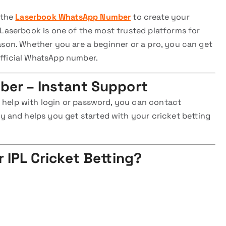
 the
Laserbook WhatsApp Number
to create your
. Laserbook is one of the most trusted platforms for
eason. Whether you are a beginner or a pro, you can get
official WhatsApp number.
er – Instant Support
t help with login or password, you can contact
y and helps you get started with your cricket betting
IPL Cricket Betting?