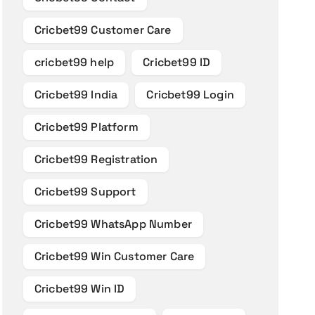
Cricbet99 Customer Care
cricbet99 help
Cricbet99 ID
Cricbet99 India
Cricbet99 Login
Cricbet99 Platform
Cricbet99 Registration
Cricbet99 Support
Cricbet99 WhatsApp Number
Cricbet99 Win Customer Care
Cricbet99 Win ID