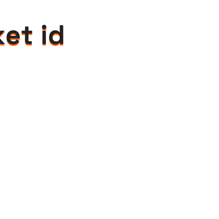
Cricbet99 Win Login
cricbet999
k
e
t
i
d
Cricket Betting ID
How to get Onebet9 ID
How to Login Cricbet99 Win
Instant Cricket ID
IPL Betting ID
Laser247
Live Cricket Betting
lotus999
lotus999 whatsapp number
Mahadev Online Book
Onebet9 online login