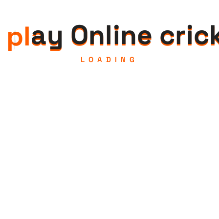
p
l
a
y
O
n
l
i
n
e
c
r
i
c
ntials
LOADING
ktop
es
ड एक्सेस पा सकते हैं।
 Anytime, Anywhere
e Android app offers an excellent interface optimized
d and install it: