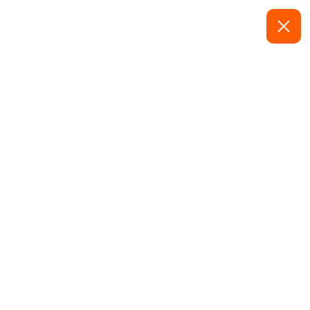
Blog
Contact us
Get id Now
ricbet99