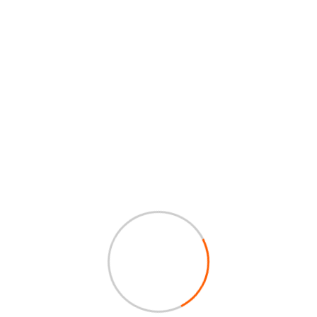
tform Different?
rface, this system has everything a user expects from
s and regular players looking for consistent access
iew
 भी आसानी से नेविगेशन समझ में आ जाता है।
don’t need to be tech-savvy to set up your account