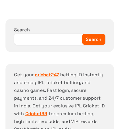
Search
Search
Get your
cricbet247
betting ID instantly
and enjoy IPL, cricket betting, and
casino games. Fast login, secure
payments, and 24/7 customer support
in India. Get your exclusive IPL Cricket ID
with
Cricbet99
for premium betting,
high limits, live odds, and VIP rewards.