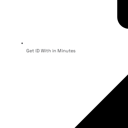
Get ID With in Minutes