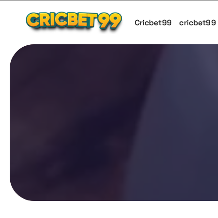
S
k
Cricbet99
cricbet99 
i
Online Cricket ID, Betting ID & Live Cricket Exchange
p
t
o
c
o
n
t
e
n
t