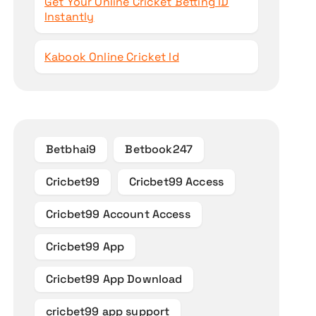
Get Your Online Cricket Betting ID
Instantly
Kabook Online Cricket Id
Betbhai9
Betbook247
Cricbet99
Cricbet99 Access
Cricbet99 Account Access
Cricbet99 App
Cricbet99 App Download
cricbet99 app support