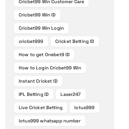
Cricbet99 Win Customer Care
Cricbet99 Win ID
Cricbet99 Win Login
cricbet999
Cricket Betting ID
How to get Onebet9 ID
How to Login Cricbet99 Win
Instant Cricket ID
IPL Betting ID
Laser247
Live Cricket Betting
lotus999
lotus999 whatsapp number