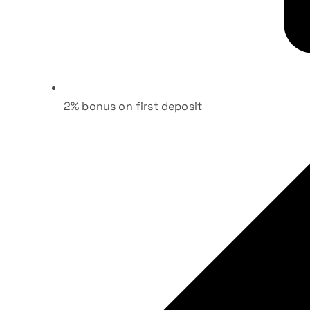
2% bonus on first deposit