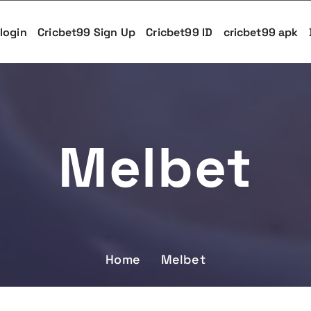
login
Cricbet99 Sign Up
Cricbet99 ID
cricbet99 apk
Melbet
Home
Melbet