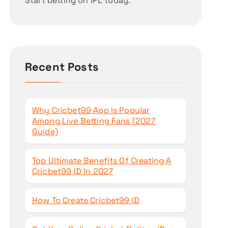
Start betting on IPL today.
Recent Posts
Why Cricbet99 App Is Popular
Among Live Betting Fans (2027
Guide)
Top Ultimate Benefits Of Creating A
Cricbet99 ID In 2027
How To Create Cricbet99 ID