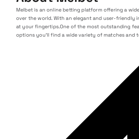
Melbet is an online betting platform offering a wid
over the world. With an elegant and user-friendly 
at your fingertips.One of the most outstanding feat
options you’ll find a wide variety of matches and 