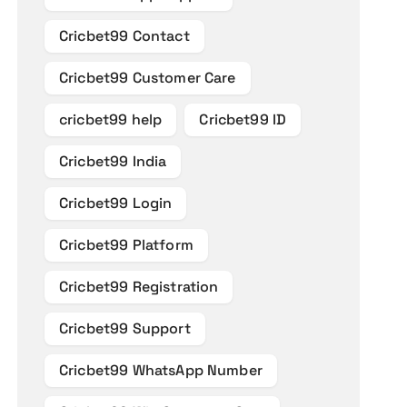
Cricbet99 Contact
Cricbet99 Customer Care
cricbet99 help
Cricbet99 ID
Cricbet99 India
Cricbet99 Login
Cricbet99 Platform
Cricbet99 Registration
Cricbet99 Support
Cricbet99 WhatsApp Number