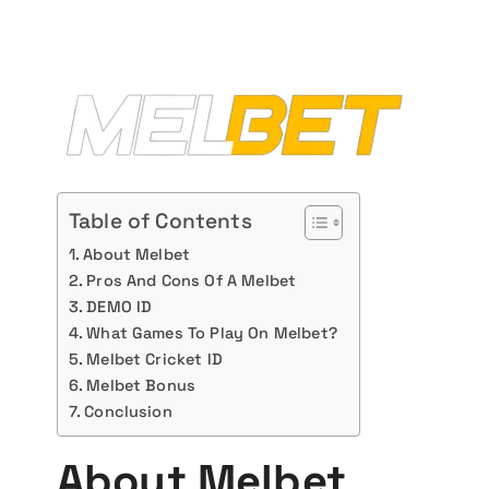
Table of Contents
About Melbet
Pros And Cons Of A Melbet
DEMO ID
What Games To Play On Melbet?
Melbet Cricket ID
Melbet Bonus
Conclusion
About Melbet