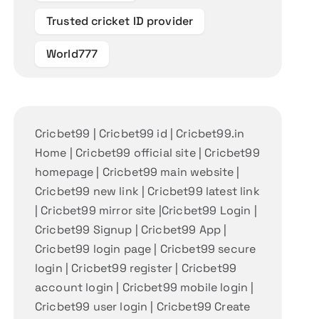
Trusted cricket ID provider
World777
Cricbet99 | Cricbet99 id | Cricbet99.in
Home | Cricbet99 official site | Cricbet99
homepage | Cricbet99 main website |
Cricbet99 new link | Cricbet99 latest link
| Cricbet99 mirror site |Cricbet99 Login |
Cricbet99 Signup | Cricbet99 App |
Cricbet99 login page | Cricbet99 secure
login | Cricbet99 register | Cricbet99
account login | Cricbet99 mobile login |
Cricbet99 user login | Cricbet99 Create