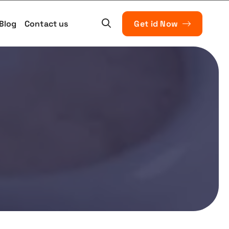
Blog
Contact us
Get id Now