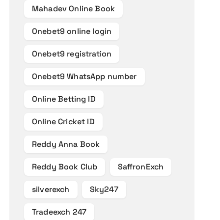
Mahadev Online Book
Onebet9 online login
Onebet9 registration
Onebet9 WhatsApp number
Online Betting ID
Online Cricket ID
Reddy Anna Book
Reddy Book Club
SaffronExch
silverexch
Sky247
Tradeexch 247