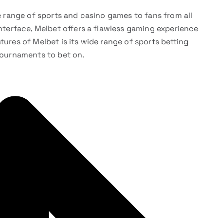
e range of sports and casino games to fans from all
interface, Melbet offers a flawless gaming experience
ures of Melbet is its wide range of sports betting
tournaments to bet on.