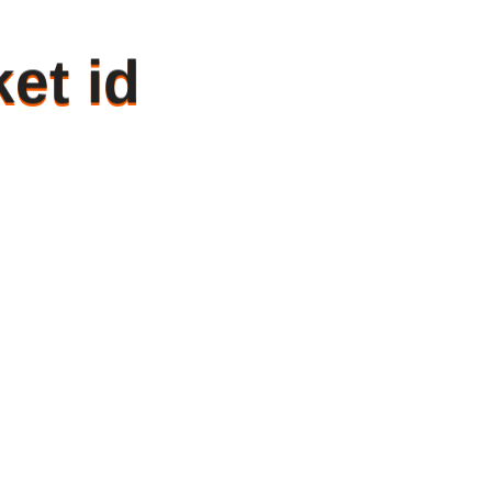
Cricbet99 Win Login
cricbet999
Cricket Betting ID
k
e
t
i
d
How to get Onebet9 ID
How to Login Cricbet99 Win
Instant Cricket ID
IPL Betting ID
Laser247
Live Cricket Betting
lotus999
lotus999 whatsapp number
Mahadev Online Book
Onebet9 online login