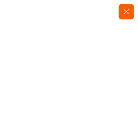
log
Contact us
Get id Now