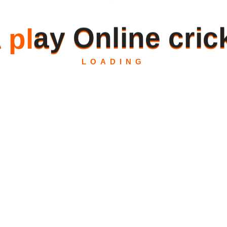
a
p
l
a
y
O
n
l
i
n
e
c
r
i
c
LOADING