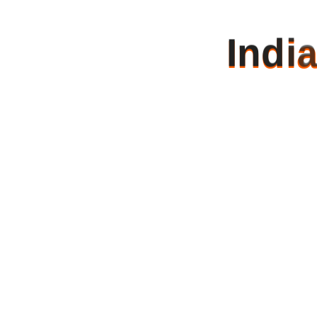
I
n
d
i