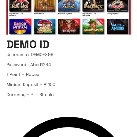
DEMO ID
Username : DEMOEX99
Password : Abcd1234
1 Point = Rupee
Minium Deposit = ₹ 100
Currency = ₹ – Bitcoin