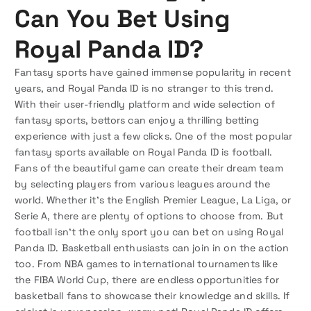
Can You Bet Using
Royal Panda ID?
Fantasy sports have gained immense popularity in recent
years, and Royal Panda ID is no stranger to this trend.
With their user-friendly platform and wide selection of
fantasy sports, bettors can enjoy a thrilling betting
experience with just a few clicks. One of the most popular
fantasy sports available on Royal Panda ID is football.
Fans of the beautiful game can create their dream team
by selecting players from various leagues around the
world. Whether it’s the English Premier League, La Liga, or
Serie A, there are plenty of options to choose from. But
football isn’t the only sport you can bet on using Royal
Panda ID. Basketball enthusiasts can join in on the action
too. From NBA games to international tournaments like
the FIBA World Cup, there are endless opportunities for
basketball fans to showcase their knowledge and skills. If