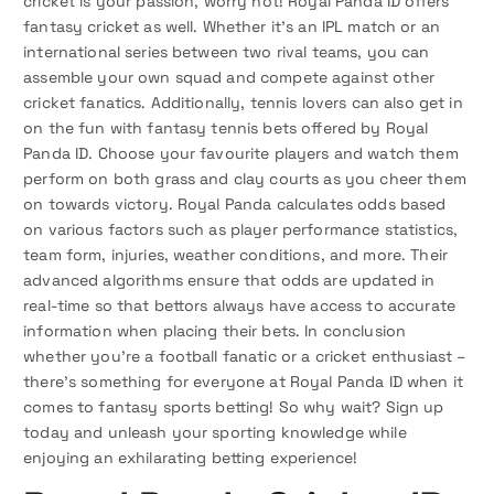
cricket is your passion, worry not! Royal Panda ID offers
fantasy cricket as well. Whether it’s an IPL match or an
international series between two rival teams, you can
assemble your own squad and compete against other
cricket fanatics. Additionally, tennis lovers can also get in
on the fun with fantasy tennis bets offered by Royal
Panda ID. Choose your favourite players and watch them
perform on both grass and clay courts as you cheer them
on towards victory. Royal Panda calculates odds based
on various factors such as player performance statistics,
team form, injuries, weather conditions, and more. Their
advanced algorithms ensure that odds are updated in
real-time so that bettors always have access to accurate
information when placing their bets. In conclusion
whether you’re a football fanatic or a cricket enthusiast –
there’s something for everyone at Royal Panda ID when it
comes to fantasy sports betting! So why wait? Sign up
today and unleash your sporting knowledge while
enjoying an exhilarating betting experience!