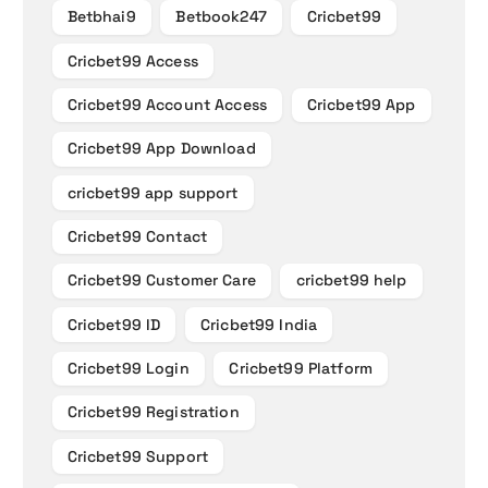
Betbhai9
Betbook247
Cricbet99
Cricbet99 Access
Cricbet99 Account Access
Cricbet99 App
Cricbet99 App Download
cricbet99 app support
Cricbet99 Contact
Cricbet99 Customer Care
cricbet99 help
Cricbet99 ID
Cricbet99 India
Cricbet99 Login
Cricbet99 Platform
Cricbet99 Registration
Cricbet99 Support