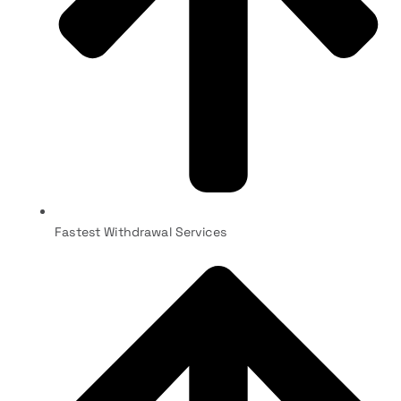
Fastest Withdrawal Services