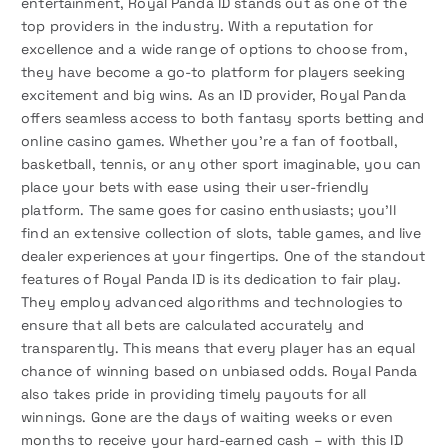
entertainment, Royal Panda ID stands out as one of the
top providers in the industry. With a reputation for
excellence and a wide range of options to choose from,
they have become a go-to platform for players seeking
excitement and big wins. As an ID provider, Royal Panda
offers seamless access to both fantasy sports betting and
online casino games. Whether you’re a fan of football,
basketball, tennis, or any other sport imaginable, you can
place your bets with ease using their user-friendly
platform. The same goes for casino enthusiasts; you’ll
find an extensive collection of slots, table games, and live
dealer experiences at your fingertips. One of the standout
features of Royal Panda ID is its dedication to fair play.
They employ advanced algorithms and technologies to
ensure that all bets are calculated accurately and
transparently. This means that every player has an equal
chance of winning based on unbiased odds. Royal Panda
also takes pride in providing timely payouts for all
winnings. Gone are the days of waiting weeks or even
months to receive your hard-earned cash – with this ID