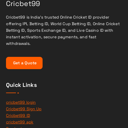
Cricbet99
Cricbet99 is India's trusted Online Cricket ID provider
offering IPL Betting ID, World Cup Betting ID, Online Cricket
Betting ID, Sports Exchange ID, and Live Casino ID with
instant activation, secure payments, and fast
withdrawals.
G
e
t
a
Q
u
o
t
e
Quick Links
cricbet99 login
Cricbet99 Sign Up
Cricbet99 ID
cricbet99 apk