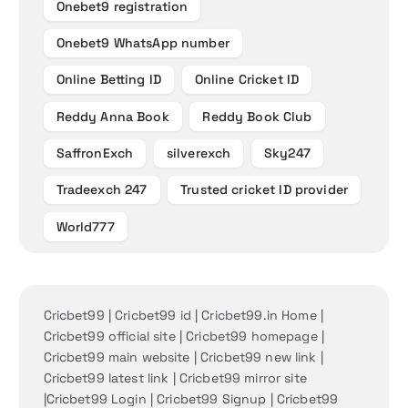
Onebet9 registration
Onebet9 WhatsApp number
Online Betting ID
Online Cricket ID
Reddy Anna Book
Reddy Book Club
SaffronExch
silverexch
Sky247
Tradeexch 247
Trusted cricket ID provider
World777
Cricbet99 | Cricbet99 id | Cricbet99.in Home |
Cricbet99 official site | Cricbet99 homepage |
Cricbet99 main website | Cricbet99 new link |
Cricbet99 latest link | Cricbet99 mirror site
|Cricbet99 Login | Cricbet99 Signup | Cricbet99