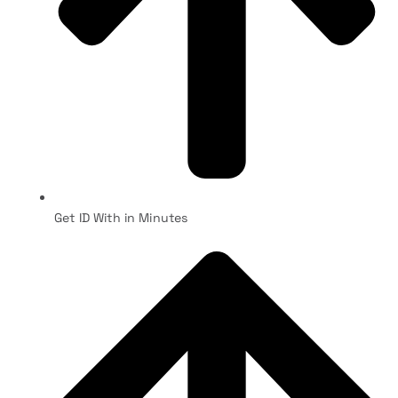
Get ID With in Minutes