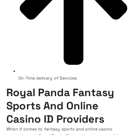
On-Time delivery of Services
Royal Panda Fantasy
Sports And Online
Casino ID Providers
When it comes to fantasy sports and online casino