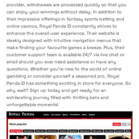
provider, withdrawals are processed quickly so that you
can enjoy your winnings without delay. In addition to
their impressive offerings in fantasy sports betting and
online casinos, Royal Panda ID constantly strives to
enhance the overall user experience. Their website is
sleekly designed with intuitive navigation menus that
make finding your favourite games a breeze. Plus, their
customer support team is available 24/7 via live chat or
email should you ever need assistance or have any
questions. Whether you’re new to the world of online
gambling or consider yourself a seasoned pro, Royal
Panda ID has something exciting in store for everyone. So
why wait? Sign up today and get ready for an
exhilarating journey filled with thrilling bets and
unforgettable moments!