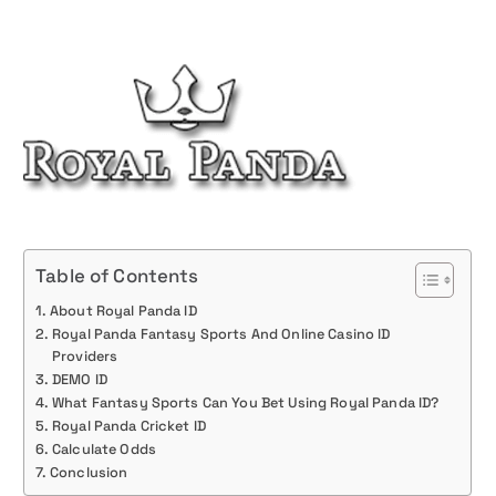
Table of Contents
About Royal Panda ID
Royal Panda Fantasy Sports And Online Casino ID
Providers
DEMO ID
What Fantasy Sports Can You Bet Using Royal Panda ID?
Royal Panda Cricket ID
Calculate Odds
Conclusion