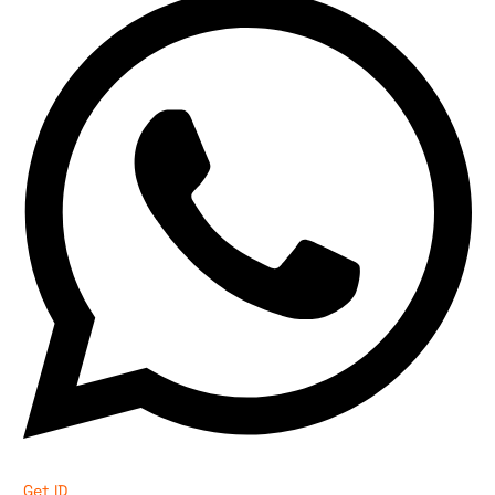
Get ID