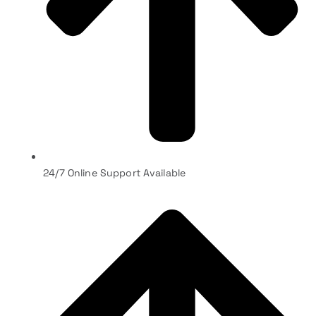
24/7 Online Support Available