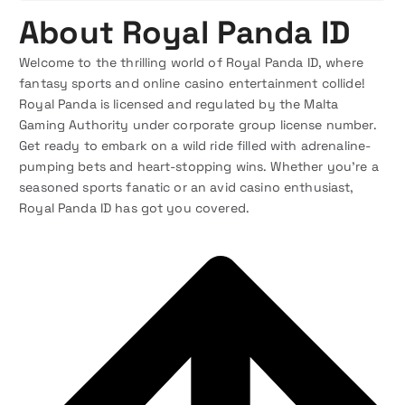
About Royal Panda ID
Welcome to the thrilling world of Royal Panda ID, where
fantasy sports and online casino entertainment collide!
Royal Panda is licensed and regulated by the Malta
Gaming Authority under corporate group license number.
Get ready to embark on a wild ride filled with adrenaline-
pumping bets and heart-stopping wins. Whether you’re a
seasoned sports fanatic or an avid casino enthusiast,
Royal Panda ID has got you covered.