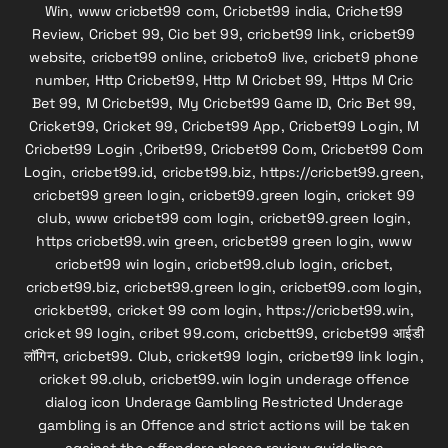
Win, www cricbet99 com, Cricbet99 india, Crichet99
Review, Cricbet 99, Cic bet 99, cricbet99 link, cricbet99
website, cricbet99 online, cricbeto9 live, cricbet9 phone
number, Http Cricbet99, Http M Cricbet 99, Https M Cric
Bet 99, M Cricbet99, My Cricbet99 Game ID, Cric Bet 99,
Cricket99, Cricket 99, Cricbet99 App, Cricbet99 Login, M
Cricbet99 Login ,Cribet99, Cricbet99 Com, Cricbet99 Com
Login, cricbet99.id, cricbet99.biz, https://cricbet99.green,
cricbet99 green login, cricbet99.green login, cricket 99
club, www cricbet99 com login, cricbet99.green login,
https cricbet99.win green, cricbet99 green login, www
cricbet99 win login, cricbet99.club login, cricbet,
cricbet99.biz, cricbet99.green login, cricbet99.com login,
crickbet99, cricket 99 com login, https://cricbet99.win,
cricket 99 login, cribet 99.com, cricbett99, cricbet99 आईडी
लॉगिन, cricbet99. Club, cricket99 login, cricbet99 link login,
cricket 99.club, cricbet99.win login underage offence
dialog icon Underage Gambling Restricted Underage
gambling is an Offence and strict actions will be taken
against the offenders please review guidelines