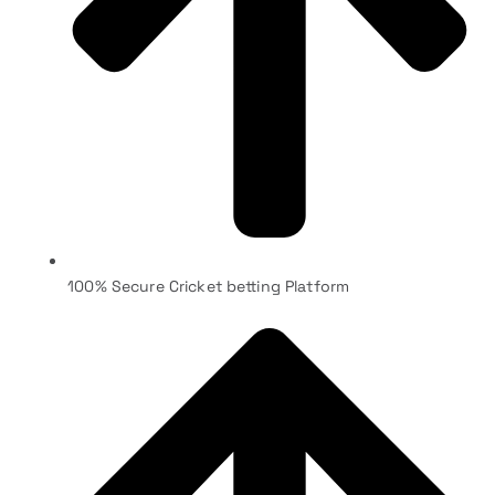
100% Secure Cricket betting Platform