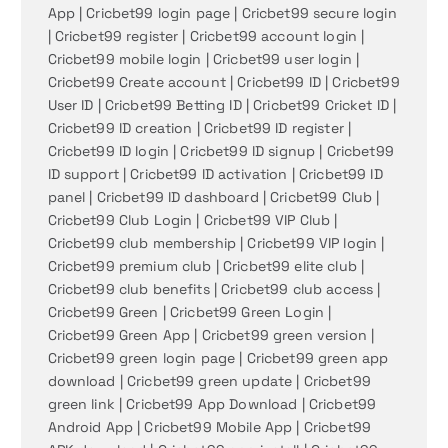
App | Cricbet99 login page | Cricbet99 secure login
| Cricbet99 register | Cricbet99 account login |
Cricbet99 mobile login | Cricbet99 user login |
Cricbet99 Create account | Cricbet99 ID | Cricbet99
User ID | Cricbet99 Betting ID | Cricbet99 Cricket ID |
Cricbet99 ID creation | Cricbet99 ID register |
Cricbet99 ID login | Cricbet99 ID signup | Cricbet99
ID support | Cricbet99 ID activation | Cricbet99 ID
panel | Cricbet99 ID dashboard | Cricbet99 Club |
Cricbet99 Club Login | Cricbet99 VIP Club |
Cricbet99 club membership | Cricbet99 VIP login |
Cricbet99 premium club | Cricbet99 elite club |
Cricbet99 club benefits | Cricbet99 club access |
Cricbet99 Green | Cricbet99 Green Login |
Cricbet99 Green App | Cricbet99 green version |
Cricbet99 green login page | Cricbet99 green app
download | Cricbet99 green update | Cricbet99
green link | Cricbet99 App Download | Cricbet99
Android App | Cricbet99 Mobile App | Cricbet99