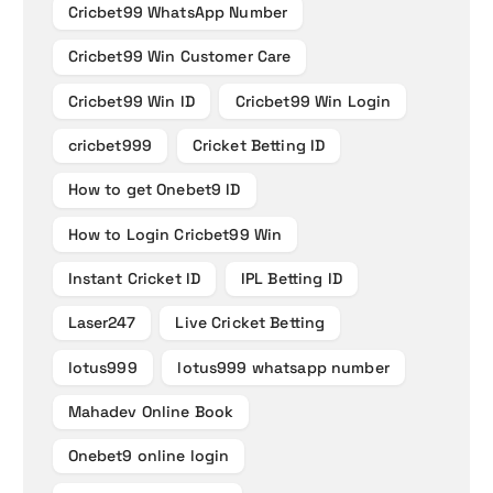
Cricbet99 WhatsApp Number
Cricbet99 Win Customer Care
Cricbet99 Win ID
Cricbet99 Win Login
cricbet999
Cricket Betting ID
How to get Onebet9 ID
How to Login Cricbet99 Win
Instant Cricket ID
IPL Betting ID
Laser247
Live Cricket Betting
lotus999
lotus999 whatsapp number
Mahadev Online Book
Onebet9 online login