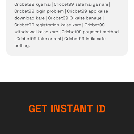
Cricbet99 kya hai | Cricbet99 safe hai ya nahi |
Cricbet99 login problem | Cricbet99 app kaise
download kare | Cricbet99 ID kaise banaye |
Cricbet99 registration kaise kare | Cricbet99
withdrawal kaise kare | Cricbet99 payment method
| Cricbet99 fake or real | Cricbet99 India safe
betting.
G
E
T
I
N
S
T
A
N
T
I
D