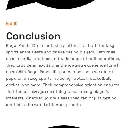
Get ID
Conclusion
Royal Panda ID is a fantastic platform for both fantasy
sports enthusiasts and online casino players. With their
user-friendly interface and wide range of betting options,
they provide an exciting and engaging experience for all
users.With Royal Panda ID, you can bet on a variety of
popular fantasy sports including football, basketball,
cricket, and more. Their comprehensive selection ensures
that there’s always something to suit every player’s
interests. Whether you’re a seasoned fan or just getting
started in the world of fantasy sports.