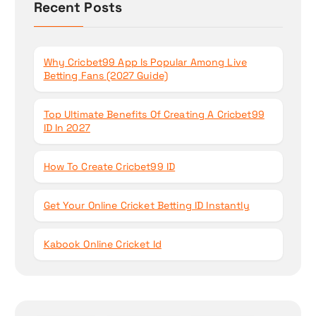
Recent Posts
Why Cricbet99 App Is Popular Among Live
Betting Fans (2027 Guide)
Top Ultimate Benefits Of Creating A Cricbet99
ID In 2027
How To Create Cricbet99 ID
Get Your Online Cricket Betting ID Instantly
Kabook Online Cricket Id