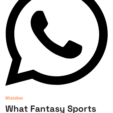
WhatsApp
What Fantasy Sports