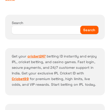
Search
Search
Get your
cricbet247
betting ID instantly and enjoy
IPL, cricket betting, and casino games. Fast login,
secure payments, and 24/7 customer support in
India. Get your exclusive IPL Cricket ID with
Cricbet99
for premium betting, high limits, live
odds, and VIP rewards. Start betting on IPL today.