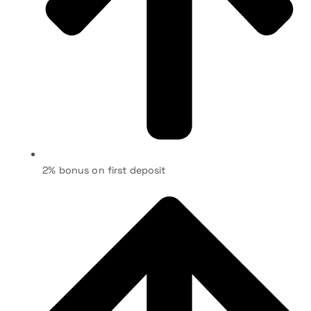
2% bonus on first deposit