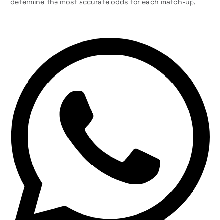
determine the most accurate odds for each match-up.