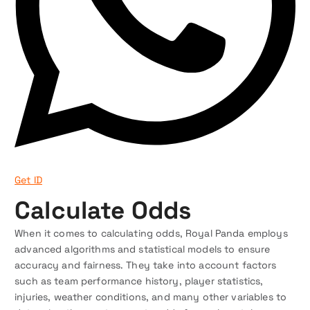
Get ID
Calculate Odds
When it comes to calculating odds, Royal Panda employs
advanced algorithms and statistical models to ensure
accuracy and fairness. They take into account factors
such as team performance history, player statistics,
injuries, weather conditions, and many other variables to