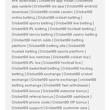
APK download | Cricbet99 app install | Cricbet99
app update | Cricbet99 ios app | Cricbet99 android
download | Cricbet99 mobile version | Cricbet99
online betting | Cricbet99 cricket betting |
Cricbet99 sports betting | Cricbet99 live betting |
Cricbet99 IPL betting | Cricbet99 football betting |
Cricbet99 tennis betting | Cricbet99 casino betting
| Cricbet99 match odds | Cricbet99 betting
platform | Cricbet99 betting site | Cricbet99
trusted betting | Cricbet99 sports platform |
Cricbet99 live matches | Cricbet99 cricket live |
Cricbet99 IPL live | Cricbet99 football live |
Cricbet99 basketball betting | Cricbet99 hockey
betting | Cricbet99 exchange | Cricbet99 cricket
exchange | Cricbet99 sports exchange | cricbet99
betting exchange | Cricbet99 fast withdrawal |
Cricbet99 bonus | Cricbet99 welcome bonus |
Cricbet99 referral bonus | Cricbet99 cashback |
Cricbet99 promo code | Cricbet99 VIP bonus |
Cricbet99 support | Cricbet99 customer care |