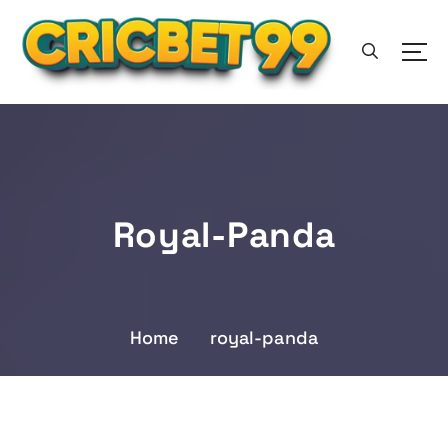
S
k
i
p
t
Online Cricket ID, Betting ID & Live Cricket Exchange
o
c
o
n
t
Royal-Panda
e
n
t
Home
royal-panda