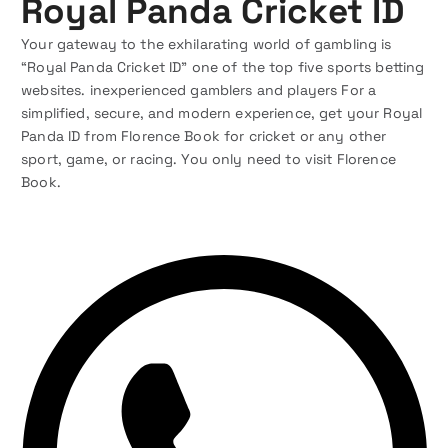
Royal Panda Cricket ID
Your gateway to the exhilarating world of gambling is
“Royal Panda Cricket ID” one of the top five sports betting
websites. inexperienced gamblers and players For a
simplified, secure, and modern experience, get your Royal
Panda ID from Florence Book for cricket or any other
sport, game, or racing. You only need to visit Florence
Book.