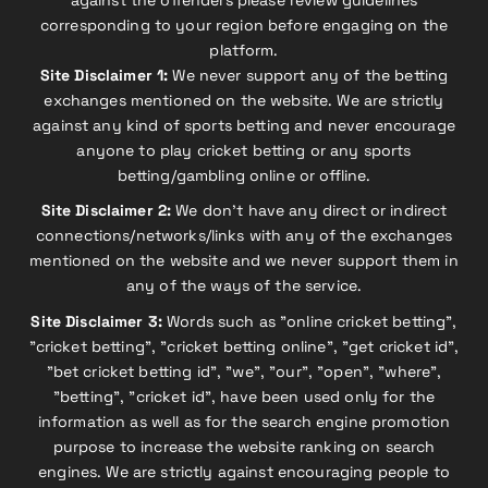
corresponding to your region before engaging on the
platform.
Site Disclaimer 1:
We never support any of the betting
exchanges mentioned on the website. We are strictly
against any kind of sports betting and never encourage
anyone to play cricket betting or any sports
betting/gambling online or offline.
Site Disclaimer 2:
We don't have any direct or indirect
connections/networks/links with any of the exchanges
mentioned on the website and we never support them in
any of the ways of the service.
Site Disclaimer 3:
Words such as "online cricket betting",
"cricket betting", "cricket betting online", "get cricket id",
"bet cricket betting id", "we", "our", "open", "where",
"betting", "cricket id", have been used only for the
information as well as for the search engine promotion
purpose to increase the website ranking on search
engines. We are strictly against encouraging people to