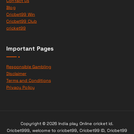
Contact us
Blog
Cricbet99 Win
Cricbet99 Club
cricket99
Important Pages
Responsible Gambling
Disclaimer
Terms and Conditions
Privacy Policy
Copyright © 2026 India play Online cricket id.
Cricbet999, welcome to cricbet99, Cricbet99 ID, Cricbet99