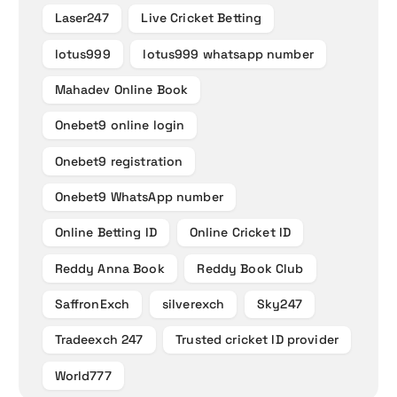
Laser247
Live Cricket Betting
lotus999
lotus999 whatsapp number
Mahadev Online Book
Onebet9 online login
Onebet9 registration
Onebet9 WhatsApp number
Online Betting ID
Online Cricket ID
Reddy Anna Book
Reddy Book Club
SaffronExch
silverexch
Sky247
Tradeexch 247
Trusted cricket ID provider
World777