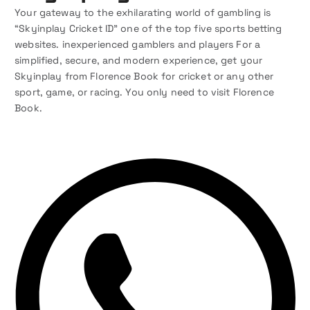
Your gateway to the exhilarating world of gambling is
“Skyinplay Cricket ID” one of the top five sports betting
websites. inexperienced gamblers and players For a
simplified, secure, and modern experience, get your
Skyinplay from Florence Book for cricket or any other
sport, game, or racing. You only need to visit Florence
Book.