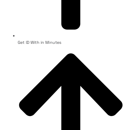
Get ID With in Minutes