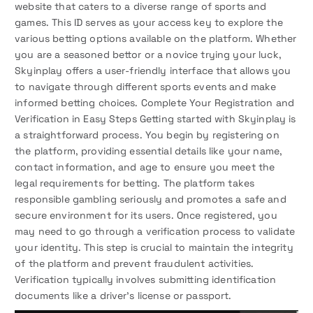
website that caters to a diverse range of sports and
games. This ID serves as your access key to explore the
various betting options available on the platform. Whether
you are a seasoned bettor or a novice trying your luck,
Skyinplay offers a user-friendly interface that allows you
to navigate through different sports events and make
informed betting choices. Complete Your Registration and
Verification in Easy Steps Getting started with Skyinplay is
a straightforward process. You begin by registering on
the platform, providing essential details like your name,
contact information, and age to ensure you meet the
legal requirements for betting. The platform takes
responsible gambling seriously and promotes a safe and
secure environment for its users. Once registered, you
may need to go through a verification process to validate
your identity. This step is crucial to maintain the integrity
of the platform and prevent fraudulent activities.
Verification typically involves submitting identification
documents like a driver’s license or passport.