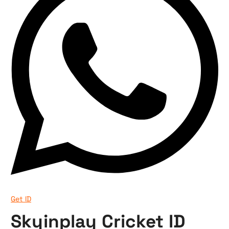
Get ID
Skyinplay Cricket ID