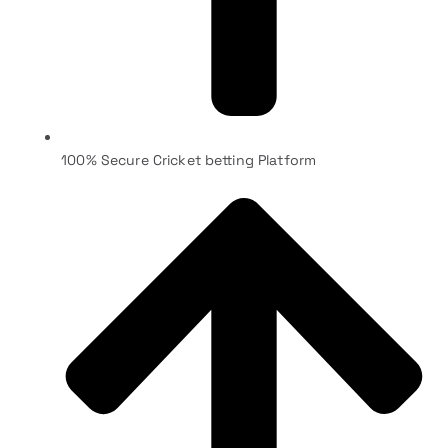
100% Secure Cricket betting Platform