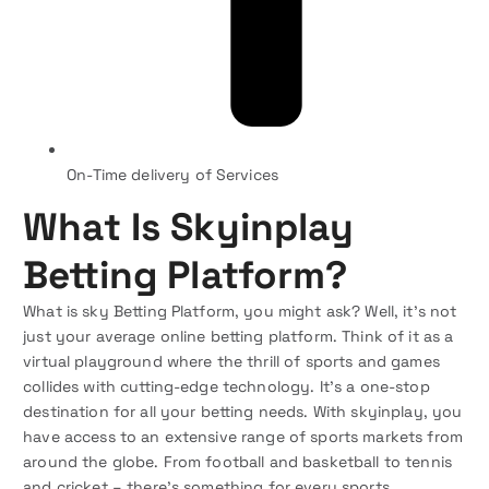
On-Time delivery of Services
What Is Skyinplay
Betting Platform?
What is sky Betting Platform, you might ask? Well, it’s not
just your average online betting platform. Think of it as a
virtual playground where the thrill of sports and games
collides with cutting-edge technology. It’s a one-stop
destination for all your betting needs. With skyinplay, you
have access to an extensive range of sports markets from
around the globe. From football and basketball to tennis
and cricket – there’s something for every sports