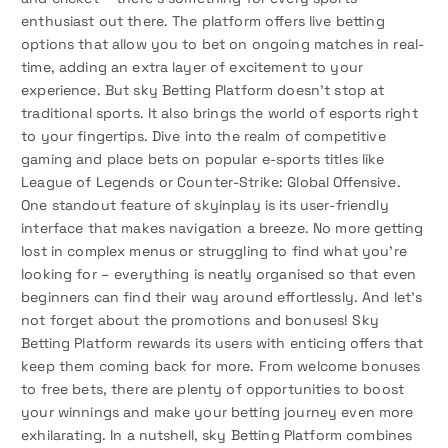
enthusiast out there. The platform offers live betting
options that allow you to bet on ongoing matches in real-
time, adding an extra layer of excitement to your
experience. But sky Betting Platform doesn’t stop at
traditional sports. It also brings the world of esports right
to your fingertips. Dive into the realm of competitive
gaming and place bets on popular e-sports titles like
League of Legends or Counter-Strike: Global Offensive.
One standout feature of skyinplay is its user-friendly
interface that makes navigation a breeze. No more getting
lost in complex menus or struggling to find what you’re
looking for – everything is neatly organised so that even
beginners can find their way around effortlessly. And let’s
not forget about the promotions and bonuses! Sky
Betting Platform rewards its users with enticing offers that
keep them coming back for more. From welcome bonuses
to free bets, there are plenty of opportunities to boost
your winnings and make your betting journey even more
exhilarating. In a nutshell, sky Betting Platform combines