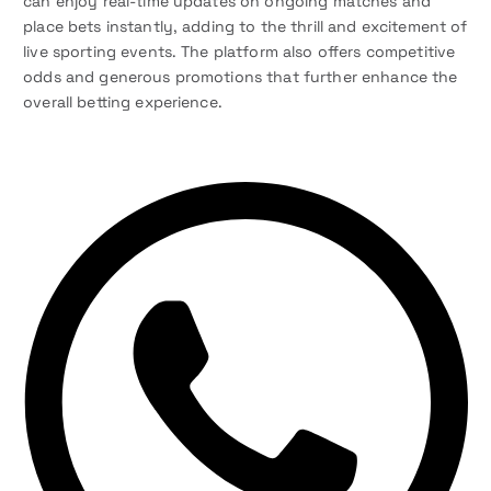
can enjoy real-time updates on ongoing matches and
place bets instantly, adding to the thrill and excitement of
live sporting events. The platform also offers competitive
odds and generous promotions that further enhance the
overall betting experience.