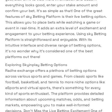
everything looks good, enter your stake amount and
confirm your bet. It’s as simple as that! One of the great
features of sky Betting Platform is their live betting option.
This allows you to place bets while watching a game or
event in real-time. It adds an extra level of excitement and
engagement to your betting experience. Using sky Betting
Platform is straightforward and enjoyable. With its
intuitive interface and diverse range of betting options,
it’s no wonder why it’s considered one of the best
platforms out there!
Exploring Skyinplay Betting Options
Radhe exchange offers a plethora of betting options
across various sports and games. From classic sports like
football, basketball, and tennis to more niche options like
eSports and virtual sports, there’s something for every
kind of sports enthusiast. The platform provides detailed
information about upcoming matches, odds, and betting
markets, empowering you to make well-informed
decisions. Don’t Miss the Live Betting Excitement One of