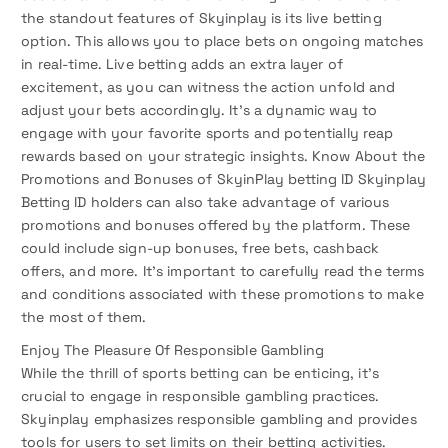
the standout features of Skyinplay is its live betting
option. This allows you to place bets on ongoing matches
in real-time. Live betting adds an extra layer of
excitement, as you can witness the action unfold and
adjust your bets accordingly. It’s a dynamic way to
engage with your favorite sports and potentially reap
rewards based on your strategic insights. Know About the
Promotions and Bonuses of SkyinPlay betting ID Skyinplay
Betting ID holders can also take advantage of various
promotions and bonuses offered by the platform. These
could include sign-up bonuses, free bets, cashback
offers, and more. It’s important to carefully read the terms
and conditions associated with these promotions to make
the most of them.
Enjoy The Pleasure Of Responsible Gambling
While the thrill of sports betting can be enticing, it’s
crucial to engage in responsible gambling practices.
Skyinplay emphasizes responsible gambling and provides
tools for users to set limits on their betting activities.