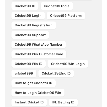
Cricbet99 ID
Cricbet99 India
Cricbet99 Login
Cricbet99 Platform
Cricbet99 Registration
Cricbet99 Support
Cricbet99 WhatsApp Number
Cricbet99 Win Customer Care
Cricbet99 Win ID
Cricbet99 Win Login
cricbet999
Cricket Betting ID
How to get Onebet9 ID
How to Login Cricbet99 Win
Instant Cricket ID
IPL Betting ID