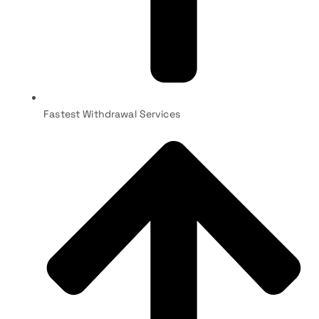
Fastest Withdrawal Services