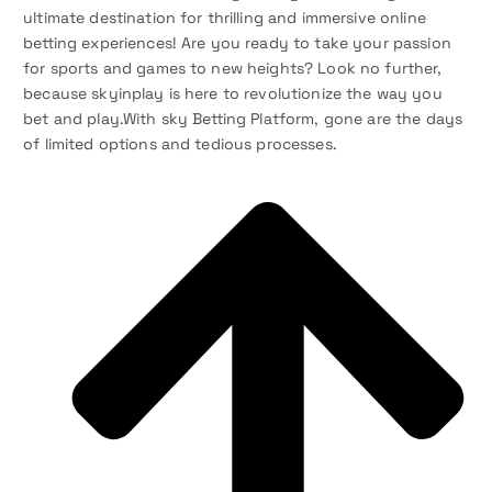
ultimate destination for thrilling and immersive online
betting experiences! Are you ready to take your passion
for sports and games to new heights? Look no further,
because skyinplay is here to revolutionize the way you
bet and play.With sky Betting Platform, gone are the days
of limited options and tedious processes.