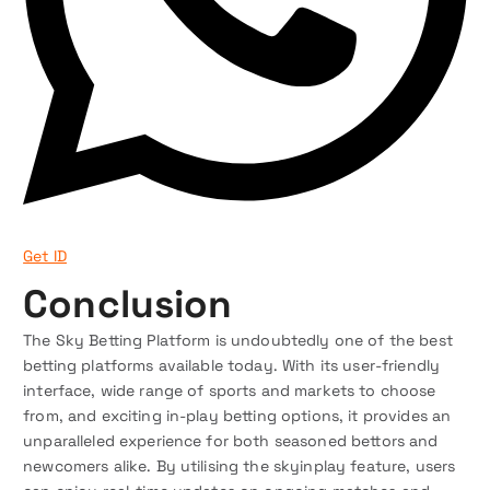
Get ID
Conclusion
The Sky Betting Platform is undoubtedly one of the best
betting platforms available today. With its user-friendly
interface, wide range of sports and markets to choose
from, and exciting in-play betting options, it provides an
unparalleled experience for both seasoned bettors and
newcomers alike. By utilising the skyinplay feature, users