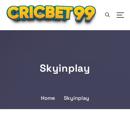
S
k
i
p
t
Online Cricket ID, Betting ID & Live Cricket Exchange
o
c
o
n
t
Skyinplay
e
n
t
Home
Skyinplay