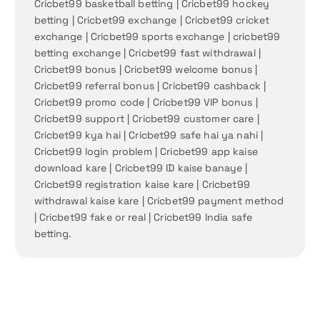
Cricbet99 basketball betting | Cricbet99 hockey
betting | Cricbet99 exchange | Cricbet99 cricket
exchange | Cricbet99 sports exchange | cricbet99
betting exchange | Cricbet99 fast withdrawal |
Cricbet99 bonus | Cricbet99 welcome bonus |
Cricbet99 referral bonus | Cricbet99 cashback |
Cricbet99 promo code | Cricbet99 VIP bonus |
Cricbet99 support | Cricbet99 customer care |
Cricbet99 kya hai | Cricbet99 safe hai ya nahi |
Cricbet99 login problem | Cricbet99 app kaise
download kare | Cricbet99 ID kaise banaye |
Cricbet99 registration kaise kare | Cricbet99
withdrawal kaise kare | Cricbet99 payment method
| Cricbet99 fake or real | Cricbet99 India safe
betting.