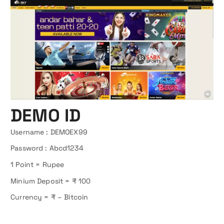
DEMO ID
Username : DEMOEX99
Password : Abcd1234
1 Point = Rupee
Minium Deposit = ₹ 100
Currency = ₹ – Bitcoin