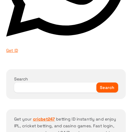
Get ID
Search
Search
Get your
cricbet247
betting ID instantly and enjoy
IPL, cricket betting, and casino games. Fast login,