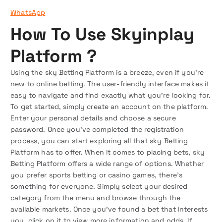
WhatsApp
How To Use Skyinplay
Platform ?
Using the sky Betting Platform is a breeze, even if you’re
new to online betting. The user-friendly interface makes it
easy to navigate and find exactly what you’re looking for.
To get started, simply create an account on the platform.
Enter your personal details and choose a secure
password. Once you’ve completed the registration
process, you can start exploring all that sky Betting
Platform has to offer. When it comes to placing bets, sky
Betting Platform offers a wide range of options. Whether
you prefer sports betting or casino games, there’s
something for everyone. Simply select your desired
category from the menu and browse through the
available markets. Once you’ve found a bet that interests
you, click on it to view more information and odds. If