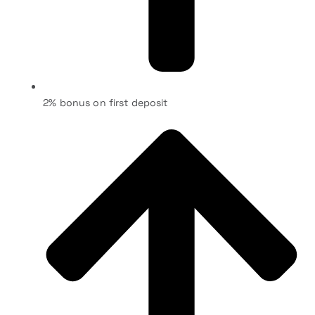
2% bonus on first deposit