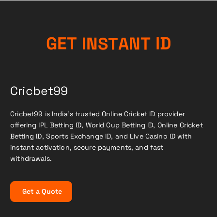
G
E
T
I
N
S
T
A
N
T
I
D
Cricbet99
Cricbet99 is India's trusted Online Cricket ID provider
offering IPL Betting ID, World Cup Betting ID, Online Cricket
Betting ID, Sports Exchange ID, and Live Casino ID with
instant activation, secure payments, and fast
withdrawals.
G
e
t
a
Q
u
o
t
e