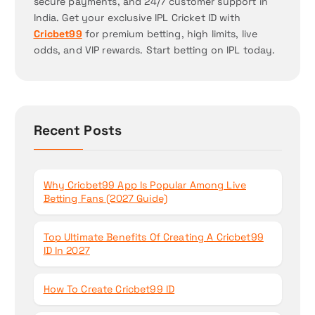
secure payments, and 24/7 customer support in
India. Get your exclusive IPL Cricket ID with
Cricbet99
for premium betting, high limits, live
odds, and VIP rewards. Start betting on IPL today.
Recent Posts
Why Cricbet99 App Is Popular Among Live
Betting Fans (2027 Guide)
Top Ultimate Benefits Of Creating A Cricbet99
ID In 2027
How To Create Cricbet99 ID