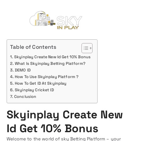
Table of Contents
Skyinplay Create New Id Get 10% Bonus
What Is Skyinplay Betting Platform?
DEMO ID
How To Use Skyinplay Platform ?
How To Get ID At Skyinplay
Skyinplay Cricket ID
Conclusion
Skyinplay Create New
Id Get 10% Bonus
Welcome to the world of sky Betting Platform – your