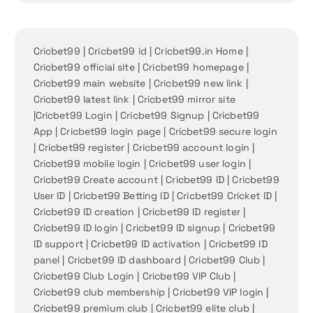
Cricbet99 | Cricbet99 id | Cricbet99.in Home |
Cricbet99 official site | Cricbet99 homepage |
Cricbet99 main website | Cricbet99 new link |
Cricbet99 latest link | Cricbet99 mirror site
|Cricbet99 Login | Cricbet99 Signup | Cricbet99
App | Cricbet99 login page | Cricbet99 secure login
| Cricbet99 register | Cricbet99 account login |
Cricbet99 mobile login | Cricbet99 user login |
Cricbet99 Create account | Cricbet99 ID | Cricbet99
User ID | Cricbet99 Betting ID | Cricbet99 Cricket ID |
Cricbet99 ID creation | Cricbet99 ID register |
Cricbet99 ID login | Cricbet99 ID signup | Cricbet99
ID support | Cricbet99 ID activation | Cricbet99 ID
panel | Cricbet99 ID dashboard | Cricbet99 Club |
Cricbet99 Club Login | Cricbet99 VIP Club |
Cricbet99 club membership | Cricbet99 VIP login |
Cricbet99 premium club | Cricbet99 elite club |