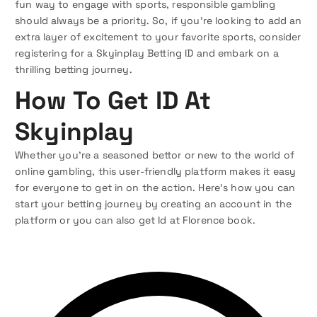
fun way to engage with sports, responsible gambling
should always be a priority. So, if you’re looking to add an
extra layer of excitement to your favorite sports, consider
registering for a Skyinplay Betting ID and embark on a
thrilling betting journey.
How To Get ID At
Skyinplay
Whether you’re a seasoned bettor or new to the world of
online gambling, this user-friendly platform makes it easy
for everyone to get in on the action. Here’s how you can
start your betting journey by creating an account in the
platform or you can also get Id at Florence book.