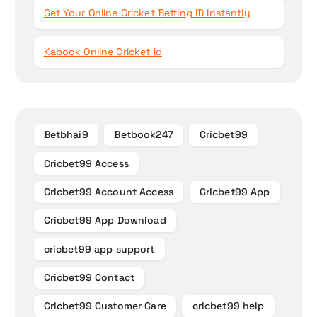
Get Your Online Cricket Betting ID Instantly
Kabook Online Cricket Id
Betbhai9
Betbook247
Cricbet99
Cricbet99 Access
Cricbet99 Account Access
Cricbet99 App
Cricbet99 App Download
cricbet99 app support
Cricbet99 Contact
Cricbet99 Customer Care
cricbet99 help