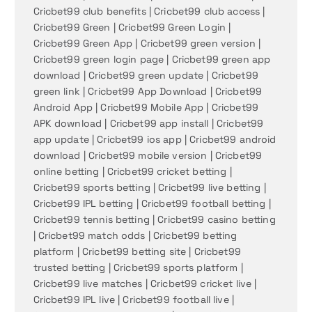
Cricbet99 club benefits | Cricbet99 club access |
Cricbet99 Green | Cricbet99 Green Login |
Cricbet99 Green App | Cricbet99 green version |
Cricbet99 green login page | Cricbet99 green app
download | Cricbet99 green update | Cricbet99
green link | Cricbet99 App Download | Cricbet99
Android App | Cricbet99 Mobile App | Cricbet99
APK download | Cricbet99 app install | Cricbet99
app update | Cricbet99 ios app | Cricbet99 android
download | Cricbet99 mobile version | Cricbet99
online betting | Cricbet99 cricket betting |
Cricbet99 sports betting | Cricbet99 live betting |
Cricbet99 IPL betting | Cricbet99 football betting |
Cricbet99 tennis betting | Cricbet99 casino betting
| Cricbet99 match odds | Cricbet99 betting
platform | Cricbet99 betting site | Cricbet99
trusted betting | Cricbet99 sports platform |
Cricbet99 live matches | Cricbet99 cricket live |
Cricbet99 IPL live | Cricbet99 football live |