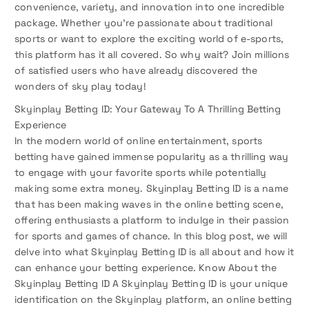
convenience, variety, and innovation into one incredible
package. Whether you’re passionate about traditional
sports or want to explore the exciting world of e-sports,
this platform has it all covered. So why wait? Join millions
of satisfied users who have already discovered the
wonders of sky play today!
Skyinplay Betting ID: Your Gateway To A Thrilling Betting
Experience
In the modern world of online entertainment, sports
betting have gained immense popularity as a thrilling way
to engage with your favorite sports while potentially
making some extra money. Skyinplay Betting ID is a name
that has been making waves in the online betting scene,
offering enthusiasts a platform to indulge in their passion
for sports and games of chance. In this blog post, we will
delve into what Skyinplay Betting ID is all about and how it
can enhance your betting experience. Know About the
Skyinplay Betting ID A Skyinplay Betting ID is your unique
identification on the Skyinplay platform, an online betting