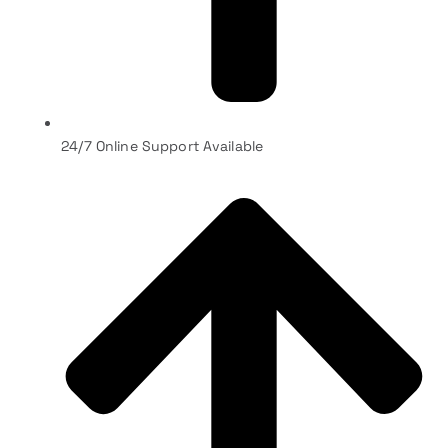
24/7 Online Support Available