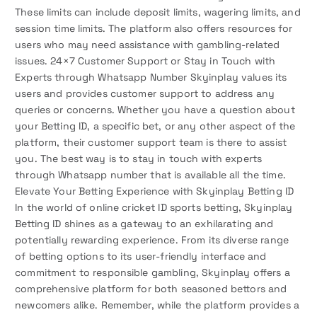
These limits can include deposit limits, wagering limits, and
session time limits. The platform also offers resources for
users who may need assistance with gambling-related
issues. 24×7 Customer Support or Stay in Touch with
Experts through Whatsapp Number Skyinplay values its
users and provides customer support to address any
queries or concerns. Whether you have a question about
your Betting ID, a specific bet, or any other aspect of the
platform, their customer support team is there to assist
you. The best way is to stay in touch with experts
through Whatsapp number that is available all the time.
Elevate Your Betting Experience with Skyinplay Betting ID
In the world of online cricket ID sports betting, Skyinplay
Betting ID shines as a gateway to an exhilarating and
potentially rewarding experience. From its diverse range
of betting options to its user-friendly interface and
commitment to responsible gambling, Skyinplay offers a
comprehensive platform for both seasoned bettors and
newcomers alike. Remember, while the platform provides a