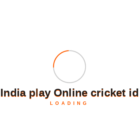
Recent Posts
Why Cricbet99 App Is Popular Among Live Betting
Fans (2027 Guide)
Top Ultimate Benefits Of Creating A Cricbet99 ID
In 2027
I
n
d
i
a
p
l
a
y
O
n
l
i
n
e
c
r
i
c
k
e
t
i
d
How To Create Cricbet99 ID
LOADING
Get Your Online Cricket Betting ID Instantly
Kabook Online Cricket Id