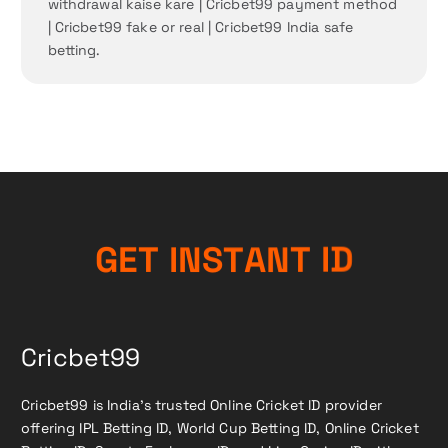
withdrawal kaise kare | Cricbet99 payment method
| Cricbet99 fake or real | Cricbet99 India safe
betting.
G
E
T
I
N
S
T
A
N
T
I
D
Cricbet99
Cricbet99 is India's trusted Online Cricket ID provider
offering IPL Betting ID, World Cup Betting ID, Online Cricket