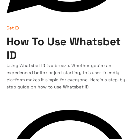
Get ID
How To Use Whatsbet
ID
Using Whatsbet ID is a breeze. Whether you’re an
experienced bettor or just starting, this user-friendly
platform makes it simple for everyone. Here’s a step-by-
step guide on how to use Whatsbet ID.