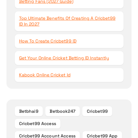
Betting Fans (2027 Guide)
Top Ultimate Benefits Of Creating A Cricbet99
ID In 2027
How To Create Cricbet99 ID
Get Your Online Cricket Betting ID Instantly
Kabook Online Cricket Id
Betbhai9
Betbook247
Cricbet99
Cricbet99 Access
Cricbet99 Account Access
Cricbet99 App