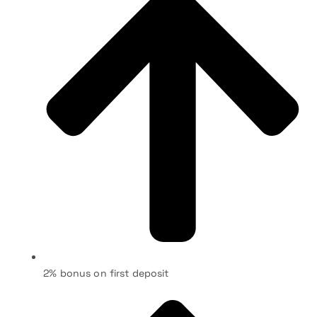
2% bonus on first deposit