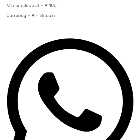
Minium Deposit = ₹ 100
Currency = ₹ – Bitcoin