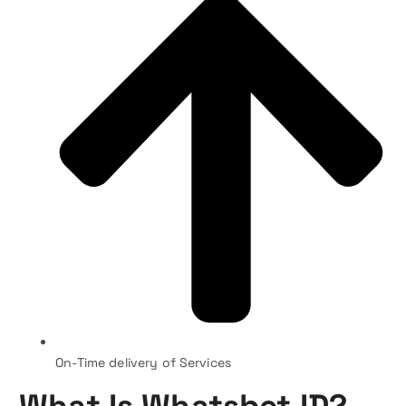
On-Time delivery of Services
What Is Whatsbet ID?