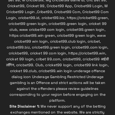
Cricket99, Cricket 99, Cricbet99 App, Cricbet99 Login, M
Cricbet99 Login ,Cribet99, Cricbet99 Com, Cricbet99 Com
Login, cricbet99.id, cricbet99.biz, https://cricbet99.green,
cricbet99 green login, cricbet99.green login, cricket 99
club, www cricbet99 com login, cricbet99.green login,
https cricbet99.win green, cricbet99 green login, www
cricbet99 win login, cricbet99.club login, cricbet,
cricbet99.biz, cricbet99.green login, cricbet99.com login,
crickbet99, cricket 99 com login, https://cricbet99.win,
cricket 99 login, cribet 99.com, cricbett99, cricbet99 आईडी
लॉगिन, cricbet99. Club, cricket99 login, cricbet99 link login,
cricket 99.club, cricbet99.win login underage offence
dialog icon Underage Gambling Restricted Underage
gambling is an Offence and strict actions will be taken
against the offenders please review guidelines
corresponding to your region before engaging on the
platform.
Site Disclaimer 1:
We never support any of the betting
exchanges mentioned on the website. We are strictly