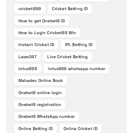
cricbet999
Cricket Betting ID
How to get Onebet9 ID
How to Login Cricbet99 Win
Instant Cricket ID
IPL Betting ID
Laser247
Live Cricket Betting
lotus999
lotus999 whatsapp number
Mahadev Online Book
Onebet9 online login
Onebet9 registration
Onebet9 WhatsApp number
Online Betting ID
Online Cricket ID