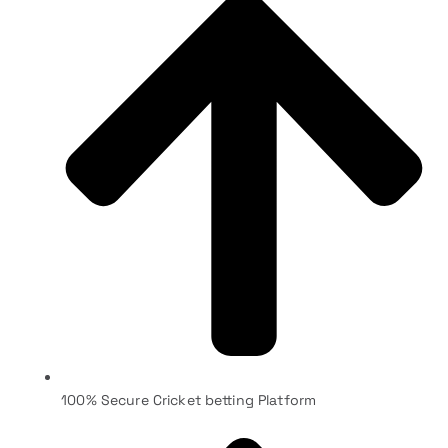
100% Secure Cricket betting Platform