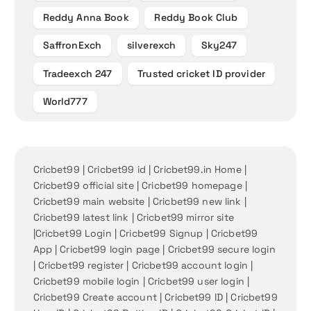
Reddy Anna Book
Reddy Book Club
SaffronExch
silverexch
Sky247
Tradeexch 247
Trusted cricket ID provider
World777
Cricbet99 | Cricbet99 id | Cricbet99.in Home |
Cricbet99 official site | Cricbet99 homepage |
Cricbet99 main website | Cricbet99 new link |
Cricbet99 latest link | Cricbet99 mirror site
|Cricbet99 Login | Cricbet99 Signup | Cricbet99
App | Cricbet99 login page | Cricbet99 secure login
| Cricbet99 register | Cricbet99 account login |
Cricbet99 mobile login | Cricbet99 user login |
Cricbet99 Create account | Cricbet99 ID | Cricbet99