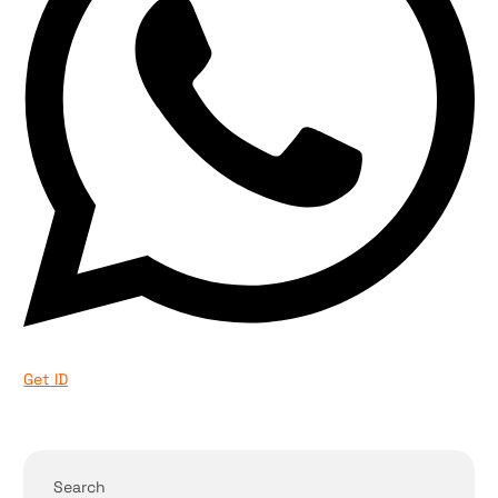
Get ID
Search