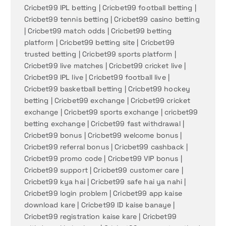
Cricbet99 IPL betting | Cricbet99 football betting |
Cricbet99 tennis betting | Cricbet99 casino betting
| Cricbet99 match odds | Cricbet99 betting
platform | Cricbet99 betting site | Cricbet99
trusted betting | Cricbet99 sports platform |
Cricbet99 live matches | Cricbet99 cricket live |
Cricbet99 IPL live | Cricbet99 football live |
Cricbet99 basketball betting | Cricbet99 hockey
betting | Cricbet99 exchange | Cricbet99 cricket
exchange | Cricbet99 sports exchange | cricbet99
betting exchange | Cricbet99 fast withdrawal |
Cricbet99 bonus | Cricbet99 welcome bonus |
Cricbet99 referral bonus | Cricbet99 cashback |
Cricbet99 promo code | Cricbet99 VIP bonus |
Cricbet99 support | Cricbet99 customer care |
Cricbet99 kya hai | Cricbet99 safe hai ya nahi |
Cricbet99 login problem | Cricbet99 app kaise
download kare | Cricbet99 ID kaise banaye |
Cricbet99 registration kaise kare | Cricbet99