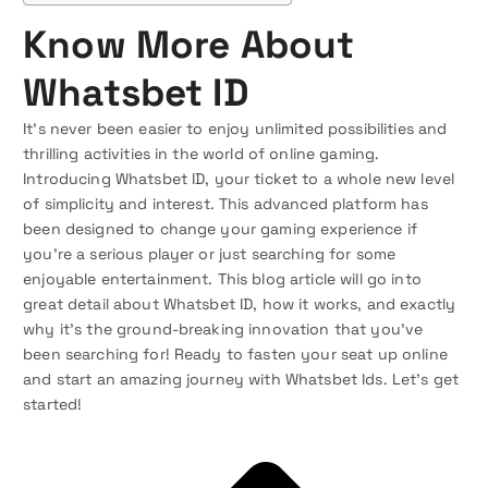
Know More About
Whatsbet ID
It’s never been easier to enjoy unlimited possibilities and
thrilling activities in the world of online gaming.
Introducing Whatsbet ID, your ticket to a whole new level
of simplicity and interest. This advanced platform has
been designed to change your gaming experience if
you’re a serious player or just searching for some
enjoyable entertainment. This blog article will go into
great detail about Whatsbet ID, how it works, and exactly
why it’s the ground-breaking innovation that you’ve
been searching for! Ready to fasten your seat up online
and start an amazing journey with Whatsbet Ids. Let’s get
started!