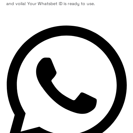
and voila! Your Whatsbet ID is ready to use.