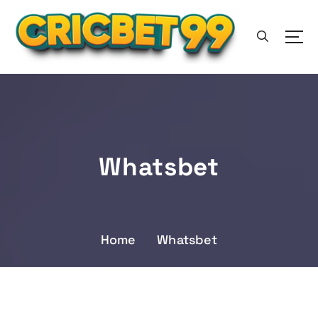
S
k
i
p
t
Online Cricket ID, Betting ID & Live Cricket Exchange
o
c
o
n
t
Whatsbet
e
n
t
Home
Whatsbet