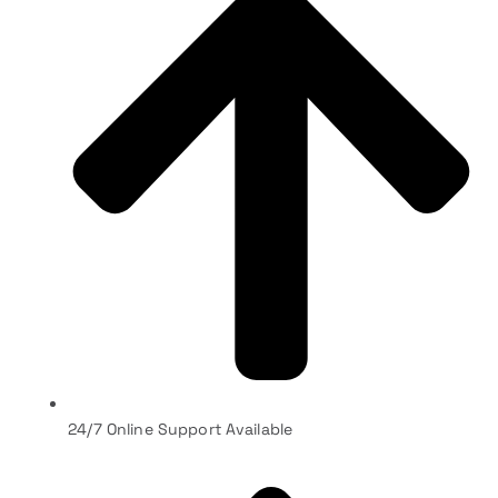
24/7 Online Support Available