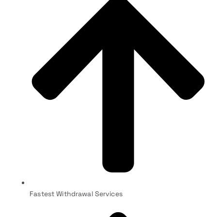
Fastest Withdrawal Services