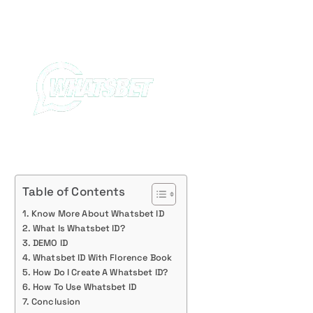
Table of Contents
Know More About Whatsbet ID
What Is Whatsbet ID?
DEMO ID
Whatsbet ID With Florence Book
How Do I Create A Whatsbet ID?
How To Use Whatsbet ID
Conclusion