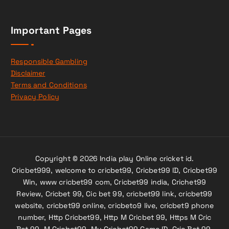
Important Pages
Responsible Gambling
Disclaimer
Terms and Conditions
Privacy Policy
Copyright © 2026 India play Online cricket id.
Cricbet999, welcome to cricbet99, Cricbet99 ID, Cricbet99
Win, www cricbet99 com, Cricbet99 india, Crichet99
Review, Cricbet 99, Cic bet 99, cricbet99 link, cricbet99
website, cricbet99 online, cricbeto9 live, cricbet9 phone
number, Http Cricbet99, Http M Cricbet 99, Https M Cric
Bet 99, M Cricbet99, My Cricbet99 Game ID, Cric Bet 99,