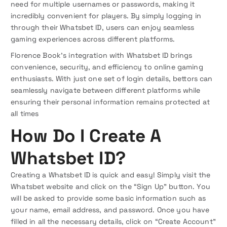
need for multiple usernames or passwords, making it
incredibly convenient for players. By simply logging in
through their Whatsbet ID, users can enjoy seamless
gaming experiences across different platforms.
Florence Book’s integration with Whatsbet ID brings
convenience, security, and efficiency to online gaming
enthusiasts. With just one set of login details, bettors can
seamlessly navigate between different platforms while
ensuring their personal information remains protected at
all times
How Do I Create A
Whatsbet ID?
Creating a Whatsbet ID is quick and easy! Simply visit the
Whatsbet website and click on the “Sign Up” button. You
will be asked to provide some basic information such as
your name, email address, and password. Once you have
filled in all the necessary details, click on “Create Account”