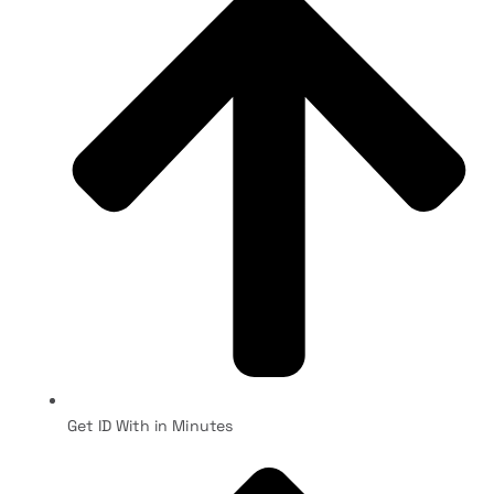
Get ID With in Minutes