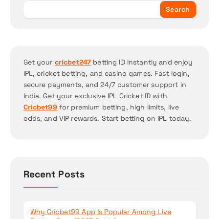
Search
Get your
cricbet247
betting ID instantly and enjoy
IPL, cricket betting, and casino games. Fast login,
secure payments, and 24/7 customer support in
India. Get your exclusive IPL Cricket ID with
Cricbet99
for premium betting, high limits, live
odds, and VIP rewards. Start betting on IPL today.
Recent Posts
Why Cricbet99 App Is Popular Among Live