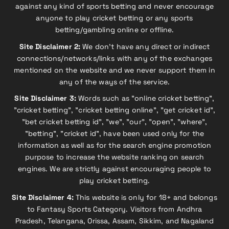
against any kind of sports betting and never encourage
anyone to play cricket betting or any sports
betting/gambling online or offline.
Site Disclaimer 2:
We don't have any direct or indirect
connections/networks/links with any of the exchanges
mentioned on the website and we never support them in
any of the ways of the service.
Site Disclaimer 3:
Words such as "online cricket betting",
"cricket betting", "cricket betting online", "get cricket id",
"bet cricket betting id", "we", "our", "open", "where",
"betting", "cricket id", have been used only for the
information as well as for the search engine promotion
purpose to increase the website ranking on search
engines. We are strictly against encouraging people to
play cricket betting.
Site Disclaimer 4:
This website is only for 18+ and belongs
to Fantasy Sports Category. Visitors from Andhra
Pradesh, Telangana, Orissa, Assam, Sikkim, and Nagaland