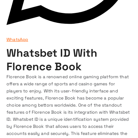
WhatsApp
Whatsbet ID With
Florence Book
Florence Book is a renowned online gaming platform that
offers a wide range of sports and casino games for
players to enjoy. With its user-friendly interface and
exciting features, Florence Book has become a popular
choice among bettors worldwide. One of the standout
features of Florence Book is its integration with Whatsbet
ID. Whatsbet ID is a unique identification system provided
by Florence Book that allows users to access their
accounts easily and securely. This feature eliminates the