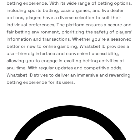
betting experience. With its wide range of betting options,
including sports betting, casino games, and live dealer
options, players have a diverse selection to suit their
individual preferences. The platform ensures a secure and
fair betting environment, prioritizing the safety of players’
information and transactions. Whether you’re a seasoned
bettor or new to online gambling, Whatsbet ID provides a
user-friendly interface and convenient accessibility,
allowing you to engage in exciting betting activities at
any time. With regular updates and competitive odds,
Whatsbet ID strives to deliver an immersive and rewarding
betting experience for its users.