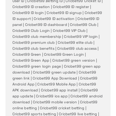
User ID | Cricbet99 Betting ID | Cricbet99 Cricket ID |
Cricbet99 ID creation | Cricbet99 ID register |
Cricbet99 ID login | Cricbet99 ID signup | Cricbet99
ID support | Cricbet99 ID activation | Cricbet99 ID
panel | Cricbet99 ID dashboard | Cricbet99 Club |
Cricbet99 Club Login | Cricbet99 VIP Club |
Cricbet99 club membership | Cricbet99 VIP login |
Cricbet99 premium club | Cricbet99 elite club |
Cricbet99 club benefits | Cricbet99 club access |
Cricbet99 Green | Cricbet99 Green Login |
Cricbet99 Green App | Cricbet99 green version |
Cricbet99 green login page | Cricbet99 green app
download | Cricbet99 green update | Cricbet99
green link | Cricbet99 App Download | Cricbet99
Android App | Cricbet99 Mobile App | Cricbet99
APK download | Cricbet99 app install | Cricbet99
app update | Cricbet99 ios app | Cricbet99 android
download | Cricbet99 mobile version | Cricbet99
online betting | Cricbet99 cricket betting |
Cricbet99 sports betting | Cricbet99 live betting |