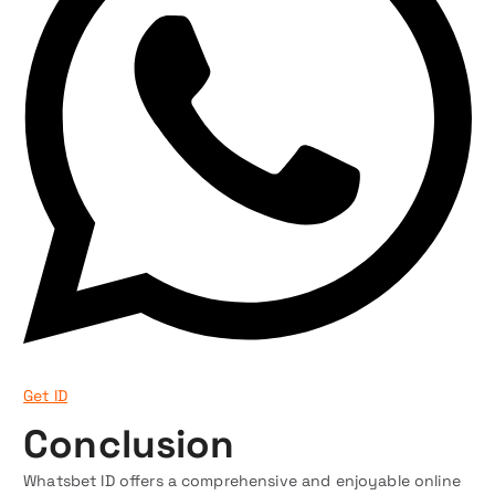
Get ID
Conclusion
Whatsbet ID offers a comprehensive and enjoyable online