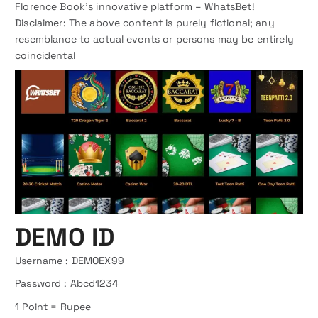
Florence Book’s innovative platform – WhatsBet!
Disclaimer: The above content is purely fictional; any
resemblance to actual events or persons may be entirely
coincidental
DEMO ID
Username : DEMOEX99
Password : Abcd1234
1 Point = Rupee