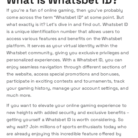
If you’re a fan of online gaming, then you’ve probably
come across the term “Whatsbet ID” at some point. But
what exactly is it? Let’s dive in and find out. Whatsbet ID
is a unique identification number that allows users to
access various features and benefits on the Whatsbet
platform. It serves as your virtual identity within the
Whatsbet community, giving you exclusive privileges and
personalized experiences. With a Whatsbet ID, you can
enjoy seamless navigation through different sections of
the website, access special promotions and bonuses,
participate in exciting contests and tournaments, track
your gaming history, manage your account settings, and
much more.
If you want to elevate your online gaming experience to
new heights with added security and exclusive benefits –
getting yourself a Whatsbet ID is worth considering. So
why wait? Join millions of sports enthusiasts today who
are already enjoying this incredible feature offered by