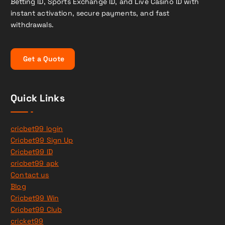
Betting ID, Sports Exchange ID, and Live Casino ID with
instant activation, secure payments, and fast
withdrawals.
G
e
t
a
Q
u
o
t
e
Quick Links
cricbet99 login
Cricbet99 Sign Up
Cricbet99 ID
cricbet99 apk
Contact us
Blog
Cricbet99 Win
Cricbet99 Club
cricket99