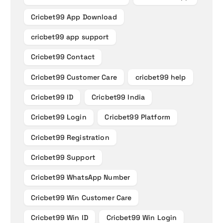
Cricbet99 App Download
cricbet99 app support
Cricbet99 Contact
Cricbet99 Customer Care
cricbet99 help
Cricbet99 ID
Cricbet99 India
Cricbet99 Login
Cricbet99 Platform
Cricbet99 Registration
Cricbet99 Support
Cricbet99 WhatsApp Number
Cricbet99 Win Customer Care
Cricbet99 Win ID
Cricbet99 Win Login