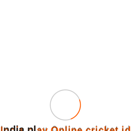
Email
*
Website
Save my name, email, and website in this
browser for the next time I comment.
I
n
d
i
a
p
l
a
y
O
n
l
i
n
e
c
r
i
c
k
e
t
i
d
Search