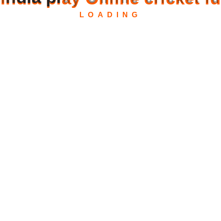
Search
LOADING
Get your
cricbet247
betting ID instantly and enjoy
IPL, cricket betting, and casino games. Fast login,
secure payments, and 24/7 customer support in India.
Get your exclusive IPL Cricket ID with
Cricbet99
for
premium betting, high limits, live odds, and VIP
rewards. Start betting on IPL today.
Recent Posts
Why Cricbet99 App Is Popular Among Live Betting