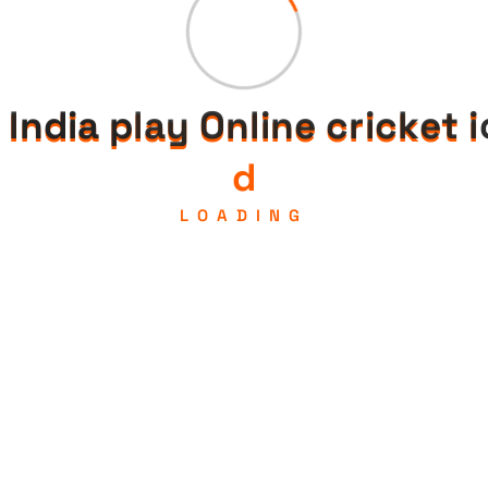
Cricbet99 Contact
Cricbet99 Customer Care
cricbet99 help
I
n
d
i
a
p
l
a
y
O
n
l
i
n
e
c
r
i
c
k
e
t
i
Cricbet99 ID
Cricbet99 India
d
Cricbet99 Login
Cricbet99 Platform
LOADING
Cricbet99 Registration
Cricbet99 Support
Cricbet99 WhatsApp Number
Cricbet99 Win Customer Care
Cricbet99 Win ID
Cricbet99 Win Login
cricbet999
Cricket Betting ID
How to get Onebet9 ID