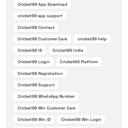
Cricbet99 App Download
cricbet99 app support
Cricbet99 Contact
Cricbet99 Customer Care
cricbet99 help
Cricbet99 ID
Cricbet99 India
Cricbet99 Login
Cricbet99 Platform
Cricbet99 Registration
Cricbet99 Support
Cricbet99 WhatsApp Number
Cricbet99 Win Customer Care
Cricbet99 Win ID
Cricbet99 Win Login