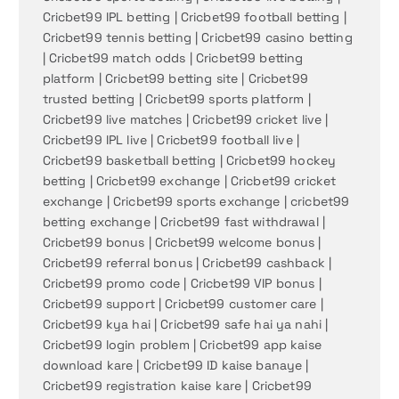
Cricbet99 IPL betting | Cricbet99 football betting |
Cricbet99 tennis betting | Cricbet99 casino betting
| Cricbet99 match odds | Cricbet99 betting
platform | Cricbet99 betting site | Cricbet99
trusted betting | Cricbet99 sports platform |
Cricbet99 live matches | Cricbet99 cricket live |
Cricbet99 IPL live | Cricbet99 football live |
Cricbet99 basketball betting | Cricbet99 hockey
betting | Cricbet99 exchange | Cricbet99 cricket
exchange | Cricbet99 sports exchange | cricbet99
betting exchange | Cricbet99 fast withdrawal |
Cricbet99 bonus | Cricbet99 welcome bonus |
Cricbet99 referral bonus | Cricbet99 cashback |
Cricbet99 promo code | Cricbet99 VIP bonus |
Cricbet99 support | Cricbet99 customer care |
Cricbet99 kya hai | Cricbet99 safe hai ya nahi |
Cricbet99 login problem | Cricbet99 app kaise
download kare | Cricbet99 ID kaise banaye |
Cricbet99 registration kaise kare | Cricbet99