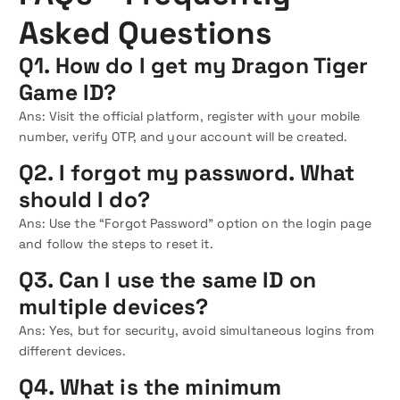
Asked Questions
Q1. How do I get my Dragon Tiger
Game ID?
Ans: Visit the official platform, register with your mobile
number, verify OTP, and your account will be created.
Q2. I forgot my password. What
should I do?
Ans: Use the “Forgot Password” option on the login page
and follow the steps to reset it.
Q3. Can I use the same ID on
multiple devices?
Ans: Yes, but for security, avoid simultaneous logins from
different devices.
Q4. What is the minimum