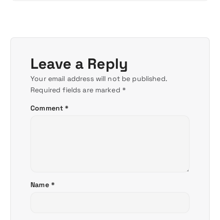
n
a
v
Leave a Reply
i
Your email address will not be published.
Required fields are marked
*
g
Comment
*
a
t
i
o
Name
*
n