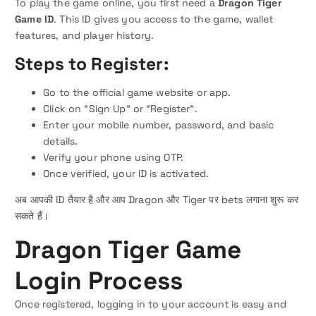
To play the game online, you first need a
Dragon Tiger
Game ID
. This ID gives you access to the game, wallet
features, and player history.
Steps to Register:
Go to the official game website or app.
Click on “Sign Up” or “Register”.
Enter your mobile number, password, and basic
details.
Verify your phone using OTP.
Once verified, your ID is activated.
अब आपकी ID तैयार है और आप Dragon और Tiger पर bets लगाना शुरू कर
सकते हैं।
Dragon Tiger Game
Login Process
Once registered, logging in to your account is easy and