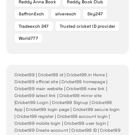
Reddy Anna Book
Reddy Book Club
SaffronExch
silverexch
Sky247
Tradeexch 247
Trusted cricket ID provider
World777
Cricbet99 | Cricbet99 id | Cricbet99.in Home |
Cricbet99 official site | Cricbet99 homepage |
Cricbet99 main website | Cricbet99 new link |
Cricbet99 latest link | Cricbet99 mirror site
|Cricbet99 Login | Cricbet99 Signup | Cricbet99
App | Cricbet99 login page | Cricbet99 secure login
| Cricbet99 register | Cricbet99 account login |
Cricbet99 mobile login | Cricbet99 user login |
Cricbet99 Create account | Cricbet99 ID | Cricbet99