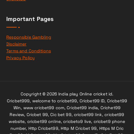
Important Pages
Responsible Gambling
Disclaimer
Terms and Conditions
Privacy Policy
Copyright © 2026 India play Online cricket id.
Cricbet999, welcome to cricbet99, Cricbet99 ID, Cricbet99
Win, www cricbet99 com, Cricbet99 india, Crichet99
Review, Cricbet 99, Cic bet 99, cricbet99 link, cricbet99
website, cricbet99 online, cricbeto9 live, cricbet9 phone
number, Http Cricbet99, Http M Cricbet 99, Https M Cric