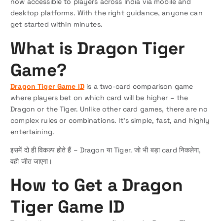
now accessible to players across India via mobile and
desktop platforms. With the right guidance, anyone can
get started within minutes.
What is Dragon Tiger
Game?
Dragon Tiger Game ID
is a two-card comparison game
where players bet on which card will be higher – the
Dragon or the Tiger. Unlike other card games, there are no
complex rules or combinations. It’s simple, fast, and highly
entertaining.
इसमें दो ही विकल्प होते हैं – Dragon या Tiger. जो भी बड़ा card निकलेगा,
वही जीत जाएगा।
How to Get a Dragon
Tiger Game ID