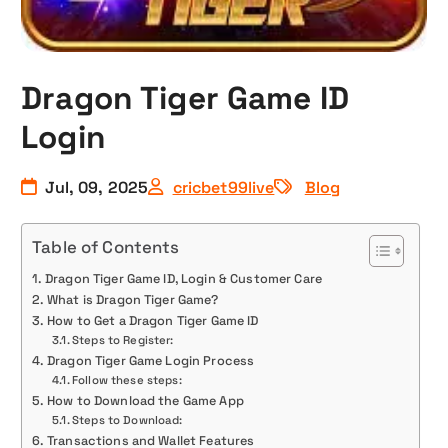
Dragon Tiger Game ID
Login
Jul, 09, 2025
cricbet99live
Blog
Table of Contents
Dragon Tiger Game ID, Login & Customer Care
What is Dragon Tiger Game?
How to Get a Dragon Tiger Game ID
Steps to Register:
Dragon Tiger Game Login Process
Follow these steps:
How to Download the Game App
Steps to Download:
Transactions and Wallet Features