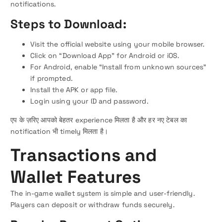
notifications.
Steps to Download:
Visit the official website using your mobile browser.
Click on “Download App” for Android or iOS.
For Android, enable “Install from unknown sources”
if prompted.
Install the APK or app file.
Login using your ID and password.
एप के ज़रिए आपको बेहतर experience मिलता है और हर नए टेबल का
notification भी timely मिलता है।
Transactions and
Wallet Features
The in-game wallet system is simple and user-friendly.
Players can deposit or withdraw funds securely.