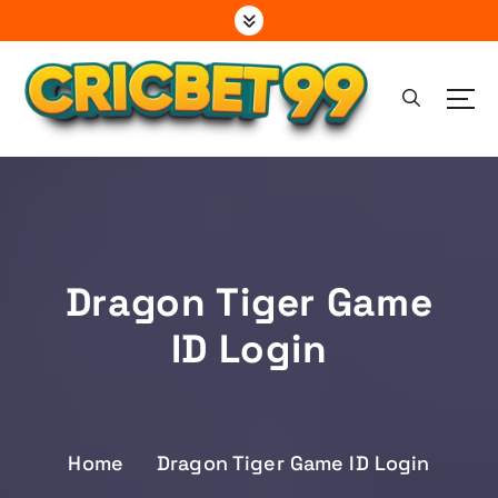
S
k
i
p
t
o
Online Cricket ID, Betting ID & Live Cricket Exchange
c
o
n
t
e
Dragon Tiger Game
n
t
ID Login
Home
Dragon Tiger Game ID Login