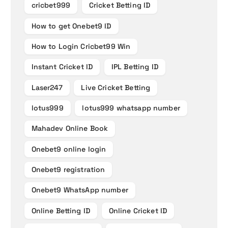
cricbet999
Cricket Betting ID
How to get Onebet9 ID
How to Login Cricbet99 Win
Instant Cricket ID
IPL Betting ID
Laser247
Live Cricket Betting
lotus999
lotus999 whatsapp number
Mahadev Online Book
Onebet9 online login
Onebet9 registration
Onebet9 WhatsApp number
Online Betting ID
Online Cricket ID