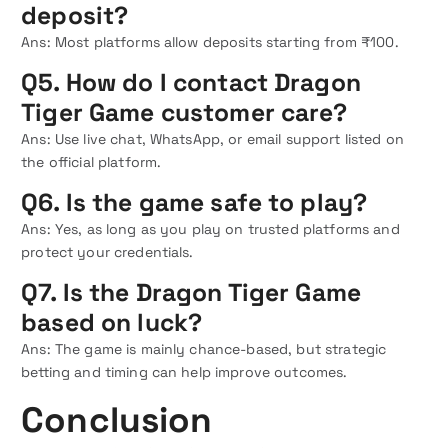
deposit?
Ans: Most platforms allow deposits starting from ₹100.
Q5. How do I contact Dragon
Tiger Game customer care?
Ans: Use live chat, WhatsApp, or email support listed on
the official platform.
Q6. Is the game safe to play?
Ans: Yes, as long as you play on trusted platforms and
protect your credentials.
Q7. Is the Dragon Tiger Game
based on luck?
Ans: The game is mainly chance-based, but strategic
betting and timing can help improve outcomes.
Conclusion