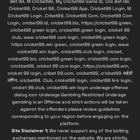
Bet 99, M Cricbet99, My Cricbet99 Game ID, Cric Bet 99,
Cricket99, Cricket 99, Cricbet99 App, Cricbet99 Login, M
Cricbet99 Login ,Cribet99, Cricbet99 Com, Cricbet99 Com
Login, cricbet99.id, cricbet99.biz, https://cricbet99.green,
cricbet99 green login, cricbet99.green login, cricket 99
club, www cricbet99 com login, cricbet99.green login,
https cricbet99.win green, cricbet99 green login, www
cricbet99 win login, cricbet99.club login, cricbet,
cricbet99.biz, cricbet99.green login, cricbet99.com login,
crickbet99, cricket 99 com login, https://cricbet99.win,
cricket 99 login, cribet 99.com, cricbett99, cricbet99 आईडी
लॉगिन, cricbet99. Club, cricket99 login, cricbet99 link login,
cricket 99.club, cricbet99.win login underage offence
dialog icon Underage Gambling Restricted Underage
gambling is an Offence and strict actions will be taken
against the offenders please review guidelines
corresponding to your region before engaging on the
platform.
Site Disclaimer 1:
We never support any of the betting
exchanges mentioned on the website. We are strictly