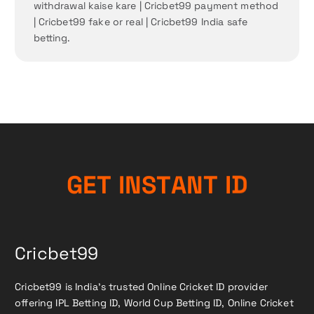
withdrawal kaise kare | Cricbet99 payment method
| Cricbet99 fake or real | Cricbet99 India safe
betting.
G
E
T
I
N
S
T
A
N
T
I
D
Cricbet99
Cricbet99 is India's trusted Online Cricket ID provider
offering IPL Betting ID, World Cup Betting ID, Online Cricket