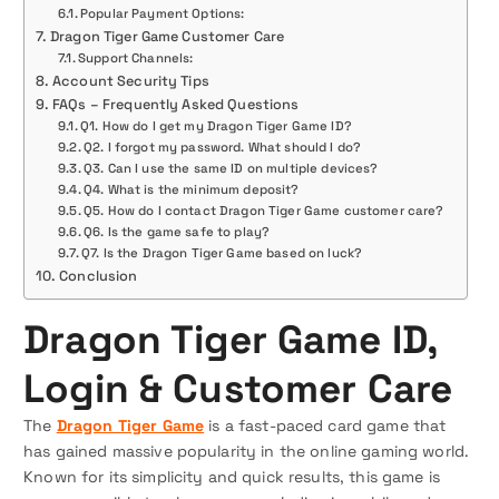
Popular Payment Options:
Dragon Tiger Game Customer Care
Support Channels:
Account Security Tips
FAQs – Frequently Asked Questions
Q1. How do I get my Dragon Tiger Game ID?
Q2. I forgot my password. What should I do?
Q3. Can I use the same ID on multiple devices?
Q4. What is the minimum deposit?
Q5. How do I contact Dragon Tiger Game customer care?
Q6. Is the game safe to play?
Q7. Is the Dragon Tiger Game based on luck?
Conclusion
Dragon Tiger Game ID,
Login & Customer Care
The
Dragon Tiger Game
is a fast-paced card game that
has gained massive popularity in the online gaming world.
Known for its simplicity and quick results, this game is