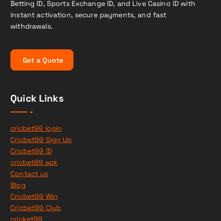
Betting ID, Sports Exchange ID, and Live Casino ID with
instant activation, secure payments, and fast
withdrawals.
G
e
t
a
Q
u
o
t
e
Quick Links
cricbet99 login
Cricbet99 Sign Up
Cricbet99 ID
cricbet99 apk
Contact us
Blog
Cricbet99 Win
Cricbet99 Club
cricket99