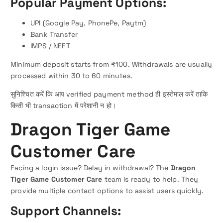
Popular Payment Options:
UPI (Google Pay, PhonePe, Paytm)
Bank Transfer
IMPS / NEFT
Minimum deposit starts from ₹100. Withdrawals are usually
processed within 30 to 60 minutes.
सुनिश्चित करें कि आप verified payment method ही इस्तेमाल करें ताकि
किसी भी transaction में परेशानी न हो।
Dragon Tiger Game
Customer Care
Facing a login issue? Delay in withdrawal? The
Dragon
Tiger Game Customer Care
team is ready to help. They
provide multiple contact options to assist users quickly.
Support Channels: