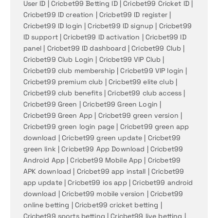
User ID | Cricbet99 Betting ID | Cricbet99 Cricket ID |
Cricbet99 ID creation | Cricbet99 ID register |
Cricbet99 ID login | Cricbet99 ID signup | Cricbet99
ID support | Cricbet99 ID activation | Cricbet99 ID
panel | Cricbet99 ID dashboard | Cricbet99 Club |
Cricbet99 Club Login | Cricbet99 VIP Club |
Cricbet99 club membership | Cricbet99 VIP login |
Cricbet99 premium club | Cricbet99 elite club |
Cricbet99 club benefits | Cricbet99 club access |
Cricbet99 Green | Cricbet99 Green Login |
Cricbet99 Green App | Cricbet99 green version |
Cricbet99 green login page | Cricbet99 green app
download | Cricbet99 green update | Cricbet99
green link | Cricbet99 App Download | Cricbet99
Android App | Cricbet99 Mobile App | Cricbet99
APK download | Cricbet99 app install | Cricbet99
app update | Cricbet99 ios app | Cricbet99 android
download | Cricbet99 mobile version | Cricbet99
online betting | Cricbet99 cricket betting |
Cricbet99 sports betting | Cricbet99 live betting |