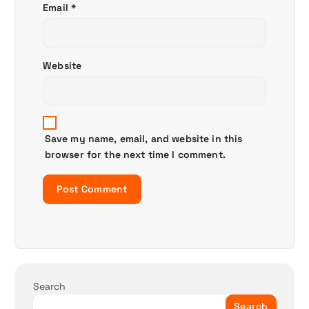
Email
*
Website
Save my name, email, and website in this
browser for the next time I comment.
Search
Search