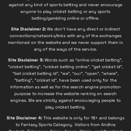
against any kind of sports betting and never encourage
anyone to play cricket betting or any sports
betting/gambling online or offline.
Site Disclaimer 2:
We don't have any direct or indirect
connections/networks/links with any of the exchanges
mentioned on the website and we never support them in
any of the ways of the service.
Site Disclaimer 3:
Words such as "online cricket betting",
"cricket betting", "cricket betting online", "get cricket id",
"bet cricket betting id", "we", "our", "open", "where",
"betting", "cricket id", have been used only for the
information as well as for the search engine promotion
purpose to increase the website ranking on search
engines. We are strictly against encouraging people to
play cricket betting.
Site Disclaimer 4:
This website is only for 18+ and belongs
to Fantasy Sports Category. Visitors from Andhra