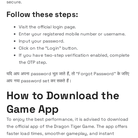
secure.
Follow these steps:
Visit the official login page.
Enter your registered mobile number or username.
Input your password.
Click on the “Login” button.
If you have two-step verification enabled, complete
the OTP step.
यदि आप अपना password भूल जाते हैं, तो “Forgot Password” के जरिए
आप नया password set कर सकते हैं।
How to Download the
Game App
To enjoy the best performance, it is advised to download
the official app of the Dragon Tiger Game. The app offers
faster load times, smoother gameplay, and instant