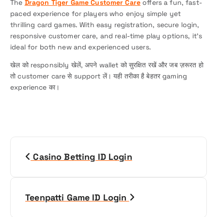
The
Dragon Tiger Game Customer Care
offers a fun, fast-
paced experience for players who enjoy simple yet
thrilling card games. With easy registration, secure login,
responsive customer care, and real-time play options, it’s
ideal for both new and experienced users.
खेल को responsibly खेलें, अपने wallet को सुरक्षित रखें और जब ज़रूरत हो
तो customer care से support लें। यही तरीका है बेहतर gaming
experience का।
P
Casino Betting ID Login
o
s
Teenpatti Game ID Login
t