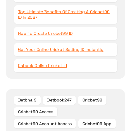
Top Ultimate Benefits Of Creating A Cricbet99
ID In 2027
How To Create Cricbet99 ID
Get Your Online Cricket Betting ID Instantly
Kabook Online Cricket Id
Betbhai9
Betbook247
Cricbet99
Cricbet99 Access
Cricbet99 Account Access
Cricbet99 App