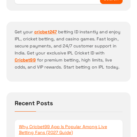
Get your
cricbet247
betting ID instantly and enjoy
IPL, cricket betting, and casino games. Fast login,
secure payments, and 24/7 customer support in
India. Get your exclusive IPL Cricket ID with
Cricbet99
for premium betting, high limits, live
odds, and VIP rewards. Start betting on IPL today.
Recent Posts
Why Cricbet99 App Is Popular Among Live
Betting Fans (2027 Guide)