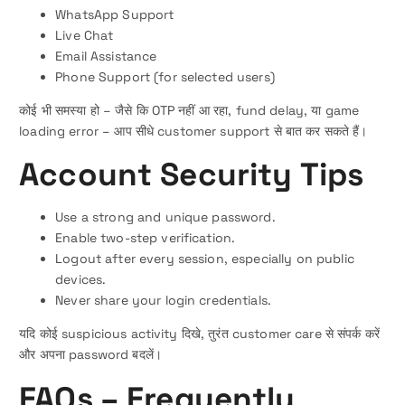
WhatsApp Support
Live Chat
Email Assistance
Phone Support (for selected users)
कोई भी समस्या हो – जैसे कि OTP नहीं आ रहा, fund delay, या game
loading error – आप सीधे customer support से बात कर सकते हैं।
Account Security Tips
Use a strong and unique password.
Enable two-step verification.
Logout after every session, especially on public
devices.
Never share your login credentials.
यदि कोई suspicious activity दिखे, तुरंत customer care से संपर्क करें
और अपना password बदलें।
FAQs – Frequently