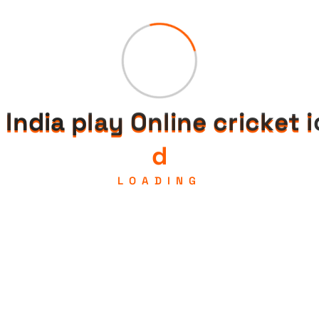
Search
Search
Get your
cricbet247
betting ID instantly and enjoy
I
n
d
i
a
p
l
a
y
O
n
l
i
n
e
c
r
i
c
k
e
t
i
IPL, cricket betting, and casino games. Fast login,
d
secure payments, and 24/7 customer support in
India. Get your exclusive IPL Cricket ID with
Cricbet99
for premium betting, high limits, live
LOADING
odds, and VIP rewards. Start betting on IPL today.
Recent Posts