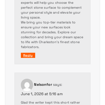
experts will help you choose the
perfect stone surface to complement
your personal style and elevate your
living space.
We bring you top-tier materials to
ensure your new surfaces look
stunning for decades. Explore our
collection and bring your dream space
to life with Charleston’s finest stone
fabricators.
Reply
Nelsonfor
says:
June 1, 2026 at 5:16 am
Glad the writer kept this short rather