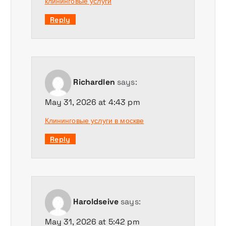
клининговые услуги
Reply
Richardlen
says:
May 31, 2026 at 4:43 pm
Клининговые услуги в москве
Reply
Haroldseive
says:
May 31, 2026 at 5:42 pm