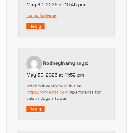
May 30, 2026 at 10:45 pm
порно бабушки
Reply
RodneyInamy
says:
May 30, 2026 at 11:52 pm
what is investor visa in uae
https://othemts.com
Apartments for
sale in Cayan Tower
Reply