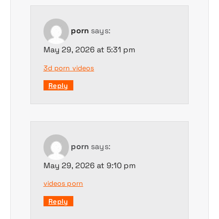
porn
says:
May 29, 2026 at 5:31 pm
3d porn videos
Reply
porn
says:
May 29, 2026 at 9:10 pm
videos porn
Reply