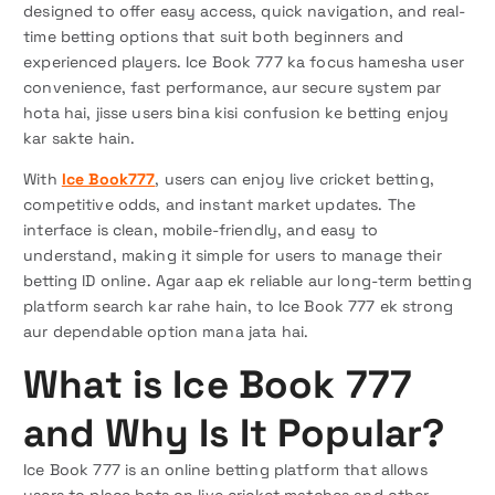
designed to offer easy access, quick navigation, and real-
time betting options that suit both beginners and
experienced players. Ice Book 777 ka focus hamesha user
convenience, fast performance, aur secure system par
hota hai, jisse users bina kisi confusion ke betting enjoy
kar sakte hain.
With
Ice Book777
, users can enjoy live cricket betting,
competitive odds, and instant market updates. The
interface is clean, mobile-friendly, and easy to
understand, making it simple for users to manage their
betting ID online. Agar aap ek reliable aur long-term betting
platform search kar rahe hain, to Ice Book 777 ek strong
aur dependable option mana jata hai.
What is Ice Book 777
and Why Is It Popular?
Ice Book 777 is an online betting platform that allows
users to place bets on live cricket matches and other