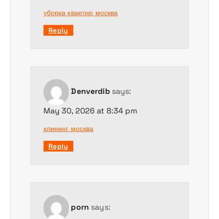
уборка квартир москва
Reply
Denverdib
says:
May 30, 2026 at 8:34 pm
клининг москва
Reply
porn
says: