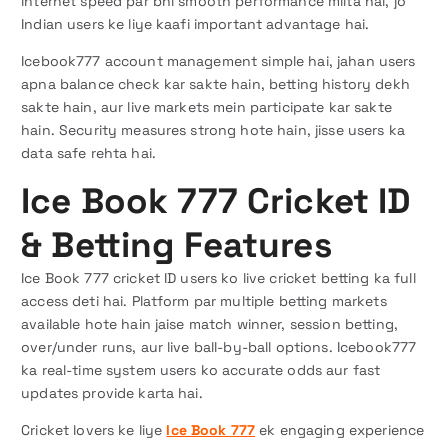
internet speed par bhi smooth performance milta hai, jo
Indian users ke liye kaafi important advantage hai.
Icebook777 account management simple hai, jahan users
apna balance check kar sakte hain, betting history dekh
sakte hain, aur live markets mein participate kar sakte
hain. Security measures strong hote hain, jisse users ka
data safe rehta hai.
Ice Book 777 Cricket ID
& Betting Features
Ice Book 777 cricket ID users ko live cricket betting ka full
access deti hai. Platform par multiple betting markets
available hote hain jaise match winner, session betting,
over/under runs, aur live ball-by-ball options. Icebook777
ka real-time system users ko accurate odds aur fast
updates provide karta hai.
Cricket lovers ke liye
Ice Book 777
ek engaging experience