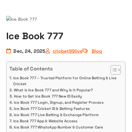
Ice Book 777
Dec, 24, 2025
cricbet99live
Blog
Table of Contents
Ice Book 777 – Trusted Platform for Online Betting & Live
Cricket
What is Ice Book 777 and Why Is It Popular?
How to Get Ice Book 777 New ID Easily
Ice Book 777 Login, Signup, and Register Process
Ice Book 777 Cricket ID & Betting Features
Ice Book 777 Live Betting & Exchange Platform
Ice Book 777 App & Website Access
Ice Book 777 WhatsApp Number & Customer Care