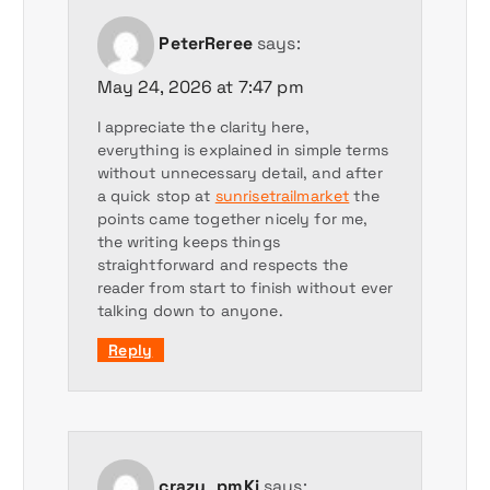
a
PeterReree
says:
t
May 24, 2026 at 7:47 pm
i
I appreciate the clarity here,
o
everything is explained in simple terms
without unnecessary detail, and after
n
a quick stop at
sunrisetrailmarket
the
points came together nicely for me,
the writing keeps things
straightforward and respects the
reader from start to finish without ever
talking down to anyone.
Reply
crazy_pmKi
says: