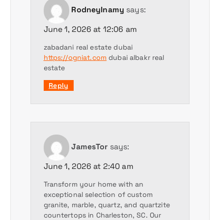
RodneyInamy
says:
June 1, 2026 at 12:06 am
zabadani real estate dubai
https://ogniat.com
dubai albakr real
estate
Reply
JamesTor
says:
June 1, 2026 at 2:40 am
Transform your home with an
exceptional selection of custom
granite, marble, quartz, and quartzite
countertops in Charleston, SC. Our