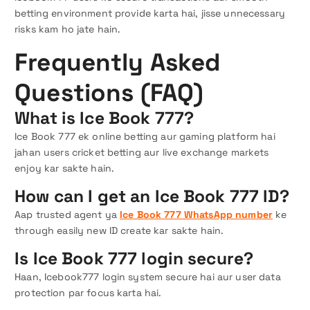
betting environment provide karta hai, jisse unnecessary
risks kam ho jate hain.
Frequently Asked
Questions (FAQ)
What is Ice Book 777?
Ice Book 777 ek online betting aur gaming platform hai
jahan users cricket betting aur live exchange markets
enjoy kar sakte hain.
How can I get an Ice Book 777 ID?
Aap trusted agent ya
Ice Book 777 WhatsApp number
ke
through easily new ID create kar sakte hain.
Is Ice Book 777 login secure?
Haan, Icebook777 login system secure hai aur user data
protection par focus karta hai.