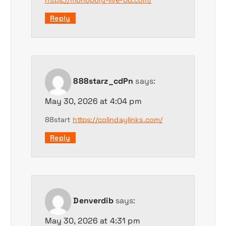
https://monopoly-live-bd.com/
Reply
888starz_cdPn
says:
May 30, 2026 at 4:04 pm
88start
https://colindaylinks.com/
Reply
Denverdib
says:
May 30, 2026 at 4:31 pm