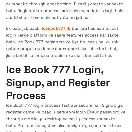
number ke through apni betting ID easily create kar sakte
hain. Registration process mein minimum details lagti hain
aur ID short time mein activate ho jati hai.
Ek baar jab aapki
Icebook777 ID
ban jati hai, aap turant
login karke platform ke saare features access kar sakte
hain. Ice Book 777 beginners ke liye bhi easy hai kyunki
yahan proper guidance aur support available hota hai,
jisse koi bhi user bina problem ke start kar sakta hai.
Ice Book 777 Login,
Signup, and Register
Process
Ice Book 777 login process fast aur secure hai. Signup ya
register karne ke baad, users apni login ID aur password ke
through mobile ya desktop se easily access kar sakte
hain. Platform ka system aise design kiya gaya hai ki low