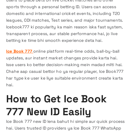
sports through a personal betting ID. Users can access
domestic and international cricket events, including T20
leagues, ODI matches, Test series, and major tournaments.
Icebook777 ki popularity ka main reason iska fast system,
transparent process, aur stable performance hai, jo live
betting ke time bhi smooth experience deta hai.
Ice Book 777
online platform real-time odds, ball-by-ball
updates, aur instant market changes provide karta hai.
Isse users ko better decision-making mein madad milti hai.
Chahe aap casual bettor ho ya regular player, Ice Book777
har type ke user ke liye suitable environment create karta
hai.
How to Get Ice Book
777 New ID Easily
Ice Book 777 new ID lena bahut hi simple aur quick process
hai. Users trusted ID providers ya Ice Book 777 WhatsApp