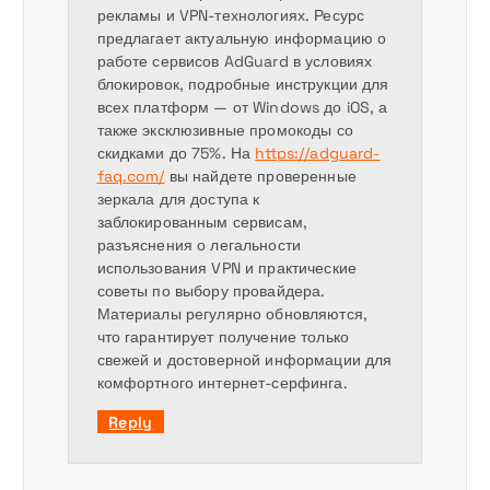
рекламы и VPN-технологиях. Ресурс
предлагает актуальную информацию о
работе сервисов AdGuard в условиях
блокировок, подробные инструкции для
всех платформ — от Windows до iOS, а
также эксклюзивные промокоды со
скидками до 75%. На
https://adguard-
faq.com/
вы найдете проверенные
зеркала для доступа к
заблокированным сервисам,
разъяснения о легальности
использования VPN и практические
советы по выбору провайдера.
Материалы регулярно обновляются,
что гарантирует получение только
свежей и достоверной информации для
комфортного интернет-серфинга.
Reply