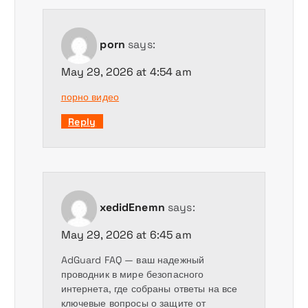
porn
says:
May 29, 2026 at 4:54 am
порно видео
Reply
xedidEnemn
says:
May 29, 2026 at 6:45 am
AdGuard FAQ — ваш надежный
проводник в мире безопасного
интернета, где собраны ответы на все
ключевые вопросы о защите от