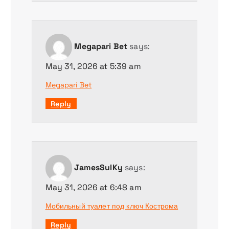
Megapari Bet
says:
May 31, 2026 at 5:39 am
Megapari Bet
Reply
JamesSulKy
says:
May 31, 2026 at 6:48 am
Мобильный туалет под ключ Кострома
Reply