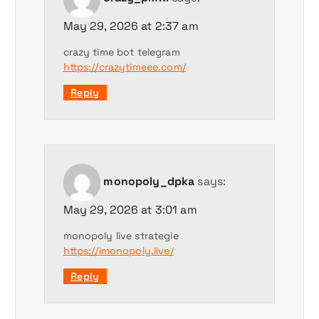
May 29, 2026 at 2:37 am
crazy time bot telegram
https://crazytimeee.com/
Reply
monopoly_dpka
says:
May 29, 2026 at 3:01 am
monopoly live strategie
https://imonopoly.live/
Reply