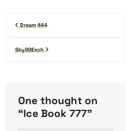
P
Dream 444
o
s
Sky99Exch
t
n
a
v
One thought on
i
“
Ice Book 777
”
g