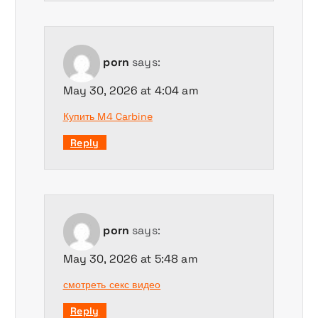
porn
says:
May 30, 2026 at 4:04 am
Купить M4 Carbine
Reply
porn
says:
May 30, 2026 at 5:48 am
смотреть секс видео
Reply