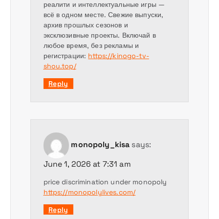
реалити и интеллектуальные игры —
всё в одном месте. Свежие выпуски,
архив прошлых сезонов и
эксклюзивные проекты. Включай в
любое время, без рекламы и
регистрации:
https://kinogo-tv-
shou.top/
Reply
monopoly_kisa
says:
June 1, 2026 at 7:31 am
price discrimination under monopoly
https://monopolylives.com/
Reply