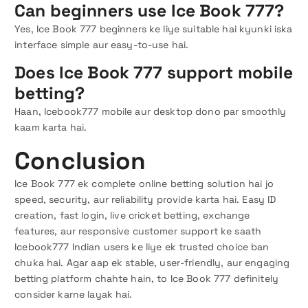
Can beginners use Ice Book 777?
Yes, Ice Book 777 beginners ke liye suitable hai kyunki iska
interface simple aur easy-to-use hai.
Does Ice Book 777 support mobile
betting?
Haan, Icebook777 mobile aur desktop dono par smoothly
kaam karta hai.
Conclusion
Ice Book 777 ek complete online betting solution hai jo
speed, security, aur reliability provide karta hai. Easy ID
creation, fast login, live cricket betting, exchange
features, aur responsive customer support ke saath
Icebook777 Indian users ke liye ek trusted choice ban
chuka hai. Agar aap ek stable, user-friendly, aur engaging
betting platform chahte hain, to Ice Book 777 definitely
consider karne layak hai.