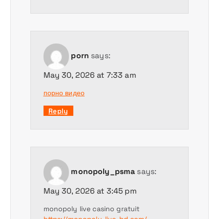
porn
says:
May 30, 2026 at 7:33 am
порно видео
Reply
monopoly_psma
says:
May 30, 2026 at 3:45 pm
monopoly live casino gratuit