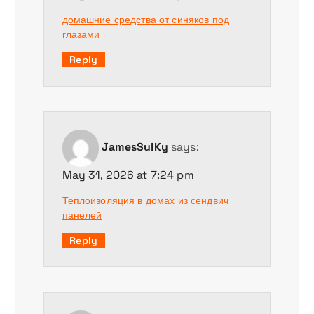
домашние средства от синяков под
глазами
Reply
JamesSulKy
says:
May 31, 2026 at 7:24 pm
Теплоизоляция в домах из сендвич
панелей
Reply