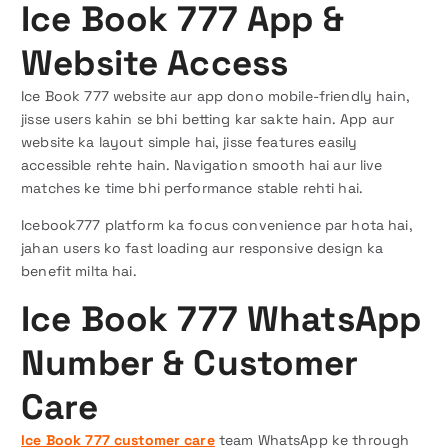
Ice Book 777 App &
Website Access
Ice Book 777 website aur app dono mobile-friendly hain,
jisse users kahin se bhi betting kar sakte hain. App aur
website ka layout simple hai, jisse features easily
accessible rehte hain. Navigation smooth hai aur live
matches ke time bhi performance stable rehti hai.
Icebook777 platform ka focus convenience par hota hai,
jahan users ko fast loading aur responsive design ka
benefit milta hai.
Ice Book 777 WhatsApp
Number & Customer
Care
Ice Book 777 customer care
team WhatsApp ke through