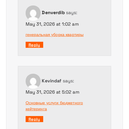
Denverdib
says:
May 31, 2026 at 1:02 am
генеральная уборка квартиры
Reply
Kevindaf
says:
May 31, 2026 at 5:02 am
Основные услуги бюджетного
кейтеринга
Reply