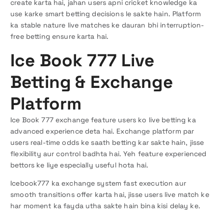
create karta hai, jahan users apni cricket knowledge ka
use karke smart betting decisions le sakte hain. Platform
ka stable nature live matches ke dauran bhi interruption-
free betting ensure karta hai.
Ice Book 777 Live
Betting & Exchange
Platform
Ice Book 777 exchange feature users ko live betting ka
advanced experience deta hai. Exchange platform par
users real-time odds ke saath betting kar sakte hain, jisse
flexibility aur control badhta hai. Yeh feature experienced
bettors ke liye especially useful hota hai.
Icebook777 ka exchange system fast execution aur
smooth transitions offer karta hai, jisse users live match ke
har moment ka fayda utha sakte hain bina kisi delay ke.