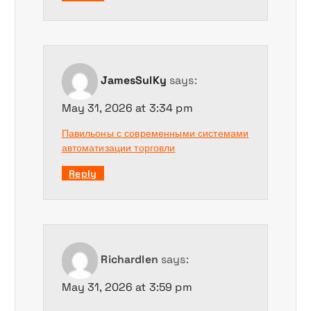
JamesSulKy
says:
May 31, 2026 at 3:34 pm
Павильоны с современными системами
автоматизации торговли
Reply
Richardlen
says:
May 31, 2026 at 3:59 pm