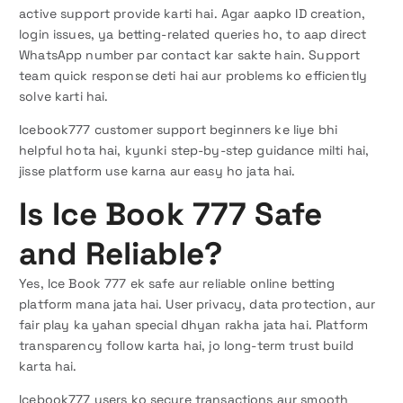
active support provide karti hai. Agar aapko ID creation,
login issues, ya betting-related queries ho, to aap direct
WhatsApp number par contact kar sakte hain. Support
team quick response deti hai aur problems ko efficiently
solve karti hai.
Icebook777 customer support beginners ke liye bhi
helpful hota hai, kyunki step-by-step guidance milti hai,
jisse platform use karna aur easy ho jata hai.
Is Ice Book 777 Safe
and Reliable?
Yes, Ice Book 777 ek safe aur reliable online betting
platform mana jata hai. User privacy, data protection, aur
fair play ka yahan special dhyan rakha jata hai. Platform
transparency follow karta hai, jo long-term trust build
karta hai.
Icebook777 users ko secure transactions aur smooth