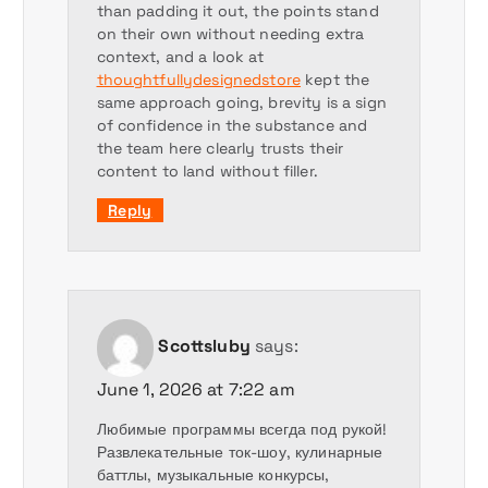
than padding it out, the points stand
on their own without needing extra
context, and a look at
thoughtfullydesignedstore
kept the
same approach going, brevity is a sign
of confidence in the substance and
the team here clearly trusts their
content to land without filler.
Reply
Scottsluby
says:
June 1, 2026 at 7:22 am
Любимые программы всегда под рукой!
Развлекательные ток-шоу, кулинарные
баттлы, музыкальные конкурсы,