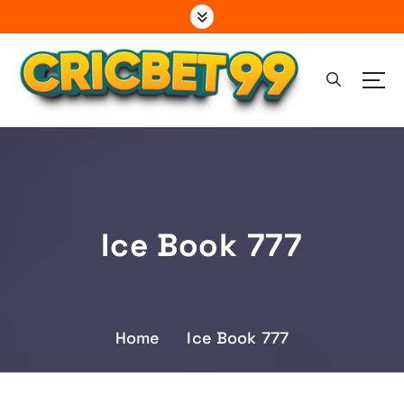
S
k
i
p
t
o
Online Cricket ID, Betting ID & Live Cricket Exchange
c
o
n
t
e
Ice Book 777
n
t
Home
Ice Book 777