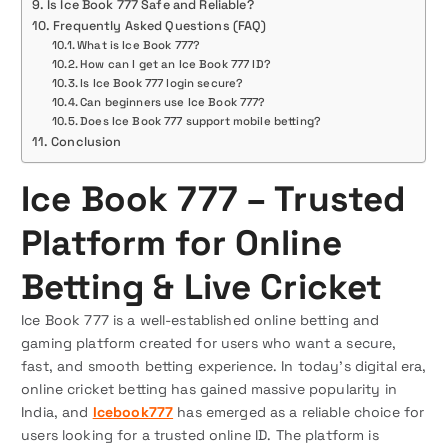
Is Ice Book 777 Safe and Reliable?
Frequently Asked Questions (FAQ)
What is Ice Book 777?
How can I get an Ice Book 777 ID?
Is Ice Book 777 login secure?
Can beginners use Ice Book 777?
Does Ice Book 777 support mobile betting?
Conclusion
Ice Book 777 – Trusted
Platform for Online
Betting & Live Cricket
Ice Book 777 is a well-established online betting and
gaming platform created for users who want a secure,
fast, and smooth betting experience. In today’s digital era,
online cricket betting has gained massive popularity in
India, and
Icebook777
has emerged as a reliable choice for
users looking for a trusted online ID. The platform is